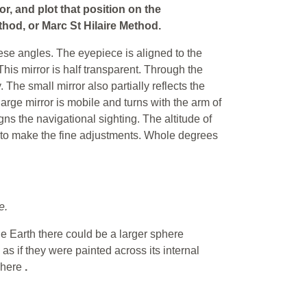
or, and plot that position on the
hod, or Marc St Hilaire Method.
hese angles. The eyepiece is aligned to the
 This mirror is half transparent. Through the
 The small mirror also partially reflects the
large mirror is mobile and turns with the arm of
gns the navigational sighting. The altitude of
m to make the fine adjustments. Whole degrees
e.
he Earth there could be a larger sphere
as if they were painted across its internal
sphere
.