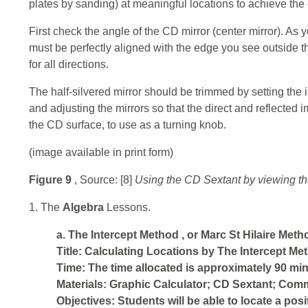
plates by sanding) at meaningful locations to achieve the 
First check the angle of the CD mirror (center mirror). As y
must be perfectly aligned with the edge you see outside t
for all directions.
The half-silvered mirror should be trimmed by setting the i
and adjusting the mirrors so that the direct and reflected
the CD surface, to use as a turning knob.
(image available in print form)
Figure 9
, Source: [8]
Using the CD Sextant by viewing th
1. The
Algebra
Lessons.
a. The
Intercept Method
, or
Marc St Hilaire Meth
Title: Calculating Locations by The Intercept Met
Time: The time allocated is approximately 90 min
Materials: Graphic Calculator; CD Sextant; Comm
Objectives: Students will be able to locate a pos