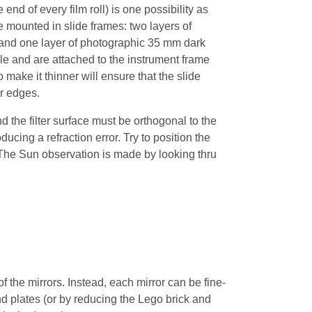
end of every film roll) is one possibility as
mounted in slide frames: two layers of
 and one layer of photographic 35 mm dark
le and are attached to the instrument frame
make it thinner will ensure that the slide
r edges.
the filter surface must be orthogonal to the
ducing a refraction error. Try to position the
. The Sun observation is made by looking thru
of the mirrors. Instead, each mirror can be fine-
d plates (or by reducing the Lego brick and