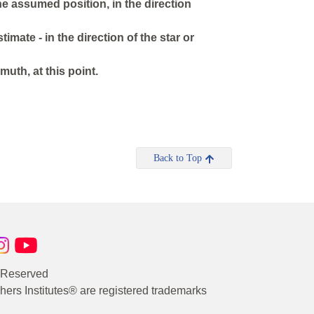
the assumed position, in the direction
timate - in the direction of the star or
muth, at this point.
Back to Top
s Reserved
rs Institutes® are registered trademarks