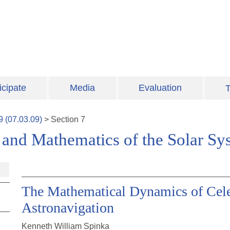
icipate
Media
Evaluation
T
9
(
07.03.09
)
>
Section
7
and Mathematics of the Solar Sy
The Mathematical Dynamics of Cele
Astronavigation
Kenneth William Spinka