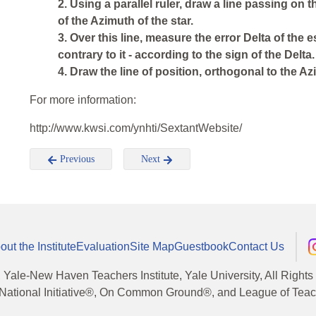
2. Using a parallel ruler, draw a line passing on 
of the Azimuth of the star.
3. Over this line, measure the error Delta of the es
contrary to it - according to the sign of the Delta.
4. Draw the line of position, orthogonal to the Azi
For more information:
http://www.kwsi.com/ynhti/SextantWebsite/
Previous
Next
out the Institute
Evaluation
Site Map
Guestbook
Contact Us
, Yale-New Haven Teachers Institute, Yale University, All Right
National Initiative®, On Common Ground®, and League of Teache