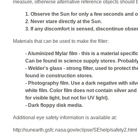
measure, otherwise alternative reference objects should 
1. Observe the Sun for only a few seconds and onl
2. Never stare directly at the Sun.
3. If any discomfort is sensed, discontinue observ
Materials that can be used to make the filter:
- Aluminized Mylar film - this is a material specif
Can be found in science supply stores. Probably 
- Welder's glass - strong filter, used to protect th
found in construction stores.
- Photography film. Use a dark negative with sil
white film. Color film does not contain silver and 
for visible light, but not for UV light).
- Dark floppy disk media.
Additional eye safety information is available at:
http://sunearth.gsfc.nasa.gov/eclipse/SEhelp/safety2.html