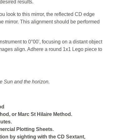
desired results.
ou look to this mirror, the reflected CD edge
he mirror. This alignment should be performed
nstrument to 0°00', focusing on a distant object
 images align. Adhere a round 1x1 Lego piece to
e Sun and the horizon.
od
hod, or Marc St Hilaire Method.
utes.
ercial Plotting Sheets.
ition by sighting with the CD Sextant,