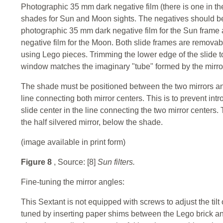
Photographic 35 mm dark negative film (there is one in the 
shades for Sun and Moon sights. The negatives should be 
photographic 35 mm dark negative film for the Sun frame
negative film for the Moon. Both slide frames are removab
using Lego pieces. Trimming the lower edge of the slide to 
window matches the imaginary "tube" formed by the mirro
The shade must be positioned between the two mirrors and 
line connecting both mirror centers. This is to prevent intro
slide center in the line connecting the two mirror centers
the half silvered mirror, below the shade.
(image available in print form)
Figure 8
, Source: [8]
Sun filters.
Fine-tuning the mirror angles:
This Sextant is not equipped with screws to adjust the tilt 
tuned by inserting paper shims between the Lego brick an