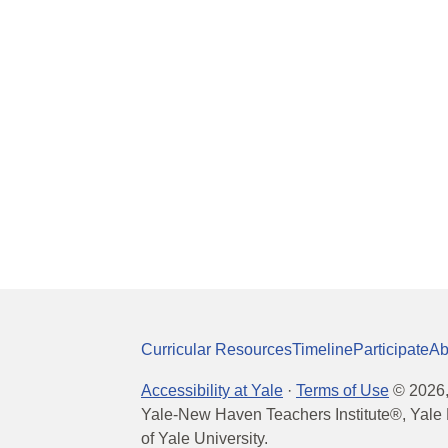
Curricular Resources
Timeline
Participate
Ab
Accessibility at Yale
·
Terms of Use
©
2026
Yale-New Haven Teachers Institute®, Yale 
of Yale University.