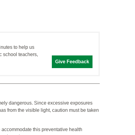
inutes to help us
c school teachers,
Give Feedback
remely dangerous. Since excessive exposures
as from the visible light, caution must be taken
o accommodate this preventative health