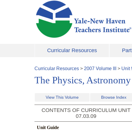
Skip to main content
Curricular Resources
Part
Curricular Resources
>
2007
Volume
III
>
Unit
The Physics, Astronomy 
View This Volume
Browse Index
CONTENTS OF CURRICULUM UNIT
07.03.09
Unit Guide