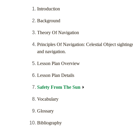
Introduction
Background
Theory Of Navigation
Principles Of Navigation: Celestial Object sighting
and navigation.
Lesson Plan Overview
Lesson Plan Details
Safety From The Sun
Vocabulary
Glossary
Bibliography