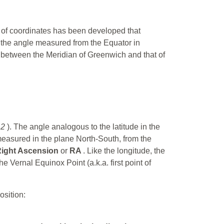
em of coordinates has been developed that
 the angle measured from the Equator in
e between the Meridian of Greenwich and that of
12
). The angle analogous to the latitude in the
measured in the plane North-South, from the
ight Ascension
or
RA
. Like the longitude, the
 Vernal Equinox Point (a.k.a. first point of
osition: