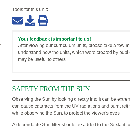
Tools for this
unit
:
Your feedback is important to us!
s
After viewing our curriculum units, please take a few m
understand how the units, which were created by publi
may be useful to others.
SAFETY FROM THE SUN
Observing the Sun by looking directly into it can be ext
can cause cataracts from the UV radiations and burnt retin
while observing the Sun, to protect the viewer's eyes.
A dependable Sun filter should be added to the Sextant t