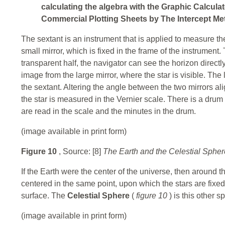
calculating the algebra with the Graphic Calculat
Commercial Plotting Sheets by The Intercept Met
The sextant is an instrument that is applied to measure t
small mirror, which is fixed in the frame of the instrument.
transparent half, the navigator can see the horizon directly.
image from the large mirror, where the star is visible. The 
the sextant. Altering the angle between the two mirrors ali
the star is measured in the Vernier scale. There is a dru
are read in the scale and the minutes in the drum.
(image available in print form)
Figure 10
, Source: [8]
The Earth and the Celestial Spher
If the Earth were the center of the universe, then around t
centered in the same point, upon which the stars are fixed 
surface. The
Celestial Sphere
(
figure 10
) is this other 
(image available in print form)