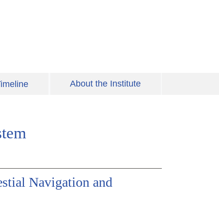
About the Institute
imeline
stem
stial Navigation and