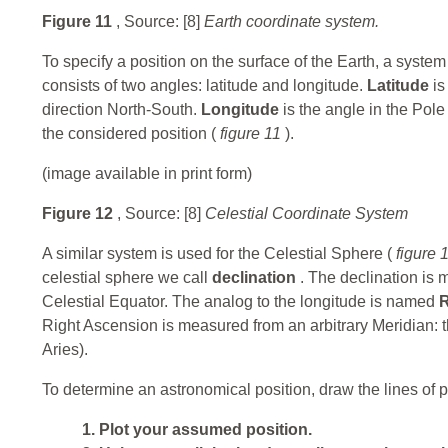
Figure 11
, Source: [8]
Earth coordinate system.
To specify a position on the surface of the Earth, a syst
consists of two angles: latitude and longitude.
Latitude
is
direction North-South.
Longitude
is the angle in the Pol
the considered position (
figure 11
).
(image available in print form)
Figure 12
, Source: [8]
Celestial Coordinate System
A similar system is used for the Celestial Sphere (
figure 
celestial sphere we call
declination
. The declination is 
Celestial Equator. The analog to the longitude is named
R
Right Ascension is measured from an arbitrary Meridian: the
Aries).
To determine an astronomical position, draw the lines of p
1. Plot your assumed position.