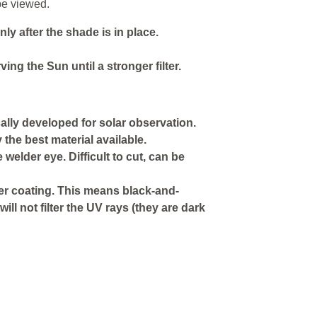
be viewed.
y after the shade is in place.
ing the Sun until a stronger filter.
ically developed for solar observation.
the best material available.
e welder eye. Difficult to cut, can be
ver coating. This means black-and-
will not filter the UV rays (they are dark