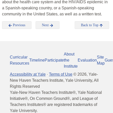
about the health care system and the HIV/AIDS epidemic in
a Spanish-speaking country, or a Spanish-speaking
community in the United States, as well as a written test.
Previous
Next
Back to Top
About
Curricular
Site
Timeline
Participate
the
Evaluation
Gue
Resources
Map
Institute
Accessibility at Yale
·
Terms of Use
©
2026
, Yale-
New Haven Teachers Institute, Yale University, All
Rights Reserved
Yale-New Haven Teachers Institute®, Yale National
Initiative®, On Common Ground®, and League of
Teachers Institutes® are registered trademarks of
Yale University.