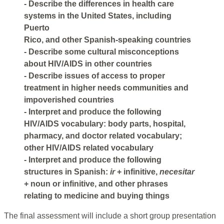
- Describe the differences in health care
systems in the United States, including
Puerto
Rico, and other Spanish-speaking countries
- Describe some cultural misconceptions
about HIV/AIDS in other countries
- Describe issues of access to proper
treatment in higher needs communities and
impoverished countries
- Interpret and produce the following
HIV/AIDS vocabulary: body parts, hospital,
pharmacy, and doctor related vocabulary;
other HIV/AIDS related vocabulary
- Interpret and produce the following
structures in Spanish:
ir
+ infinitive,
necesitar
+ noun or infinitive, and other phrases
relating to medicine and buying things
The final assessment will include a short group presentation