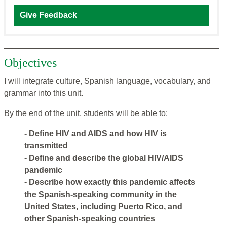
Give Feedback
Objectives
I will integrate culture, Spanish language, vocabulary, and
grammar into this unit.
By the end of the unit, students will be able to:
- Define HIV and AIDS and how HIV is
transmitted
- Define and describe the global HIV/AIDS
pandemic
- Describe how exactly this pandemic affects
the Spanish-speaking community in the
United States, including Puerto Rico, and
other Spanish-speaking countries