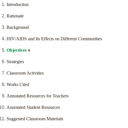
Introduction
Rationale
Background
HIV/AIDS and Its Effects on Different Communities
Objectives
Strategies
Classroom Activities
Works Cited
Annotated Resources for Teachers
Annotated Student Resources
Suggested Classroom Materials