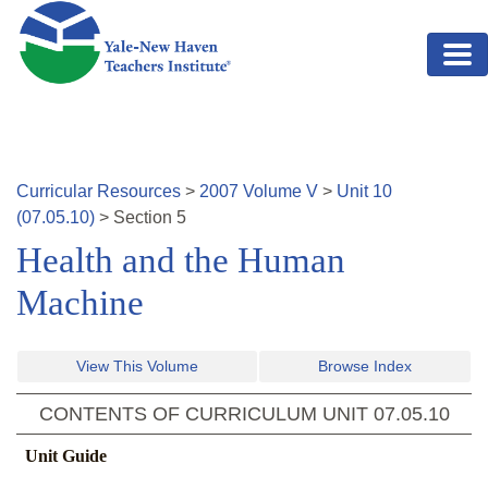
Skip to main content
Curricular Resources
>
2007
Volume
V
>
Unit
10
(
07.05.10
)
>
Section
5
Health and the Human
Machine
View This Volume
Browse Index
CONTENTS OF CURRICULUM UNIT
07.05.10
Unit Guide