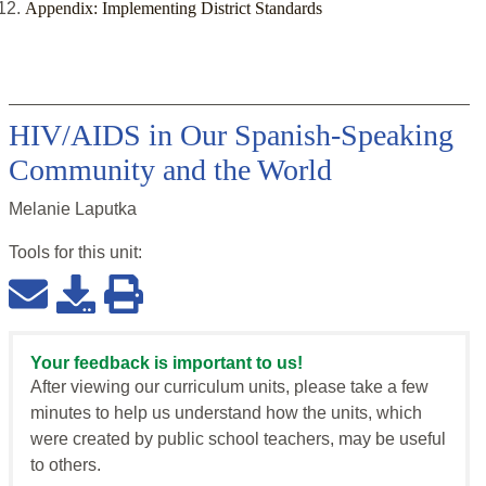
Appendix: Implementing District Standards
HIV/AIDS in Our Spanish-Speaking
Community and the World
Melanie Laputka
Tools for this
unit
:
Your feedback is important to us!
After viewing our curriculum units, please take a few
minutes to help us understand how the units, which
were created by public school teachers, may be useful
to others.