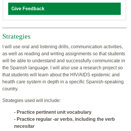
Give Feedback
Strategies
I will use oral and listening drills, communication activities,
as well as reading and writing assignments so that students
will be able to understand and successfully communicate in
the Spanish language. I will also use a research project so
that students will learn about the HIV/AIDS epidemic and
health care system in depth in a specific Spanish-speaking
country.
Strategies used will include:
- Practice pertinent unit vocabulary
- Practice regular -ar verbs, including the verb
necesitar