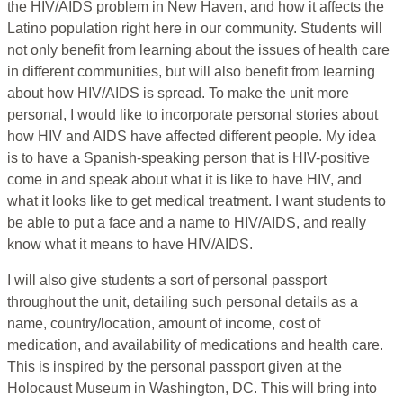
the HIV/AIDS problem in New Haven, and how it affects the
Latino population right here in our community. Students will
not only benefit from learning about the issues of health care
in different communities, but will also benefit from learning
about how HIV/AIDS is spread. To make the unit more
personal, I would like to incorporate personal stories about
how HIV and AIDS have affected different people. My idea
is to have a Spanish-speaking person that is HIV-positive
come in and speak about what it is like to have HIV, and
what it looks like to get medical treatment. I want students to
be able to put a face and a name to HIV/AIDS, and really
know what it means to have HIV/AIDS.
I will also give students a sort of personal passport
throughout the unit, detailing such personal details as a
name, country/location, amount of income, cost of
medication, and availability of medications and health care.
This is inspired by the personal passport given at the
Holocaust Museum in Washington, DC. This will bring into