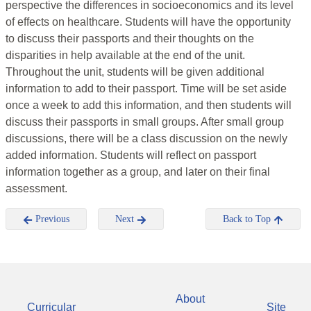
perspective the differences in socioeconomics and its level
of effects on healthcare. Students will have the opportunity
to discuss their passports and their thoughts on the
disparities in help available at the end of the unit.
Throughout the unit, students will be given additional
information to add to their passport. Time will be set aside
once a week to add this information, and then students will
discuss their passports in small groups. After small group
discussions, there will be a class discussion on the newly
added information. Students will reflect on passport
information together as a group, and later on their final
assessment.
Previous
Next
Back to Top
About
Curricular
Site