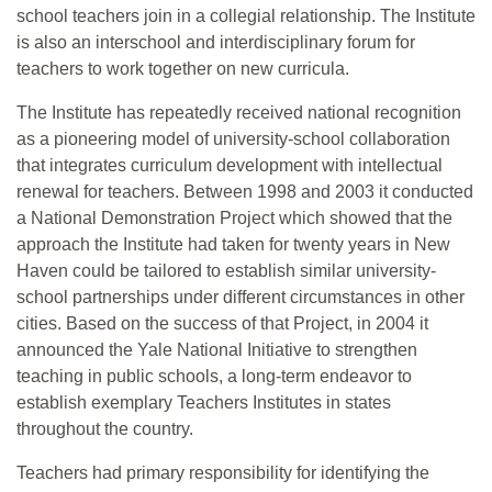
school teachers join in a collegial relationship. The Institute
is also an interschool and interdisciplinary forum for
teachers to work together on new curricula.
The Institute has repeatedly received national recognition
as a pioneering model of university-school collaboration
that integrates curriculum development with intellectual
renewal for teachers. Between 1998 and 2003 it conducted
a National Demonstration Project which showed that the
approach the Institute had taken for twenty years in New
Haven could be tailored to establish similar university-
school partnerships under different circumstances in other
cities. Based on the success of that Project, in 2004 it
announced the Yale National Initiative to strengthen
teaching in public schools, a long-term endeavor to
establish exemplary Teachers Institutes in states
throughout the country.
Teachers had primary responsibility for identifying the