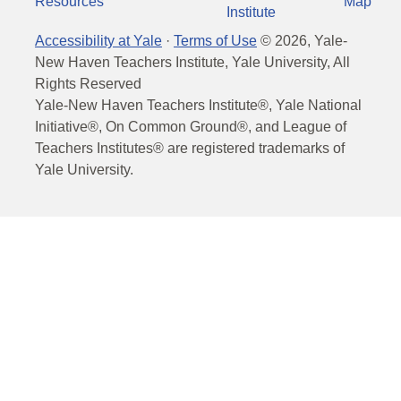
Resources
Map
Institute
Accessibility at Yale
·
Terms of Use
©
2026
, Yale-
New Haven Teachers Institute, Yale University, All
Rights Reserved
Yale-New Haven Teachers Institute®, Yale National
Initiative®, On Common Ground®, and League of
Teachers Institutes® are registered trademarks of
Yale University.