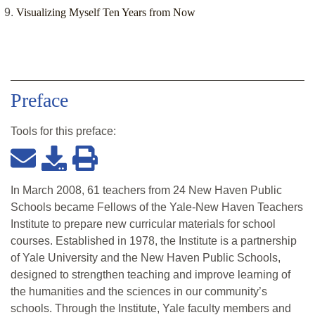
Visualizing Myself Ten Years from Now
Preface
Tools for this
preface
:
In March 2008, 61 teachers from 24 New Haven Public
Schools became Fellows of the Yale-New Haven Teachers
Institute to prepare new curricular materials for school
courses. Established in 1978, the Institute is a partnership
of Yale University and the New Haven Public Schools,
designed to strengthen teaching and improve learning of
the humanities and the sciences in our community’s
schools. Through the Institute, Yale faculty members and