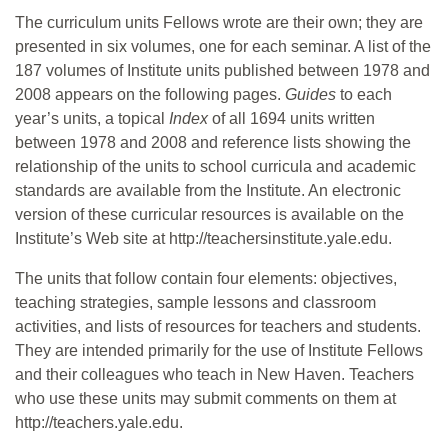
The curriculum units Fellows wrote are their own; they are
presented in six volumes, one for each seminar. A list of the
187 volumes of Institute units published between 1978 and
2008 appears on the following pages.
Guides
to each
year’s units, a topical
Index
of all 1694 units written
between 1978 and 2008 and reference lists showing the
relationship of the units to school curricula and academic
standards are available from the Institute. An electronic
version of these curricular resources is available on the
Institute’s Web site at http://teachersinstitute.yale.edu.
The units that follow contain four elements: objectives,
teaching strategies, sample lessons and classroom
activities, and lists of resources for teachers and students.
They are intended primarily for the use of Institute Fellows
and their colleagues who teach in New Haven. Teachers
who use these units may submit comments on them at
http://teachers.yale.edu.