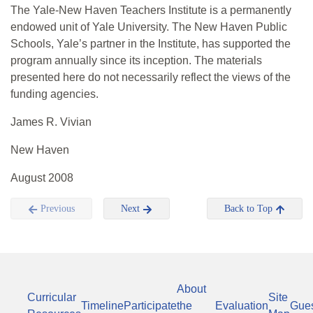
The Yale-New Haven Teachers Institute is a permanently
endowed unit of Yale University. The New Haven Public
Schools, Yale’s partner in the Institute, has supported the
program annually since its inception. The materials
presented here do not necessarily reflect the views of the
funding agencies.
James R. Vivian
New Haven
August 2008
Previous
Next
Back to Top
About
Curricular
Site
Timeline
Participate
the
Evaluation
Gue