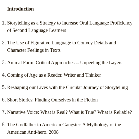
Introduction
Storytelling as a Strategy to Increase Oral Language Proficiency
of Second Language Learners
The Use of Figurative Language to Convey Details and
Character Feelings in Texts
Animal Farm: Critical Approaches -- Unpeeling the Layers
Coming of Age as a Reader, Writer and Thinker
Reshaping our Lives with the Circular Journey of Storytelling
Short Stories: Finding Ourselves in the Fiction
Narrative Voice: What is Real? What is True? What is Reliable?
The Godfather to American Gangster: A Mythology of the
American Anti-hero, 2008