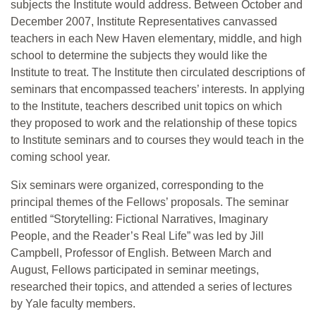
subjects the Institute would address. Between October and
December 2007, Institute Representatives canvassed
teachers in each New Haven elementary, middle, and high
school to determine the subjects they would like the
Institute to treat. The Institute then circulated descriptions of
seminars that encompassed teachers’ interests. In applying
to the Institute, teachers described unit topics on which
they proposed to work and the relationship of these topics
to Institute seminars and to courses they would teach in the
coming school year.
Six seminars were organized, corresponding to the
principal themes of the Fellows’ proposals. The seminar
entitled “Storytelling: Fictional Narratives, Imaginary
People, and the Reader’s Real Life” was led by Jill
Campbell, Professor of English. Between March and
August, Fellows participated in seminar meetings,
researched their topics, and attended a series of lectures
by Yale faculty members.