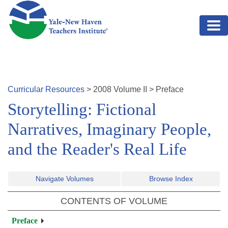
Skip to main content
Curricular Resources
>
2008
Volume
II
>
Preface
Storytelling: Fictional
Narratives, Imaginary People,
and the Reader's Real Life
Navigate Volumes
Browse Index
CONTENTS OF VOLUME
Preface