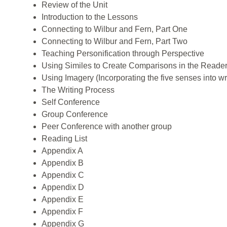
Review of the Unit
Introduction to the Lessons
Connecting to Wilbur and Fern, Part One
Connecting to Wilbur and Fern, Part Two
Teaching Personification through Perspective
Using Similes to Create Comparisons in the Reader
Using Imagery (Incorporating the five senses into wr
The Writing Process
Self Conference
Group Conference
Peer Conference with another group
Reading List
Appendix A
Appendix B
Appendix C
Appendix D
Appendix E
Appendix F
Appendix G