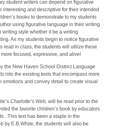
ary student writers can depend on figurative
 interesting and descriptive for their intended
hildren’s books to demonstrate to my students
author using figurative language in their writing
 writing style whether it be a writing
ing. As my students begin to notice figurative
ead in class, the students will utilize these
 more focused, expressive, and alive!
d by the New Haven School District Language
xts into the existing texts that encompass more
r emotions and convey detail to create visual
ite’s
Charlotte’s Web,
will be read prior to the
oted the favorite children’s book by educators
ids
. This text has been a staple in the
eb
by E.B.White, the students will also be