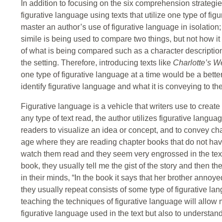
In addition to focusing on the six comprehension strategies
figurative language using texts that utilize one type of fi
master an author’s use of figurative language in isolation; t
simile is being used to compare two things, but not how it 
of what is being compared such as a character description,
the setting. Therefore, introducing texts like
Charlotte’s 
one type of figurative language at a time would be a better 
identify figurative language and what it is conveying to th
Figurative language is a vehicle that writers use to creat
any type of text read, the author utilizes figurative langu
readers to visualize an idea or concept, and to convey c
age where they are reading chapter books that do not have 
watch them read and they seem very engrossed in the text
book, they usually tell me the gist of the story and then the
in their minds, “In the book it says that her brother annoy
they usually repeat consists of some type of figurative lang
teaching the techniques of figurative language will allow m
figurative language used in the text but also to understand