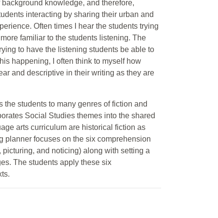
of background knowledge, and therefore,
dents interacting by sharing their urban and
erience. Often times I hear the students trying
ore familiar to the students listening. The
rying to have the listening students be able to
this happening, I often think to myself how
ar and descriptive in their writing as they are
s the students to many genres of fiction and
porates Social Studies themes into the shared
age arts curriculum are historical fiction as
ing planner focuses on the six comprehension
 picturing, and noticing) along with setting a
ges. The students apply these six
ts.