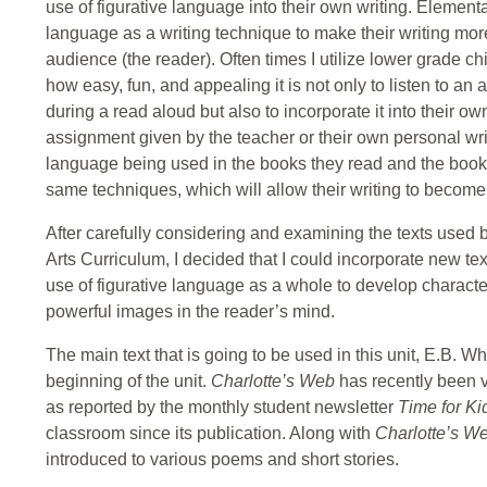
use of figurative language into their own writing. Element
language as a writing technique to make their writing more
audience (the reader). Often times I utilize lower grade c
how easy, fun, and appealing it is not only to listen to an 
during a read aloud but also to incorporate it into their own
assignment given by the teacher or their own personal writ
language being used in the books they read and the books r
same techniques, which will allow their writing to become
After carefully considering and examining the texts use
Arts Curriculum, I decided that I could incorporate new te
use of figurative language as a whole to develop characte
powerful images in the reader’s mind.
The main text that is going to be used in this unit, E.B. Wh
beginning of the unit.
Charlotte’s Web
has recently been v
as reported by the monthly student newsletter
Time for K
classroom since its publication. Along with
Charlotte’s W
introduced to various poems and short stories.