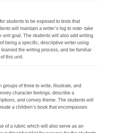
for students to be exposed to texts that
ents will maintain a writer’s log to note- take
e unit goal. The students will also add writing
of being a specific, descriptive writer using
 learned the writing process, and be familiar
of this unit.
 groups of three to write, illustrate, and
onvey character feelings, describe a
riptions, and convey theme. The students will
 create a children’s book that encompasses
e of a rubric which will also serve as an