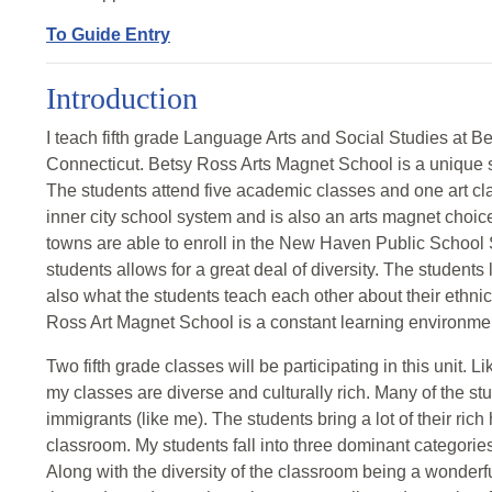
To Guide Entry
Introduction
I teach fifth grade Language Arts and Social Studies at
Connecticut. Betsy Ross Arts Magnet School is a unique sch
The students attend five academic classes and one art clas
inner city school system and is also an arts magnet choice
towns are able to enroll in the New Haven Public School
students allows for a great deal of diversity. The students
also what the students teach each other about their ethni
Ross Art Magnet School is a constant learning environme
Two fifth grade classes will be participating in this unit. L
my classes are diverse and culturally rich. Many of the stu
immigrants (like me). The students bring a lot of their rich
classroom. My students fall into three dominant categori
Along with the diversity of the classroom being a wonderfu