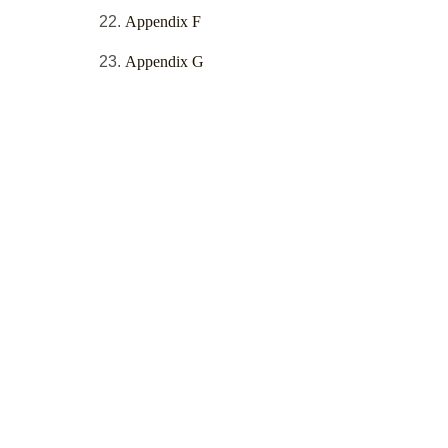
Appendix F
Appendix G