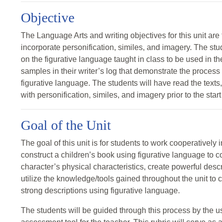
Objective
The Language Arts and writing objectives for this unit are 
incorporate personification, similes, and imagery. The stud
on the figurative language taught in class to be used in th
samples in their writer’s log that demonstrate the process 
figurative language. The students will have read the texts,
with personification, similes, and imagery prior to the start 
Goal of the Unit
The goal of this unit is for students to work cooperatively in
construct a children’s book using figurative language to c
character’s physical characteristics, create powerful desc
utilize the knowledge/tools gained throughout the unit to
strong descriptions using figurative language.
The students will be guided through this process by the us