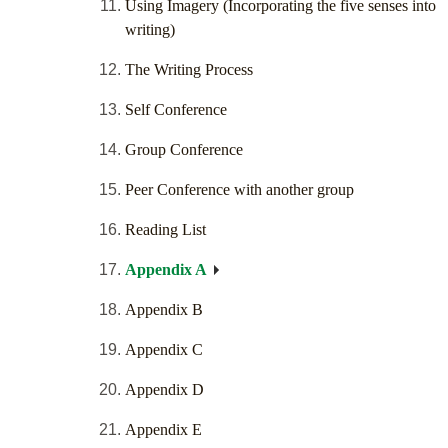
Using Imagery (Incorporating the five senses into
writing)
The Writing Process
Self Conference
Group Conference
Peer Conference with another group
Reading List
Appendix A
Appendix B
Appendix C
Appendix D
Appendix E