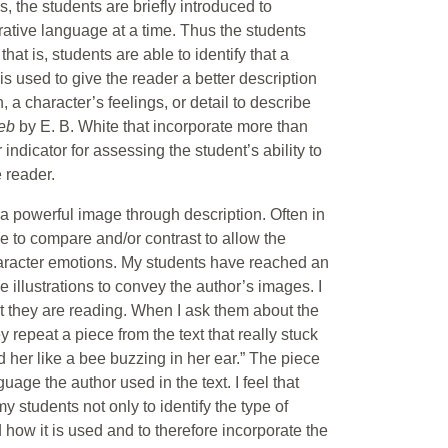
, the students are briefly introduced to
gurative language at a time. Thus the students
hat is, students are able to identify that a
is used to give the reader a better description
 a character’s feelings, or detail to describe
Web
by E. B. White that incorporate more than
indicator for assessing the student’s ability to
e reader.
e a powerful image through description. Often in
age to compare and/or contrast to allow the
haracter emotions. My students have reached an
illustrations to convey the author’s images. I
 they are reading. When I ask them about the
y repeat a piece from the text that really stuck
ed her like a bee buzzing in her ear.” The piece
uage the author used in the text. I feel that
y students not only to identify the type of
 how it is used and to therefore incorporate the