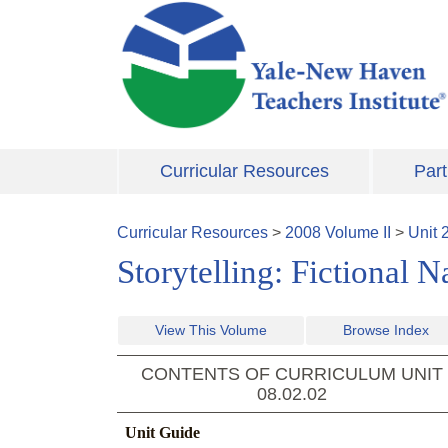
Skip to main content
Curricular Resources
Part
Curricular Resources
>
2008
Volume
II
>
Unit
Storytelling: Fictional 
View This Volume
Browse Index
CONTENTS OF CURRICULUM UNIT
08.02.02
Unit Guide