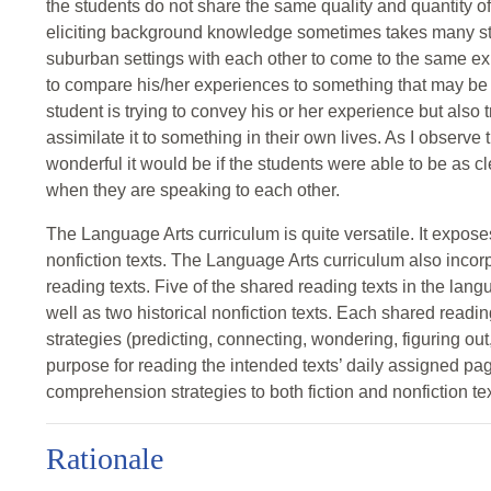
the students do not share the same quality and quantity 
eliciting background knowledge sometimes takes many stu
suburban settings with each other to come to the same exp
to compare his/her experiences to something that may be m
student is trying to convey his or her experience but also t
assimilate it to something in their own lives. As I observe 
wonderful it would be if the students were able to be as cle
when they are speaking to each other.
The Language Arts curriculum is quite versatile. It expose
nonfiction texts. The Language Arts curriculum also incor
reading texts. Five of the shared reading texts in the langu
well as two historical nonfiction texts. Each shared read
strategies (predicting, connecting, wondering, figuring out,
purpose for reading the intended texts’ daily assigned pa
comprehension strategies to both fiction and nonfiction tex
Rationale