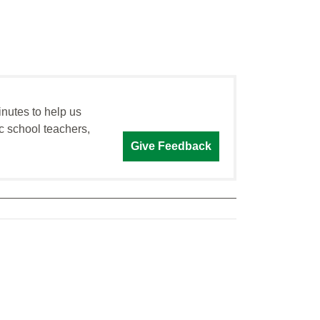
inutes to help us
c school teachers,
Give Feedback