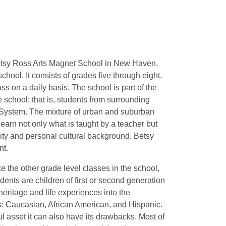
 Betsy Ross Arts Magnet School in New Haven,
ool. It consists of grades five through eight.
s on a daily basis. The school is part of the
 school; that is, students from surrounding
 System. The mixture of urban and suburban
 learn not only what is taught by a teacher but
city and personal cultural background. Betsy
nt.
ike the other grade level classes in the school,
dents are children of first or second generation
 heritage and life experiences into the
es: Caucasian, African American, and Hispanic.
l asset it can also have its drawbacks. Most of