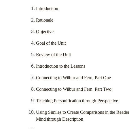
Introduction
Rationale
Objective
Goal of the Unit
Review of the Unit
Introduction to the Lessons
Connecting to Wilbur and Fern, Part One
Connecting to Wilbur and Fern, Part Two
Teaching Personification through Perspective
Using Similes to Create Comparisons in the Reader
Mind through Description