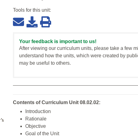
Tools for this
unit
:
Your feedback is important to us!
After viewing our curriculum units, please take a few m
understand how the units, which were created by publi
may be useful to others.
Contents of Curriculum Unit 08.02.02:
Introduction
Rationale
’s
Objective
Goal of the Unit