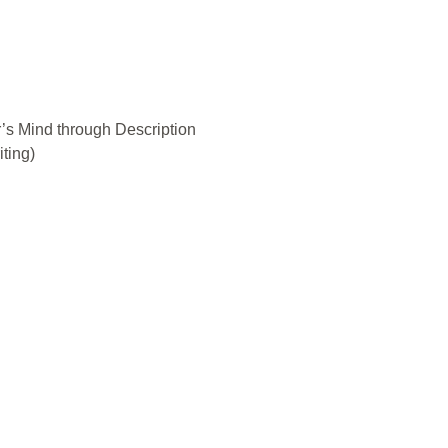
’s Mind through Description
iting)