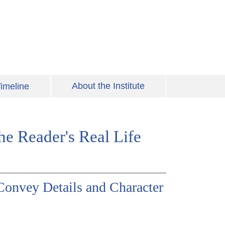
About the Institute
imeline
the Reader's Real Life
Convey Details and Character