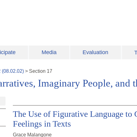
icipate
Media
Evaluation
T
2
(
08.02.02
)
>
Section
17
Narratives, Imaginary People, and 
The Use of Figurative Language to 
Feelings in Texts
Grace Malangone