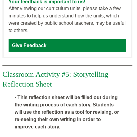
Your feedback is important to us!
After viewing our curriculum units, please take a few
minutes to help us understand how the units, which
were created by public school teachers, may be useful
to others.
Give Feedback
Classroom Activity #5: Storytelling
Reflection Sheet
· This reflection sheet will be filled out during
the writing process of each story. Students
will use the reflection as a tool for revising, or
re-seeing their own writing in order to
improve each story.