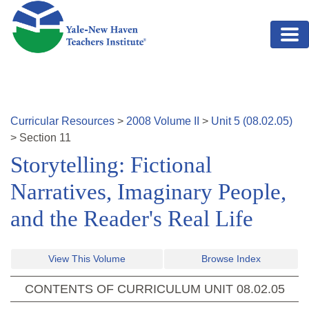
Skip to main content
Curricular Resources
>
2008
Volume
II
>
Unit
5
(
08.02.05
)
>
Section
11
Storytelling: Fictional
Narratives, Imaginary People,
and the Reader's Real Life
View This Volume
Browse Index
CONTENTS OF CURRICULUM UNIT
08.02.05