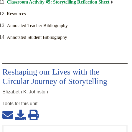
Classroom Activity #5: Storytelling Reflection Sheet
Resources
Annotated Teacher Bibliography
Annotated Student Bibliography
Reshaping our Lives with the
Circular Journey of Storytelling
Elizabeth K. Johnston
Tools for this
unit
: