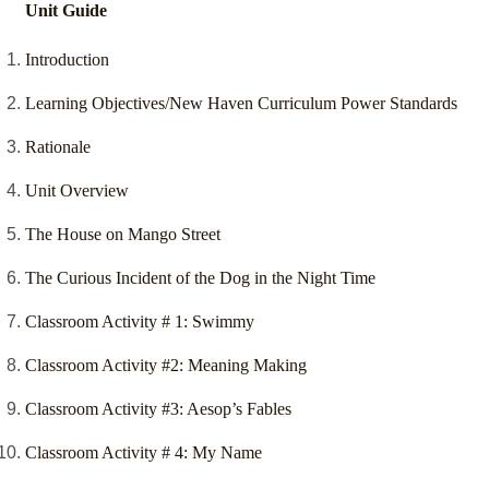
Unit Guide
Introduction
Learning Objectives/New Haven Curriculum Power Standards
Rationale
Unit Overview
The House on Mango Street
The Curious Incident of the Dog in the Night Time
Classroom Activity # 1: Swimmy
Classroom Activity #2: Meaning Making
Classroom Activity #3: Aesop’s Fables
Classroom Activity # 4: My Name