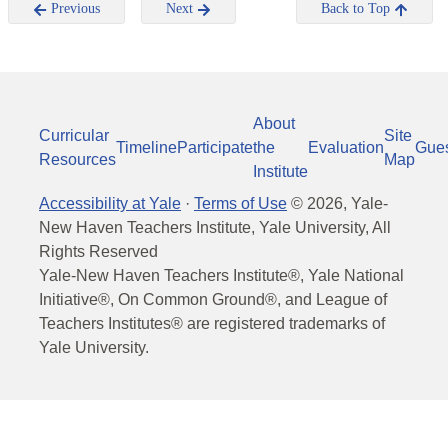
Previous
Next
Back to Top
About
Curricular
Site
Timeline
Participate
the
Evaluation
Gue
Resources
Map
Institute
Accessibility at Yale
·
Terms of Use
©
2026
, Yale-
New Haven Teachers Institute, Yale University, All
Rights Reserved
Yale-New Haven Teachers Institute®, Yale National
Initiative®, On Common Ground®, and League of
Teachers Institutes® are registered trademarks of
Yale University.