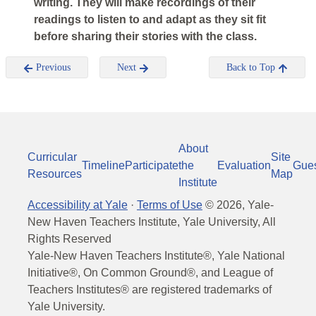
writing. They will make recordings of their
readings to listen to and adapt as they sit fit
before sharing their stories with the class.
Previous
Next
Back to Top
About
Curricular
Site
Timeline
Participate
the
Evaluation
Gue
Resources
Map
Institute
Accessibility at Yale
·
Terms of Use
©
2026
, Yale-
New Haven Teachers Institute, Yale University, All
Rights Reserved
Yale-New Haven Teachers Institute®, Yale National
Initiative®, On Common Ground®, and League of
Teachers Institutes® are registered trademarks of
Yale University.