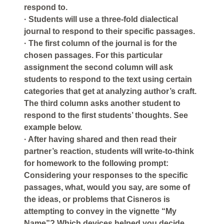
respond to.
· Students will use a three-fold dialectical
journal to respond to their specific passages.
· The first column of the journal is for the
chosen passages. For this particular
assignment the second column will ask
students to respond to the text using certain
categories that get at analyzing author’s craft.
The third column asks another student to
respond to the first students’ thoughts. See
example below.
· After having shared and then read their
partner’s reaction, students will write-to-think
for homework to the following prompt:
Considering your responses to the specific
passages, what, would you say, are some of
the ideas, or problems that Cisneros is
attempting to convey in the vignette “My
Name”? Which devices helped you decide