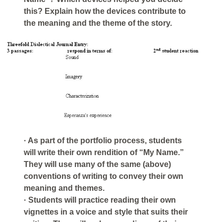
this? Explain how the devices contribute to
the meaning and the theme of the story.
· As part of the portfolio process, students
will write their own rendition of “My Name.”
They will use many of the same (above)
conventions of writing to convey their own
meaning and themes.
· Students will practice reading their own
vignettes in a voice and style that suits their