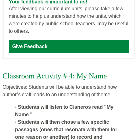
Your feedback is important to us!
After viewing our curriculum units, please take a few
minutes to help us understand how the units, which
were created by public school teachers, may be useful
to others.
Give Feedback
Classroom Activity # 4: My Name
Objectives: Students will be able to understand how
author’s craft leads to an understanding of theme.
· Students will listen to Cisneros read “My
Name.”
· Students will then chose a few specific
passages (ones that resonate with them for
one reason or another) to record and