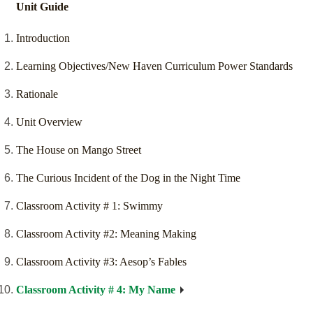
Unit Guide
Introduction
Learning Objectives/New Haven Curriculum Power Standards
Rationale
Unit Overview
The House on Mango Street
The Curious Incident of the Dog in the Night Time
Classroom Activity # 1: Swimmy
Classroom Activity #2: Meaning Making
Classroom Activity #3: Aesop’s Fables
Classroom Activity # 4: My Name