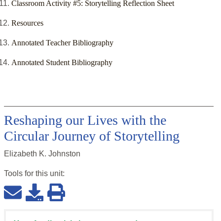
Classroom Activity #5: Storytelling Reflection Sheet
Resources
Annotated Teacher Bibliography
Annotated Student Bibliography
Reshaping our Lives with the
Circular Journey of Storytelling
Elizabeth K. Johnston
Tools for this
unit
: