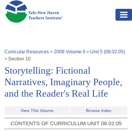
Skip to main content
Curricular Resources
>
2008
Volume
II
>
Unit
5
(
08.02.05
)
>
Section
10
Storytelling: Fictional
Narratives, Imaginary People,
and the Reader's Real Life
View This Volume
Browse Index
CONTENTS OF CURRICULUM UNIT
08.02.05