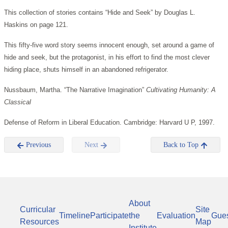
This collection of stories contains “Hide and Seek” by Douglas L.
Haskins on page 121.
This fifty-five word story seems innocent enough, set around a game of
hide and seek, but the protagonist, in his effort to find the most clever
hiding place, shuts himself in an abandoned refrigerator.
Nussbaum, Martha. “The Narrative Imagination”
Cultivating Humanity: A
Classical
Defense of Reform in Liberal Education. Cambridge: Harvard U P, 1997.
Previous
Next
Back to Top
About
Curricular
Site
Timeline
Participate
the
Evaluation
Gue
Resources
Map
Institute