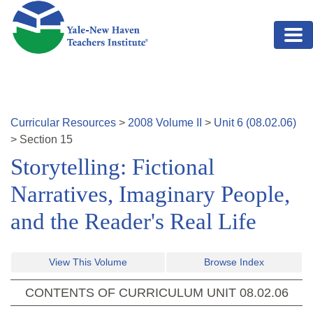
Skip to main content
Curricular Resources
>
2008
Volume
II
>
Unit
6
(
08.02.06
)
>
Section
15
Storytelling: Fictional
Narratives, Imaginary People,
and the Reader's Real Life
View This Volume
Browse Index
CONTENTS OF CURRICULUM UNIT
08.02.06