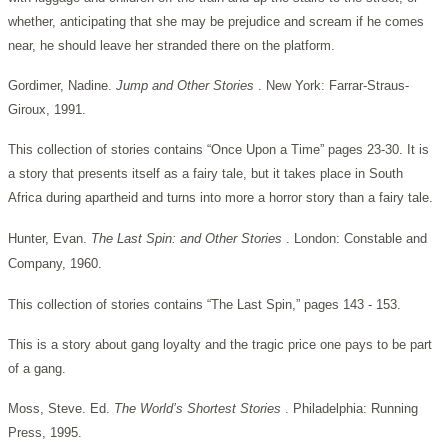
whether, anticipating that she may be prejudice and scream if he comes
near, he should leave her stranded there on the platform.
Gordimer, Nadine.
Jump and Other Stories
. New York: Farrar-Straus-
Giroux, 1991.
This collection of stories contains “Once Upon a Time” pages 23-30. It is
a story that presents itself as a fairy tale, but it takes place in South
Africa during apartheid and turns into more a horror story than a fairy tale.
Hunter, Evan.
The Last Spin: and Other Stories
. London: Constable and
Company, 1960.
This collection of stories contains “The Last Spin,” pages 143 - 153.
This is a story about gang loyalty and the tragic price one pays to be part
of a gang.
Moss, Steve. Ed.
The World’s Shortest Stories
. Philadelphia: Running
Press, 1995.