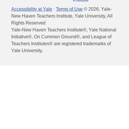
Accessibility at Yale
·
Terms of Use
©
2026
, Yale-
New Haven Teachers Institute, Yale University, All
Rights Reserved
Yale-New Haven Teachers Institute®, Yale National
Initiative®, On Common Ground®, and League of
Teachers Institutes® are registered trademarks of
Yale University.