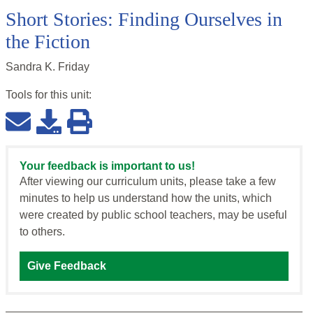
Short Stories: Finding Ourselves in
the Fiction
Sandra K. Friday
Tools for this
unit
:
Your feedback is important to us!
After viewing our curriculum units, please take a few
minutes to help us understand how the units, which
were created by public school teachers, may be useful
to others.
Give Feedback