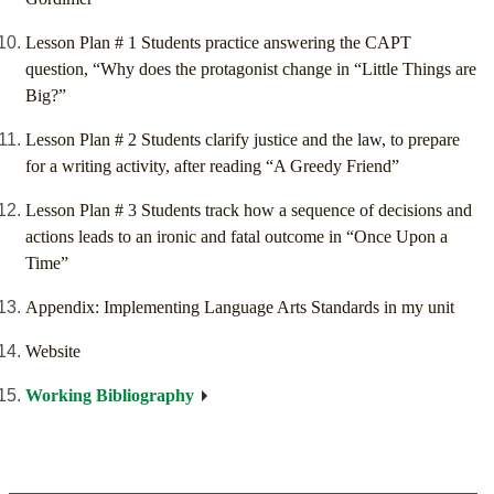
Lesson Plan # 1 Students practice answering the CAPT
question, “Why does the protagonist change in “Little Things are
Big?”
Lesson Plan # 2 Students clarify justice and the law, to prepare
for a writing activity, after reading “A Greedy Friend”
Lesson Plan # 3 Students track how a sequence of decisions and
actions leads to an ironic and fatal outcome in “Once Upon a
Time”
Appendix: Implementing Language Arts Standards in my unit
Website
Working Bibliography