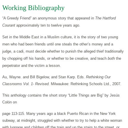
Working Bibliography
“A Greedy Friend” an anonymous story that appeared in
The Hartford
Courant
approximately ten to twelve years ago.
Set in the Middle East in a Muslim culture, it is the story of two young
men who had been friends until one steals the other’s money and a
judge, a cadi, must decide whether to punish the alleged thief traditionally
by chopping off his hands, or whether to be creative, and teach
both
the
perpetrator and the victim a lesson.
Au, Wayne. and Bill Bigelow, and Stan Karp. Eds.
Rethinking Our
Classrooms Vol. 1- Revised.
Milwaukee: Rethinking Schools Ltd., 2007.
This anthology contains the short story “Little Things are Big” by Jesús
Colón on
page 113-115. Many years ago a black Puerto Rican in the New York
subway, at midnight, struggled with whether to try to help a white woman
with luggage and children off the train and up the stairs to the street, or