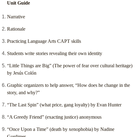
Unit Guide
Narrative
Rationale
Practicing Language Arts CAPT skills
Students write stories revealing their own identity
“Little Things are Big” (The power of fear over cultural heritage)
by Jesús Colón
Graphic organizers to help answer, “How does he change in the
story, and why?”
“The Last Spin” (what price, gang loyalty) by Evan Hunter
“A Greedy Friend” (exacting justice) anonymous
“Once Upon a Time” (death by xenophobia) by Nadine
Gordimer