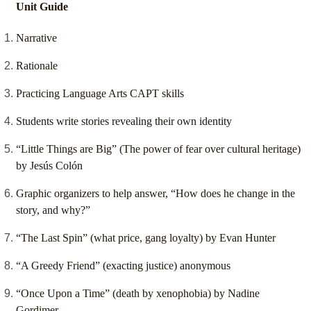
Unit Guide
Narrative
Rationale
Practicing Language Arts CAPT skills
Students write stories revealing their own identity
“Little Things are Big” (The power of fear over cultural heritage)
by Jesús Colón
Graphic organizers to help answer, “How does he change in the
story, and why?”
“The Last Spin” (what price, gang loyalty) by Evan Hunter
“A Greedy Friend” (exacting justice) anonymous
“Once Upon a Time” (death by xenophobia) by Nadine
Gordimer