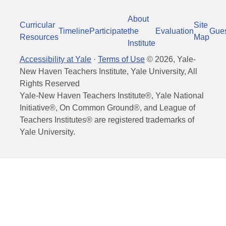
About
Curricular
Site
Timeline
Participate
the
Evaluation
Gue
Resources
Map
Institute
Accessibility at Yale
·
Terms of Use
©
2026
, Yale-
New Haven Teachers Institute, Yale University, All
Rights Reserved
Yale-New Haven Teachers Institute®, Yale National
Initiative®, On Common Ground®, and League of
Teachers Institutes® are registered trademarks of
Yale University.