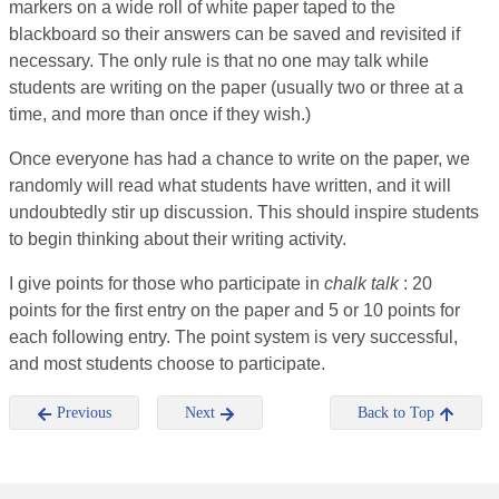
markers on a wide roll of white paper taped to the
blackboard so their answers can be saved and revisited if
necessary. The only rule is that no one may talk while
students are writing on the paper (usually two or three at a
time, and more than once if they wish.)
Once everyone has had a chance to write on the paper, we
randomly will read what students have written, and it will
undoubtedly stir up discussion. This should inspire students
to begin thinking about their writing activity.
I give points for those who participate in
chalk talk
: 20
points for the first entry on the paper and 5 or 10 points for
each following entry. The point system is very successful,
and most students choose to participate.
Previous
Next
Back to Top