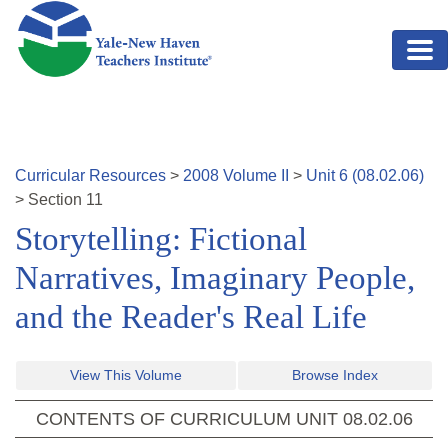
Skip to main content
Curricular Resources
>
2008
Volume
II
>
Unit
6
(
08.02.06
)
>
Section
11
Storytelling: Fictional
Narratives, Imaginary People,
and the Reader's Real Life
View This Volume
Browse Index
CONTENTS OF CURRICULUM UNIT
08.02.06