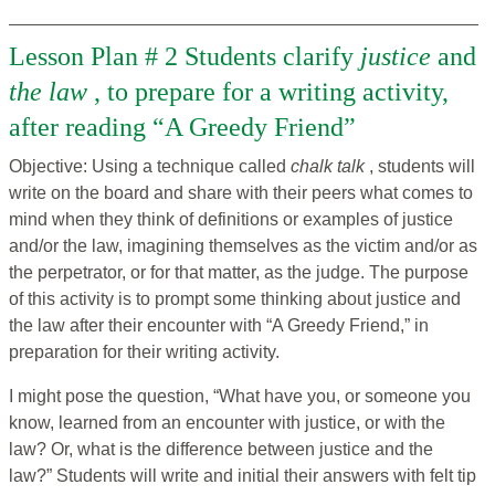
Lesson Plan # 2 Students clarify
justice
and
the law
, to prepare for a writing activity,
after reading “A Greedy Friend”
Objective: Using a technique called
chalk talk
, students will
write on the board and share with their peers what comes to
mind when they think of definitions or examples of justice
and/or the law, imagining themselves as the victim and/or as
the perpetrator, or for that matter, as the judge. The purpose
of this activity is to prompt some thinking about justice and
the law after their encounter with “A Greedy Friend,” in
preparation for their writing activity.
I might pose the question, “What have you, or someone you
know, learned from an encounter with justice, or with the
law? Or, what is the difference between justice and the
law?” Students will write and initial their answers with felt tip