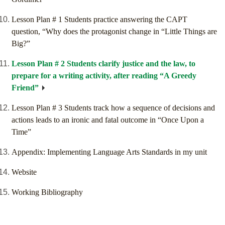
Lesson Plan # 1 Students practice answering the CAPT
question, “Why does the protagonist change in “Little Things are
Big?”
Lesson Plan # 2 Students clarify justice and the law, to
prepare for a writing activity, after reading “A Greedy
Friend”
Lesson Plan # 3 Students track how a sequence of decisions and
actions leads to an ironic and fatal outcome in “Once Upon a
Time”
Appendix: Implementing Language Arts Standards in my unit
Website
Working Bibliography