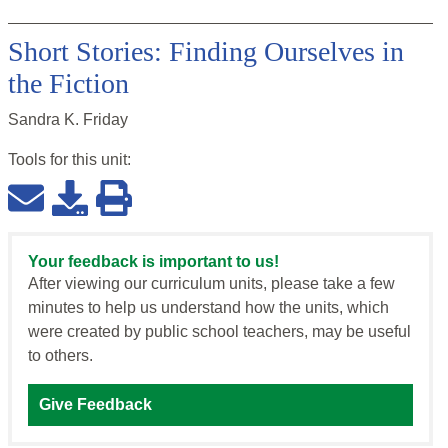
Short Stories: Finding Ourselves in
the Fiction
Sandra K. Friday
Tools for this
unit
:
Your feedback is important to us!
After viewing our curriculum units, please take a few
minutes to help us understand how the units, which
were created by public school teachers, may be useful
to others.
Give Feedback