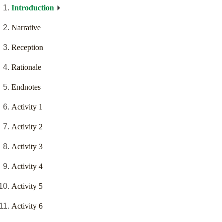
Introduction
Narrative
Reception
Rationale
Endnotes
Activity 1
Activity 2
Activity 3
Activity 4
Activity 5
Activity 6