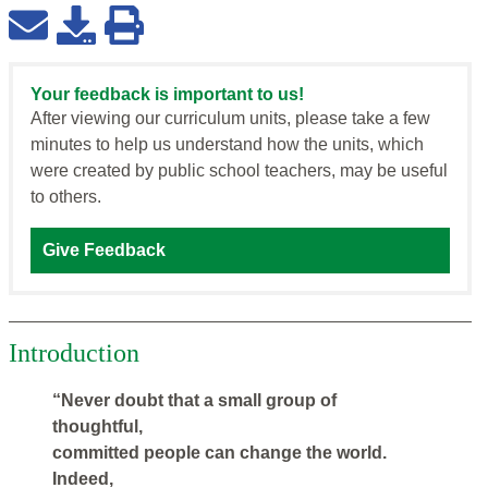
Your feedback is important to us!
After viewing our curriculum units, please take a few
minutes to help us understand how the units, which
were created by public school teachers, may be useful
to others.
Give Feedback
Introduction
“Never doubt that a small group of
thoughtful,
committed people can change the world.
Indeed,