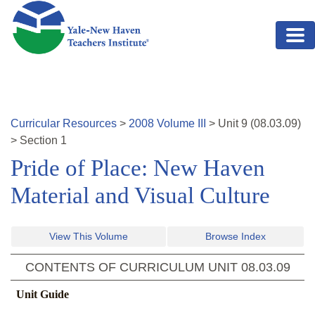
Skip to main content
Curricular Resources
>
2008
Volume
III
>
Unit
9
(
08.03.09
)
>
Section 1
Pride of Place: New Haven
Material and Visual Culture
View This Volume
Browse Index
CONTENTS OF CURRICULUM UNIT
08.03.09
Unit Guide