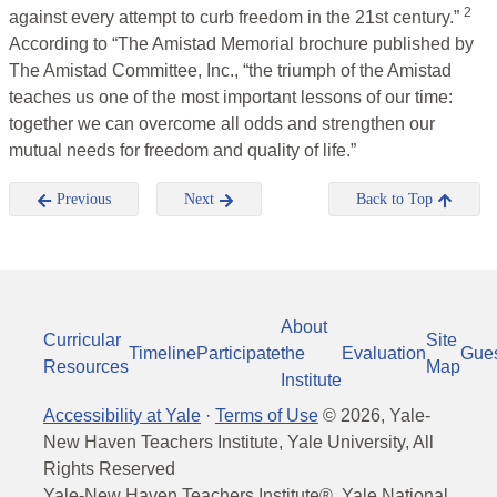
2
against every attempt to curb freedom in the 21st century.”
According to “The Amistad Memorial brochure published by
The Amistad Committee, Inc., “the triumph of the Amistad
teaches us one of the most important lessons of our time:
together we can overcome all odds and strengthen our
mutual needs for freedom and quality of life.”
Previous
Next
Back to Top
About
Curricular
Site
Timeline
Participate
the
Evaluation
Gue
Resources
Map
Institute
Accessibility at Yale
·
Terms of Use
©
2026
, Yale-
New Haven Teachers Institute, Yale University, All
Rights Reserved
Yale-New Haven Teachers Institute®, Yale National