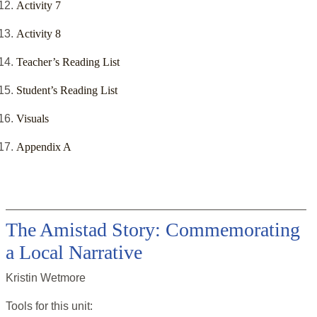
Activity 7
Activity 8
Teacher’s Reading List
Student’s Reading List
Visuals
Appendix A
The Amistad Story: Commemorating
a Local Narrative
Kristin Wetmore
Tools for this
unit
: