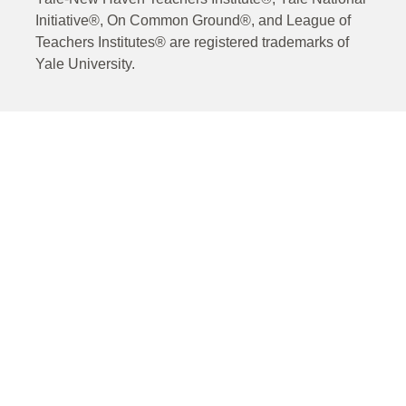
Initiative®, On Common Ground®, and League of
Teachers Institutes® are registered trademarks of
Yale University.