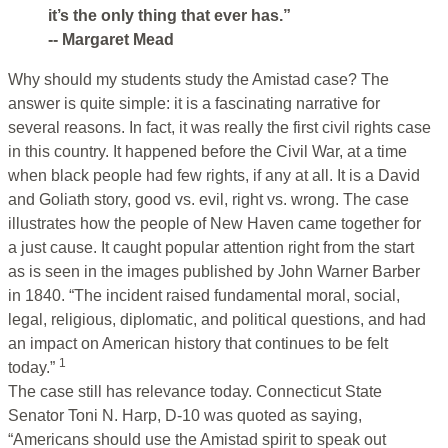
it’s the only thing that ever has.”
-- Margaret Mead
Why should my students study the Amistad case? The
answer is quite simple: it is a fascinating narrative for
several reasons. In fact, it was really the first civil rights case
in this country. It happened before the Civil War, at a time
when black people had few rights, if any at all. It is a David
and Goliath story, good vs. evil, right vs. wrong. The case
illustrates how the people of New Haven came together for
a just cause. It caught popular attention right from the start
as is seen in the images published by John Warner Barber
in 1840. “The incident raised fundamental moral, social,
legal, religious, diplomatic, and political questions, and had
an impact on American history that continues to be felt
1
today.”
The case still has relevance today. Connecticut State
Senator Toni N. Harp, D-10 was quoted as saying,
“Americans should use the Amistad spirit to speak out