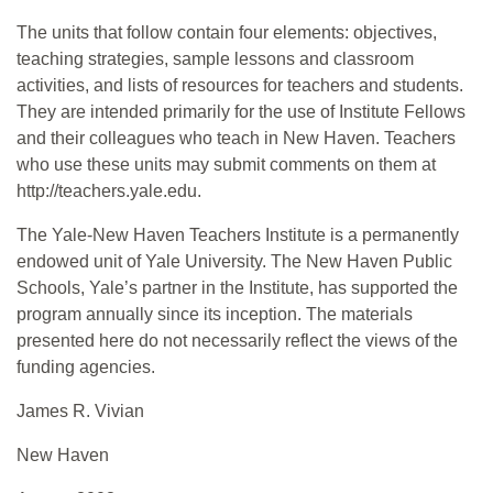
The units that follow contain four elements: objectives,
teaching strategies, sample lessons and classroom
activities, and lists of resources for teachers and students.
They are intended primarily for the use of Institute Fellows
and their colleagues who teach in New Haven. Teachers
who use these units may submit comments on them at
http://teachers.yale.edu.
The Yale-New Haven Teachers Institute is a permanently
endowed unit of Yale University. The New Haven Public
Schools, Yale’s partner in the Institute, has supported the
program annually since its inception. The materials
presented here do not necessarily reflect the views of the
funding agencies.
James R. Vivian
New Haven