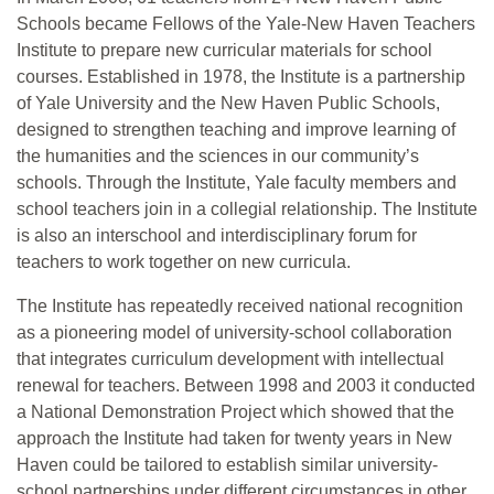
Schools became Fellows of the Yale-New Haven Teachers
Institute to prepare new curricular materials for school
courses. Established in 1978, the Institute is a partnership
of Yale University and the New Haven Public Schools,
designed to strengthen teaching and improve learning of
the humanities and the sciences in our community’s
schools. Through the Institute, Yale faculty members and
school teachers join in a collegial relationship. The Institute
is also an interschool and interdisciplinary forum for
teachers to work together on new curricula.
The Institute has repeatedly received national recognition
as a pioneering model of university-school collaboration
that integrates curriculum development with intellectual
renewal for teachers. Between 1998 and 2003 it conducted
a National Demonstration Project which showed that the
approach the Institute had taken for twenty years in New
Haven could be tailored to establish similar university-
school partnerships under different circumstances in other