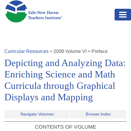
Skip to main content
Curricular Resources
>
2008
Volume
VI
>
Preface
Depicting and Analyzing Data:
Enriching Science and Math
Curricula through Graphical
Displays and Mapping
Navigate Volumes
Browse Index
CONTENTS OF VOLUME