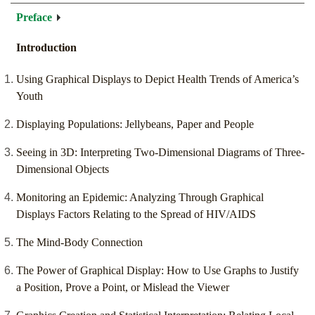
Preface
Introduction
Using Graphical Displays to Depict Health Trends of America’s
Youth
Displaying Populations: Jellybeans, Paper and People
Seeing in 3D: Interpreting Two-Dimensional Diagrams of Three-
Dimensional Objects
Monitoring an Epidemic: Analyzing Through Graphical
Displays Factors Relating to the Spread of HIV/AIDS
The Mind-Body Connection
The Power of Graphical Display: How to Use Graphs to Justify
a Position, Prove a Point, or Mislead the Viewer