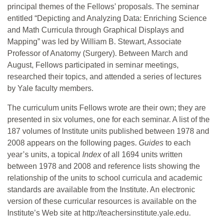
principal themes of the Fellows’ proposals. The seminar
entitled “Depicting and Analyzing Data: Enriching Science
and Math Curricula through Graphical Displays and
Mapping” was led by William B. Stewart, Associate
Professor of Anatomy (Surgery). Between March and
August, Fellows participated in seminar meetings,
researched their topics, and attended a series of lectures
by Yale faculty members.
The curriculum units Fellows wrote are their own; they are
presented in six volumes, one for each seminar. A list of the
187 volumes of Institute units published between 1978 and
2008 appears on the following pages.
Guides
to each
year’s units, a topical
Index
of all 1694 units written
between 1978 and 2008 and reference lists showing the
relationship of the units to school curricula and academic
standards are available from the Institute. An electronic
version of these curricular resources is available on the
Institute’s Web site at http://teachersinstitute.yale.edu.