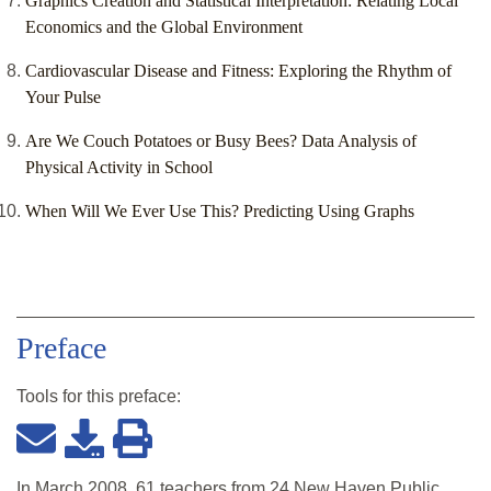
Graphics Creation and Statistical Interpretation: Relating Local
Economics and the Global Environment
Cardiovascular Disease and Fitness: Exploring the Rhythm of
Your Pulse
Are We Couch Potatoes or Busy Bees? Data Analysis of
Physical Activity in School
When Will We Ever Use This? Predicting Using Graphs
Preface
Tools for this
preface
:
In March 2008, 61 teachers from 24 New Haven Public