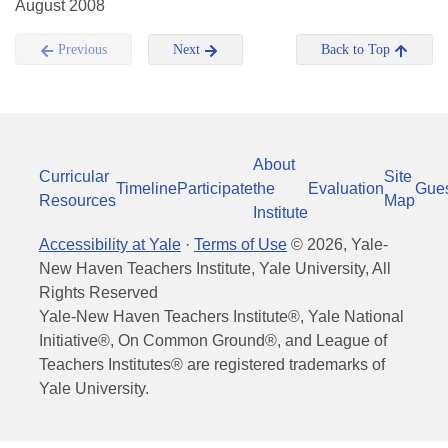
August 2008
Previous
Next
Back to Top
About
Curricular
Site
Timeline
Participate
the
Evaluation
Gue
Resources
Map
Institute
Accessibility at Yale
·
Terms of Use
©
2026
, Yale-
New Haven Teachers Institute, Yale University, All
Rights Reserved
Yale-New Haven Teachers Institute®, Yale National
Initiative®, On Common Ground®, and League of
Teachers Institutes® are registered trademarks of
Yale University.