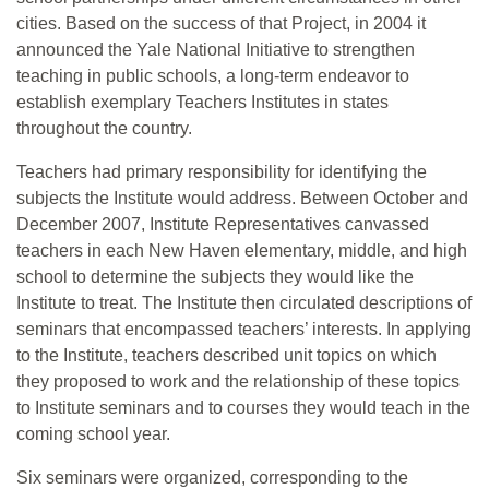
cities. Based on the success of that Project, in 2004 it
announced the Yale National Initiative to strengthen
teaching in public schools, a long-term endeavor to
establish exemplary Teachers Institutes in states
throughout the country.
Teachers had primary responsibility for identifying the
subjects the Institute would address. Between October and
December 2007, Institute Representatives canvassed
teachers in each New Haven elementary, middle, and high
school to determine the subjects they would like the
Institute to treat. The Institute then circulated descriptions of
seminars that encompassed teachers’ interests. In applying
to the Institute, teachers described unit topics on which
they proposed to work and the relationship of these topics
to Institute seminars and to courses they would teach in the
coming school year.
Six seminars were organized, corresponding to the