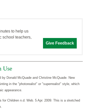
inutes to help us
c school teachers,
Give Feedback
m Use
dited by Donald McQuade and Christine McQuade. New
nting in the "photorealist" or "superrealist" style, which
aic appearance.
s for Children n.d. Web. 5 Apr. 2009. This is a sketched
h.