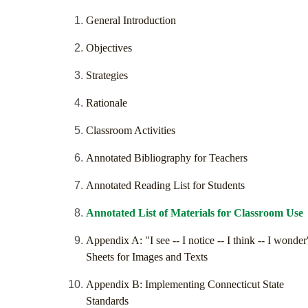
General Introduction
Objectives
Strategies
Rationale
Classroom Activities
Annotated Bibliography for Teachers
Annotated Reading List for Students
Annotated List of Materials for Classroom Use
Appendix A: "I see -- I notice -- I think -- I wonder
Sheets for Images and Texts
Appendix B: Implementing Connecticut State
Standards