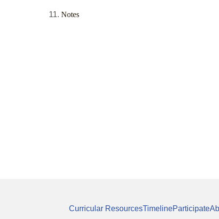
Notes
Curricular Resources
Timeline
Participate
Ab