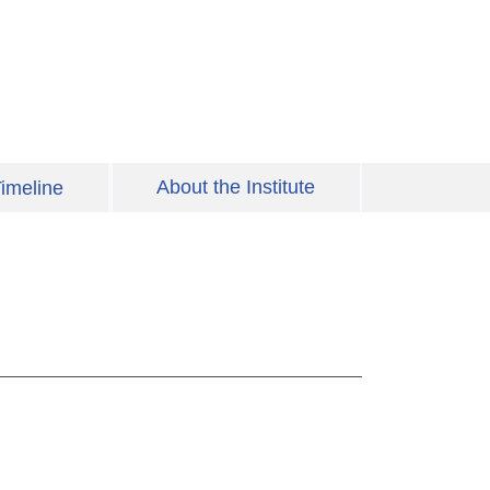
About the Institute
imeline