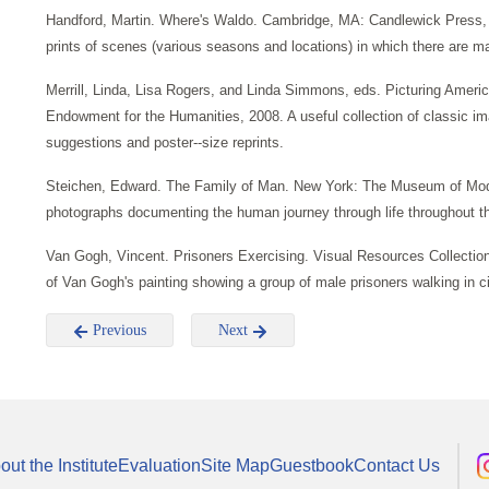
Handford, Martin. Where's Waldo. Cambridge, MA: Candlewick Press, 1
prints of scenes (various seasons and locations) in which there are 
Merrill, Linda, Lisa Rogers, and Linda Simmons, eds. Picturing Ameri
Endowment for the Humanities, 2008. A useful collection of classic 
suggestions and poster--size reprints.
Steichen, Edward. The Family of Man. New York: The Museum of Modern 
photographs documenting the human journey through life throughout the 
Van Gogh, Vincent. Prisoners Exercising. Visual Resources Collection.
of Van Gogh's painting showing a group of male prisoners walking in circ
Previous
Next
out the Institute
Evaluation
Site Map
Guestbook
Contact Us