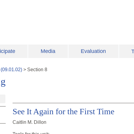
icipate
Media
Evaluation
T
(
09.01.02
)
>
Section
8
ng
See It Again for the First Time
Caitlin M. Dillon