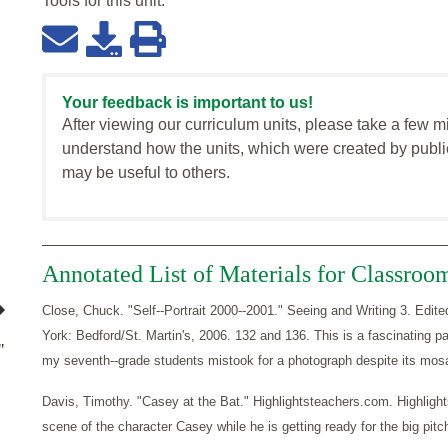
Tools for this
unit
:
Your feedback is important to us!
After viewing our curriculum units, please take a few m
understand how the units, which were created by publi
may be useful to others.
Annotated List of Materials for Classroo
Close, Chuck. "Self--Portrait 2000--2001." Seeing and Writing 3. E
York: Bedford/St. Martin's, 2006. 132 and 136. This is a fascinating pai
"
my seventh--grade students mistook for a photograph despite its mos
Davis, Timothy. "Casey at the Bat." Highlightsteachers.com. Highlight
scene of the character Casey while he is getting ready for the big pitc