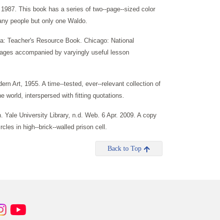
987. This book has a series of two--page--sized color
many people but only one Waldo.
ca: Teacher's Resource Book. Chicago: National
images accompanied by varyingly useful lesson
Art, 1955. A time--tested, ever--relevant collection of
world, interspersed with fitting quotations.
 Yale University Library, n.d. Web. 6 Apr. 2009. A copy
les in high--brick--walled prison cell.
Back to Top