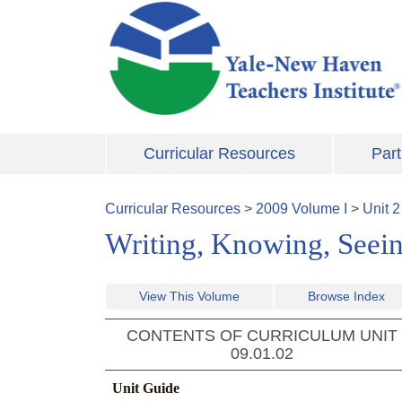
Skip to main content
Curricular Resources
Part
Curricular Resources
>
2009
Volume
I
>
Unit
2
Writing, Knowing, Seei
View This Volume
Browse Index
CONTENTS OF CURRICULUM UNIT
09.01.02
Unit Guide