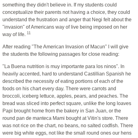
something they didn't believe in. If my students could
conceptualize their parents not having a choice, they could
understand the frustration and anger that Negi felt about the
"invasion" of Americans way of live being imposed on her
11
way of life.
After reading "The American Invasion of Macun" I will give
the students the following passages for close reading:
"La Buena nutrition is muy importante para los ninos". In
heavily accented, hard to understand Castillian Spanish he
described the necessity of eating portions of each of the
foods on his chart every day. There were carrots and
broccoli, iceberg lettuce, apples, pears, and peaches. The
bread was sliced into perfect square, unlike the long loaves
Papi brought home from the bakery in San Juan, or the
round pan de manteca Mami bought at Vitin's store. There
was not rice on the chart, no beans, no salted codfish. There
were big white eggs, not like the small round ones our hens