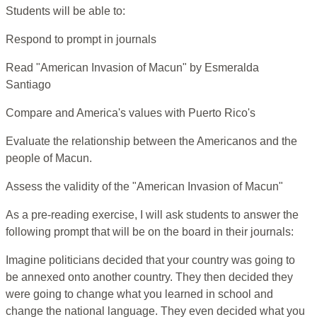
Students will be able to:
Respond to prompt in journals
Read "American Invasion of Macun" by Esmeralda
Santiago
Compare and America's values with Puerto Rico's
Evaluate the relationship between the Americanos and the
people of Macun.
Assess the validity of the "American Invasion of Macun"
As a pre-reading exercise, I will ask students to answer the
following prompt that will be on the board in their journals:
Imagine politicians decided that your country was going to
be annexed onto another country. They then decided they
were going to change what you learned in school and
change the national language. They even decided what you