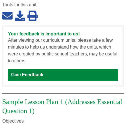
Tools for this
unit
:
Your feedback is important to us!
After viewing our curriculum units, please take a few
minutes to help us understand how the units, which
were created by public school teachers, may be useful
to others.
Give Feedback
Sample Lesson Plan 1 (Addresses Essential
Question 1)
Objectives