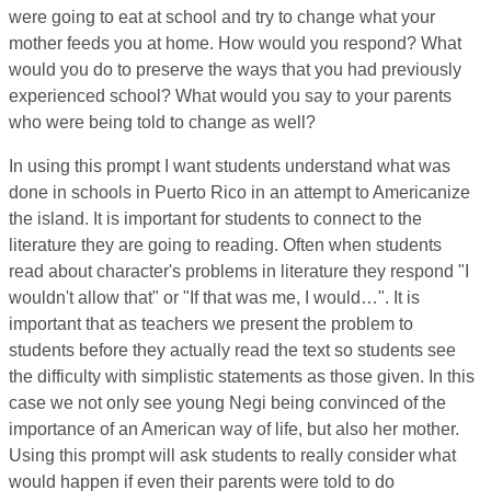
were going to eat at school and try to change what your
mother feeds you at home. How would you respond? What
would you do to preserve the ways that you had previously
experienced school? What would you say to your parents
who were being told to change as well?
In using this prompt I want students understand what was
done in schools in Puerto Rico in an attempt to Americanize
the island. It is important for students to connect to the
literature they are going to reading. Often when students
read about character's problems in literature they respond "I
wouldn't allow that" or "If that was me, I would…". It is
important that as teachers we present the problem to
students before they actually read the text so students see
the difficulty with simplistic statements as those given. In this
case we not only see young Negi being convinced of the
importance of an American way of life, but also her mother.
Using this prompt will ask students to really consider what
would happen if even their parents were told to do