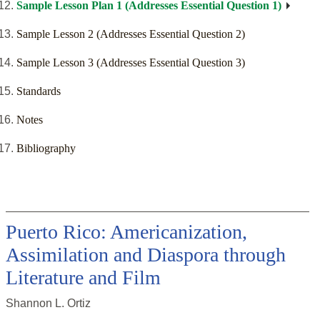
Sample Lesson Plan 1 (Addresses Essential Question 1)
Sample Lesson 2 (Addresses Essential Question 2)
Sample Lesson 3 (Addresses Essential Question 3)
Standards
Notes
Bibliography
Puerto Rico: Americanization,
Assimilation and Diaspora through
Literature and Film
Shannon L. Ortiz