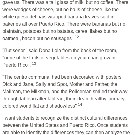
gave us. There was a tall glass of milk, but no coffee. There
were wedges of cheese, but no balls of cheese like the
white queso del pais wrapped banana leaves sold in
bakeries all over Puerto Rico. There were bananas but no
plaintain, potatoes but no batatas, cereal flakes but no
12
oatmeal, bacon but no sausages"
"But senor," said Dona Lola from the back of the room,
"none of the fruits or vegetables on your chart grow in
13
Puerto Rico".
"The centro communal had been decorated with posters.
Dick and Jane, Sally and Spot, Mother and Father, the
Mailman, the Milkman, and the Policeman smiled their way
through tableau after tableau, their clean, healthy, primary-
14
colored world flat and shadowless"
I want students to recognize the distinct cultural differences
between the United States and Puerto Rico. Once students
are able to identify the differences they can then analyze the