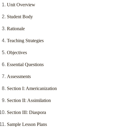
Unit Overview
Student Body
Rationale
Teaching Strategies
Objectives
Essential Questions
Assessments
Section I: Americanization
Section II: Assimilation
Section III: Diaspora
Sample Lesson Plans