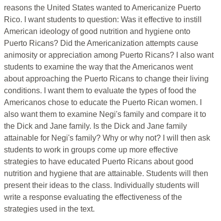
reasons the United States wanted to Americanize Puerto
Rico. I want students to question: Was it effective to instill
American ideology of good nutrition and hygiene onto
Puerto Ricans? Did the Americanization attempts cause
animosity or appreciation among Puerto Ricans? I also want
students to examine the way that the Americanos went
about approaching the Puerto Ricans to change their living
conditions. I want them to evaluate the types of food the
Americanos chose to educate the Puerto Rican women. I
also want them to examine Negi's family and compare it to
the Dick and Jane family. Is the Dick and Jane family
attainable for Negi's family? Why or why not? I will then ask
students to work in groups come up more effective
strategies to have educated Puerto Ricans about good
nutrition and hygiene that are attainable. Students will then
present their ideas to the class. Individually students will
write a response evaluating the effectiveness of the
strategies used in the text.