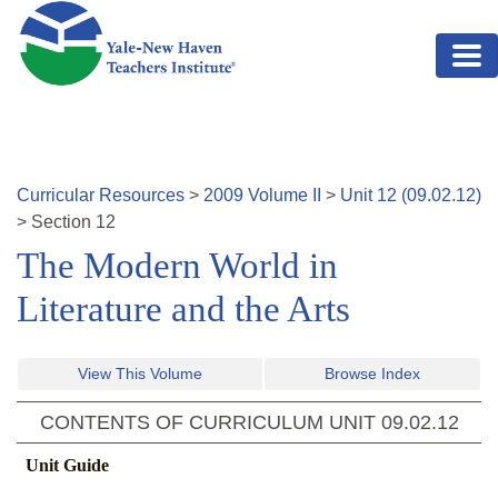
Skip to main content
Curricular Resources
>
2009
Volume
II
>
Unit
12
(
09.02.12
)
>
Section
12
The Modern World in
Literature and the Arts
View This Volume
Browse Index
CONTENTS OF CURRICULUM UNIT
09.02.12
Unit Guide