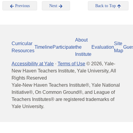
Previous
Next
Back to Top
About
Curricular
Site
Timeline
Participate
the
Evaluation
Gue
Resources
Map
Institute
Accessibility at Yale
·
Terms of Use
©
2026
, Yale-
New Haven Teachers Institute, Yale University, All
Rights Reserved
Yale-New Haven Teachers Institute®, Yale National
Initiative®, On Common Ground®, and League of
Teachers Institutes® are registered trademarks of
Yale University.