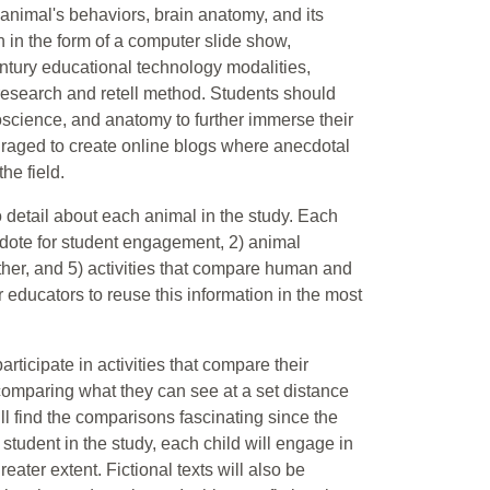
e animal's behaviors, brain anatomy, and its
n in the form of a computer slide show,
tury educational technology modalities,
research and retell method. Students should
roscience, and anatomy to further immerse their
ouraged to create online blogs where anecdotal
he field.
to detail about each animal in the study. Each
dote for student engagement, 2) animal
ether, and 5) activities that compare human and
r educators to reuse this information in the most
articipate in activities that compare their
e comparing what they can see at a set distance
ll find the comparisons fascinating since the
student in the study, each child will engage in
eater extent. Fictional texts will also be