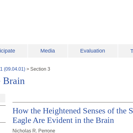
icipate
Media
Evaluation
T
1
(
09.04.01
)
>
Section
3
 Brain
How the Heightened Senses of the Se
Eagle Are Evident in the Brain
Nicholas R. Perrone