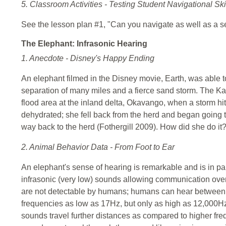
5. Classroom Activities - Testing Student Navigational Ski
See the lesson plan #1, "Can you navigate as well as a se
The Elephant: Infrasonic Hearing
1. Anecdote - Disney's Happy Ending
An elephant filmed in the Disney movie, Earth, was able t
separation of many miles and a fierce sand storm. The Kal
flood area at the inland delta, Okavango, when a storm hi
dehydrated; she fell back from the herd and began going 
way back to the herd (Fothergill 2009). How did she do it
2. Animal Behavior Data - From Foot to Ear
An elephant's sense of hearing is remarkable and is in par
infrasonic (very low) sounds allowing communication ove
are not detectable by humans; humans can hear betwee
frequencies as low as 17Hz, but only as high as 12,000H
sounds travel further distances as compared to higher fre