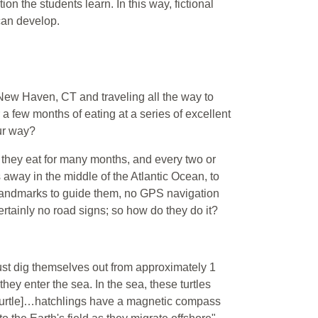
 the students learn. In this way, fictional
can develop.
New Haven, CT and traveling all the way to
 a few months of eating at a series of excellent
our way?
re they eat for many months, and every two or
 away in the middle of the Atlantic Ocean, to
y landmarks to guide them, no GPS navigation
rtainly no road signs; so how do they do it?
must dig themselves out from approximately 1
ey enter the sea. In the sea, these turtles
ea turtle]…hatchlings have a magnetic compass