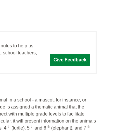
inutes to help us
c school teachers,
Give Feedback
mal in a school - a mascot, for instance, or
ade is assigned a thematic animal that the
ct with multiple grade levels to facilitate
cular, it will present information on the animals
th
th
th
th
s: 4
(turtle), 5
and 6
(elephant), and 7