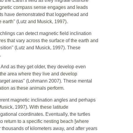
 the Earth's field as they migrate offshore"
magnetic compass sense engages and leads
nts have demonstrated that loggerhead and
he earth" (Lutz and Musick, 1997).
hlings can detect magnetic field inclination
es that vary across the surface of the earth and
osition" (Lutz and Musick, 1997). These
.
 And as they get older, they develop even
f the area where they live and develop
 target areas" (Lohmann 2007). These mental
ation as these animals perform.
erent magnetic inclination angles and perhaps
usick, 1997). With these latitude
tional coordinates. Eventually, the turtles
to return to a specific nesting beach [where
 thousands of kilometers away, and after years