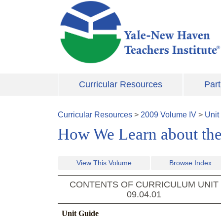
Skip to main content
Curricular Resources
Part
Curricular Resources
>
2009
Volume
IV
>
Unit
How We Learn about the
View This Volume
Browse Index
CONTENTS OF CURRICULUM UNIT
09.04.01
Unit Guide