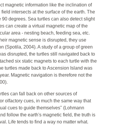
ct magnetic information like the inclination of
field intersects at the surface of the earth. The
 90 degrees. Sea turtles can also detect slight
rtles can create a virtual magnetic map of the
ular area - nesting beach, feeding sea, etc.
their magnetic sense is disrupted, they use
on (Spotila, 2004). A study of a group of green
s disrupted, the turtles still navigated back to
ached six static magnets to each turtle with the
 the turtles made back to Ascension Island was
 year. Magnetic navigation is therefore not the
00).
les can fall back on other sources of
or olfactory cues, in much the same way that
isual cues to guide themselves" (Lohmann
d follow the earth's magnetic field, the truth is
val. Life tends to find a way no matter what.