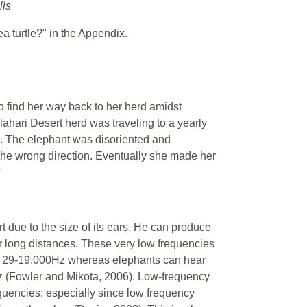
lls
a turtle?" in the Appendix.
o find her way back to her herd amidst
ahari Desert herd was traveling to a yearly
t. The elephant was disoriented and
the wrong direction. Eventually she made her
?
t due to the size of its ears. He can produce
r long distances. These very low frequencies
n 29-19,000Hz whereas elephants can hear
z (Fowler and Mikota, 2006). Low-frequency
quencies; especially since low frequency