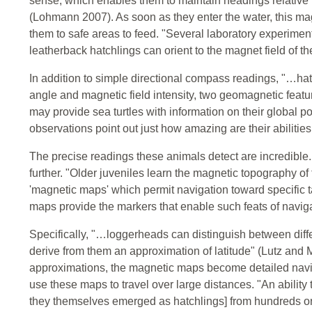
sense, which enables them to maintain headings relative to
(Lohmann 2007). As soon as they enter the water, this 
them to safe areas to feed. "Several laboratory experime
leatherback hatchlings can orient to the magnet field of t
In addition to simple directional compass readings, "…hatc
angle and magnetic field intensity, two geomagnetic featur
may provide sea turtles with information on their global p
observations point out just how amazing are their abilities
The precise readings these animals detect are incredible.
further. "Older juveniles learn the magnetic topography o
'magnetic maps' which permit navigation toward specific
maps provide the markers that enable such feats of navig
Specifically, "…loggerheads can distinguish between diff
derive from them an approximation of latitude" (Lutz and M
approximations, the magnetic maps become detailed naviga
use these maps to travel over large distances. "An ability 
they themselves emerged as hatchlings] from hundreds or