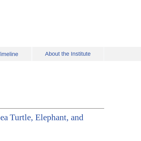
About the Institute
imeline
a Turtle, Elephant, and