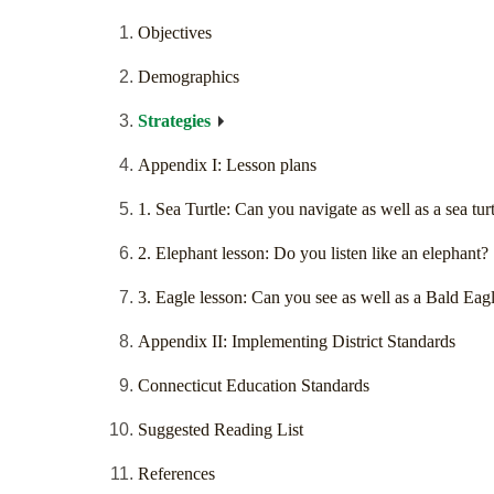
Objectives
Demographics
Strategies
Appendix I: Lesson plans
1. Sea Turtle: Can you navigate as well as a sea tur
2. Elephant lesson: Do you listen like an elephant?
3. Eagle lesson: Can you see as well as a Bald Eag
Appendix II: Implementing District Standards
Connecticut Education Standards
Suggested Reading List
References