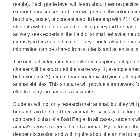
(eagle). Each grade level will learn about their respectiv
extraordinary senses and then will present this informatio
st
brochure, poster, or concept map. In keeping with 21
Cen
students will be encouraged to also go beyond the basic 
actively seek experts in the field of animal behavior, neu
curiosity in this subject matter. They should also be enc
information can be shared from students and scientists in t
The unit is divided into three different chapters that go in
chapter will be structured the same way: 1) example anec
behavior data, 3) animal brain anatomy, 4) tying it all tog
animal abilities. This structure will provide a framework fo
effective way - in parts or as a whole.
Students will not only research their animal, but they will p
human brain to that of their animal. Activities will includ
compared to that of a Bald Eagle. In all cases, students wi
animal's sense exceeds that of a human. By including the 
deeper discussion and will inquire about the animal to a gr