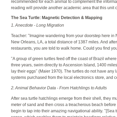
recommended for each animal to complement the information
reading will provide another academic area that this unit 
The Sea Turtle: Magnetic Detection & Mapping
1. Anecdote - Long Migration
Teacher: "Imagine wandering from your doorstep here in 
New Orleans, LA, a total distance of 1387 miles. And after
restaurants, you are told to walk home. Could you find y
"A group of green turtles feed off the coast of Brazil whe
three years, swim directly to Ascension Island, 1400 miles
lay their eggs" (Maier 1970). The turtles do not have an
systems purchased from the local electronics store, and ce
2. Animal Behavior Data - From Hatchlings to Adults
After sea turtle hatchlings emerge from their shell, they 
meter of sand and then cross a treacherous beach before th
begin to tap into their amazing navigational ability. "[S