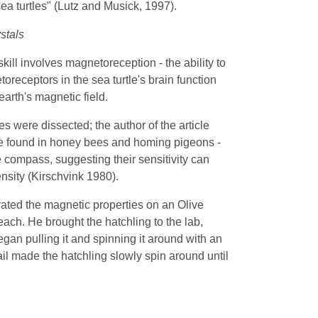
ea turtles" (Lutz and Musick, 1997).
stals
 skill involves magnetoreception - the ability to
receptors in the sea turtle's brain function
earth's magnetic field.
es were dissected; the author of the article
ce found in honey bees and homing pigeons -
compass, suggesting their sensitivity can
ensity (Kirschvink 1980).
ted the magnetic properties on an Olive
ach. He brought the hatchling to the lab,
egan pulling it and spinning it around with an
ail made the hatchling slowly spin around until