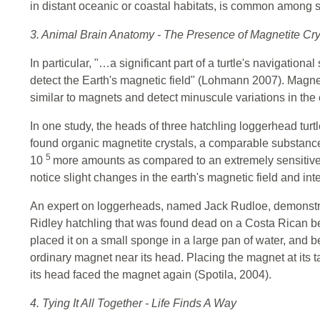
in distant oceanic or coastal habitats, is common among s
3. Animal Brain Anatomy - The Presence of Magnetite Cry
In particular, "…a significant part of a turtle's navigational
detect the Earth's magnetic field" (Lohmann 2007). Magneto
similar to magnets and detect minuscule variations in the 
In one study, the heads of three hatchling loggerhead turtl
found organic magnetite crystals, a comparable substan
5
10
more amounts as compared to an extremely sensitive 
notice slight changes in the earth's magnetic field and int
An expert on loggerheads, named Jack Rudloe, demonstra
Ridley hatchling that was found dead on a Costa Rican be
placed it on a small sponge in a large pan of water, and b
ordinary magnet near its head. Placing the magnet at its t
its head faced the magnet again (Spotila, 2004).
4. Tying It All Together - Life Finds A Way