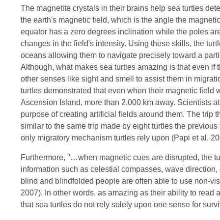
The magnetite crystals in their brains help sea turtles dete
the earth's magnetic field, which is the angle the magnetic 
equator has a zero degrees inclination while the poles are
changes in the field's intensity. Using these skills, the tu
oceans allowing them to navigate precisely toward a partic
Although, what makes sea turtles amazing is that even if 
other senses like sight and smell to assist them in migrati
turtles demonstrated that even when their magnetic field wa
Ascension Island, more than 2,000 km away. Scientists att
purpose of creating artificial fields around them. The trip
similar to the same trip made by eight turtles the previous
only migratory mechanism turtles rely upon (Papi et al, 20
Furthermore, "…when magnetic cues are disrupted, the turt
information such as celestial compasses, wave direction, 
blind and blindfolded people are often able to use non-v
2007). In other words, as amazing as their ability to read an
that sea turtles do not rely solely upon one sense for survi