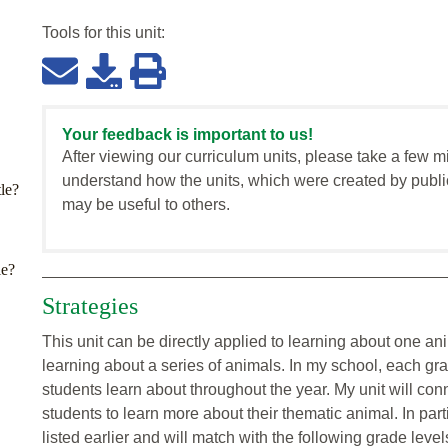
Tools for this
unit
:
Your feedback is important to us!
After viewing our curriculum units, please take a few m
understand how the units, which were created by publi
tle?
may be useful to others.
le?
Strategies
This unit can be directly applied to learning about one ani
learning about a series of animals. In my school, each gr
students learn about throughout the year. My unit will conne
students to learn more about their thematic animal. In parti
listed earlier and will match with the following grade level