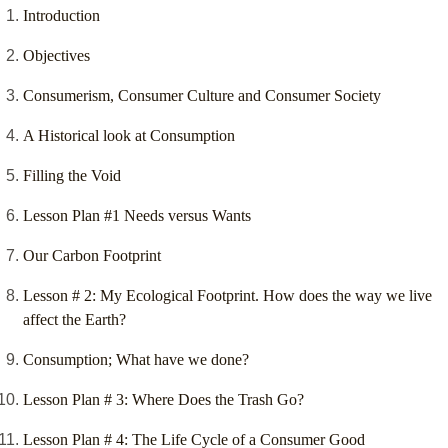
Introduction
Objectives
Consumerism, Consumer Culture and Consumer Society
A Historical look at Consumption
Filling the Void
Lesson Plan #1 Needs versus Wants
Our Carbon Footprint
Lesson # 2: My Ecological Footprint. How does the way we live
affect the Earth?
Consumption; What have we done?
Lesson Plan # 3: Where Does the Trash Go?
Lesson Plan # 4: The Life Cycle of a Consumer Good