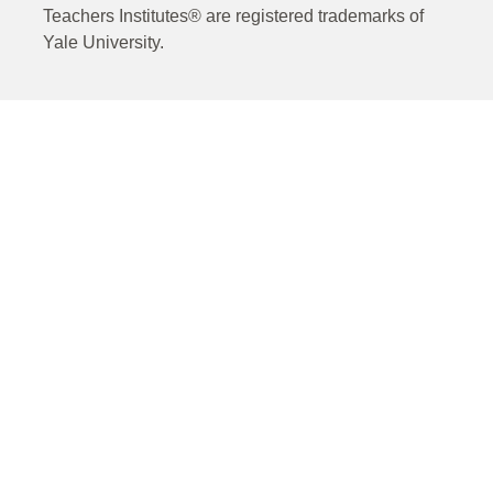
Teachers Institutes® are registered trademarks of
Yale University.