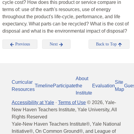
cycle cost? How does this product or service compare in
terms of: use of the earth's resources, use of energy
throughout the product's life-cycle, performance, and life
expectancy. What parts can be recycled? What is the cost of
disposal and what is the environmental impact of disposal?
Previous
Next
Back to Top
About
Curricular
Site
Timeline
Participate
the
Evaluation
Gue
Resources
Map
Institute
Accessibility at Yale
·
Terms of Use
©
2026
, Yale-
New Haven Teachers Institute, Yale University, All
Rights Reserved
Yale-New Haven Teachers Institute®, Yale National
Initiative®, On Common Ground®, and League of