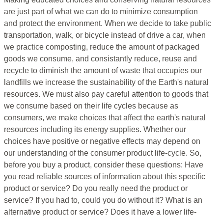
are just part of what we can do to minimize consumption
and protect the environment. When we decide to take public
transportation, walk, or bicycle instead of drive a car, when
we practice composting, reduce the amount of packaged
goods we consume, and consistantly reduce, reuse and
recycle to diminish the amount of waste that occupies our
landfills we increase the sustainability of the Earth's natural
resources. We must also pay careful attention to goods that
we consume based on their life cycles because as
consumers, we make choices that affect the earth's natural
resources including its energy supplies. Whether our
choices have positive or negative effects may depend on
our understanding of the consumer product life-cycle. So,
before you buy a product, consider these questions: Have
you read reliable sources of information about this specific
product or service? Do you really need the product or
service? If you had to, could you do without it? What is an
alternative product or service? Does it have a lower life-