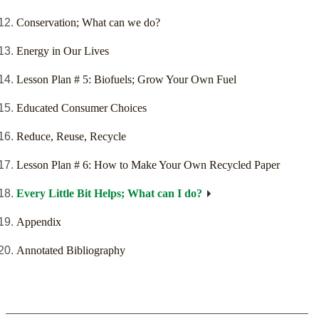
Conservation; What can we do?
Energy in Our Lives
Lesson Plan # 5: Biofuels; Grow Your Own Fuel
Educated Consumer Choices
Reduce, Reuse, Recycle
Lesson Plan # 6: How to Make Your Own Recycled Paper
Every Little Bit Helps; What can I do?
Appendix
Annotated Bibliography