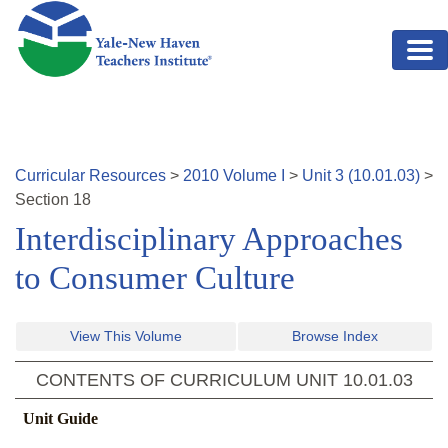
Skip to main content
Curricular Resources
>
2010
Volume
I
>
Unit
3
(
10.01.03
)
>
Section
18
Interdisciplinary Approaches
to Consumer Culture
View This Volume
Browse Index
CONTENTS OF CURRICULUM UNIT
10.01.03
Unit Guide