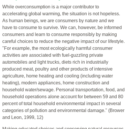
While overconsumption is a major contributor to
accelerating global warming, the situation is not hopeless.
As human beings, we are consumers by nature and we
have to consume to survive. We can, however, be informed
consumers and learn to consume responsibly by making
careful choices to reduce the negative impact of our lifestyle.
"For example, the most ecologically harmful consumer
activities are associated with fuel-guzzling private
automobiles and light trucks, diets rich in industrially
produced meat, poultry and other products of intensive
agriculture, home heating and cooling (including water
heating), modern appliances, home construction and
household water/sewage. Personal transportation, food, and
household operations alone account for between 59 and 80
percent of total household environmental impact in several
categories of pollution and environmental damage." (Brower
and Leon, 1999, 12)
Making educated choices and conserving natural resources