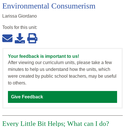
Environmental Consumerism
Larissa Giordano
Tools for this
unit
:
Your feedback is important to us!
After viewing our curriculum units, please take a few
minutes to help us understand how the units, which
were created by public school teachers, may be useful
to others.
Give Feedback
Every Little Bit Helps; What can I do?