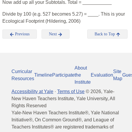
Now add up all your Subtotals. Total = ___________
Divide by 100 (e.g. 527 becomes 5.27) = ____. This is your
Ecological Footprint (Hildering, 2006)
Previous
Next
Back to Top
About
Curricular
Site
Timeline
Participate
the
Evaluation
Gue
Resources
Map
Institute
Accessibility at Yale
·
Terms of Use
©
2026
, Yale-
New Haven Teachers Institute, Yale University, All
Rights Reserved
Yale-New Haven Teachers Institute®, Yale National
Initiative®, On Common Ground®, and League of
Teachers Institutes® are registered trademarks of