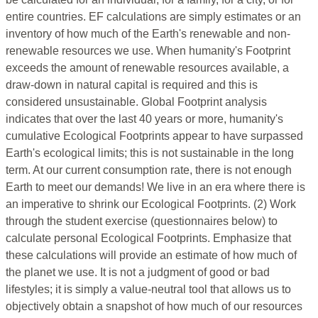
entire countries. EF calculations are simply estimates or an
inventory of how much of the Earth's renewable and non-
renewable resources we use. When humanity's Footprint
exceeds the amount of renewable resources available, a
draw-down in natural capital is required and this is
considered unsustainable. Global Footprint analysis
indicates that over the last 40 years or more, humanity's
cumulative Ecological Footprints appear to have surpassed
Earth's ecological limits; this is not sustainable in the long
term. At our current consumption rate, there is not enough
Earth to meet our demands! We live in an era where there is
an imperative to shrink our Ecological Footprints. (2) Work
through the student exercise (questionnaires below) to
calculate personal Ecological Footprints. Emphasize that
these calculations will provide an estimate of how much of
the planet we use. It is not a judgment of good or bad
lifestyles; it is simply a value-neutral tool that allows us to
objectively obtain a snapshot of how much of our resources