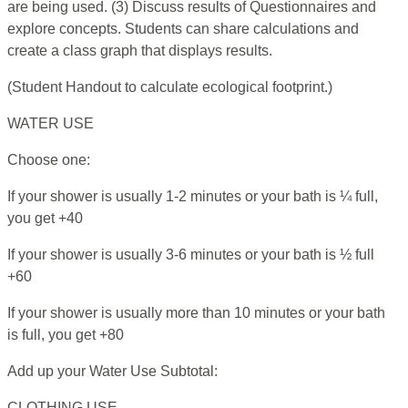
are being used. (3) Discuss results of Questionnaires and
explore concepts. Students can share calculations and
create a class graph that displays results.
(Student Handout to calculate ecological footprint.)
WATER USE
Choose one:
If your shower is usually 1-2 minutes or your bath is ¼ full,
you get +40
If your shower is usually 3-6 minutes or your bath is ½ full
+60
If your shower is usually more than 10 minutes or your bath
is full, you get +80
Add up your Water Use Subtotal:
CLOTHING USE