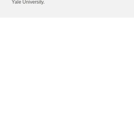
Yale University.