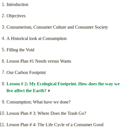
Introduction
Objectives
Consumerism, Consumer Culture and Consumer Society
A Historical look at Consumption
Filling the Void
Lesson Plan #1 Needs versus Wants
Our Carbon Footprint
Lesson # 2: My Ecological Footprint. How does the way we
live affect the Earth?
Consumption; What have we done?
Lesson Plan # 3: Where Does the Trash Go?
Lesson Plan # 4: The Life Cycle of a Consumer Good