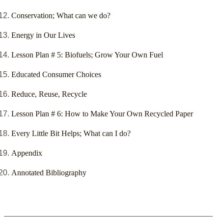
Conservation; What can we do?
Energy in Our Lives
Lesson Plan # 5: Biofuels; Grow Your Own Fuel
Educated Consumer Choices
Reduce, Reuse, Recycle
Lesson Plan # 6: How to Make Your Own Recycled Paper
Every Little Bit Helps; What can I do?
Appendix
Annotated Bibliography