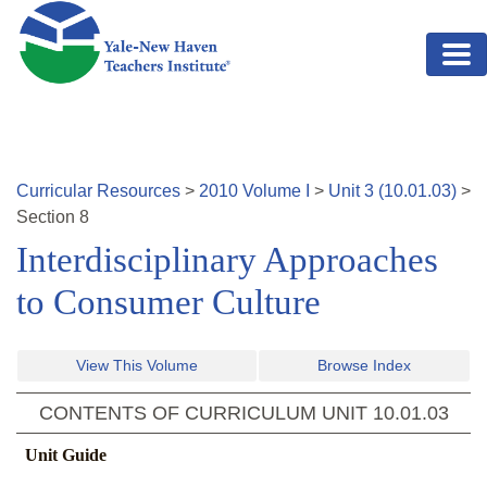
Skip to main content
Curricular Resources
>
2010
Volume
I
>
Unit
3
(
10.01.03
)
>
Section
8
Interdisciplinary Approaches
to Consumer Culture
View This Volume
Browse Index
CONTENTS OF CURRICULUM UNIT
10.01.03
Unit Guide