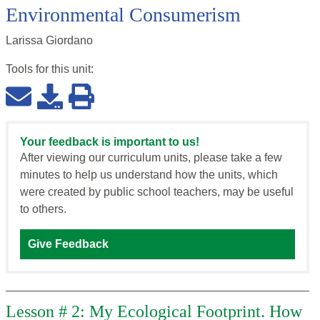
Environmental Consumerism
Larissa Giordano
Tools for this
unit
:
Your feedback is important to us!
After viewing our curriculum units, please take a few
minutes to help us understand how the units, which
were created by public school teachers, may be useful
to others.
Give Feedback
Lesson # 2: My Ecological Footprint. How