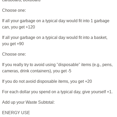
Choose one:
If all your garbage on a typical day would fit into 1 garbage
can, you get +120
If all your garbage on a typical day would fit into a basket,
you get +90
Choose one:
If you really try to avoid using "disposable" items (e.g., pens,
cameras, drink containers), you get -5
If you do not avoid disposable items, you get +20
For each dollar you spend on a typical day, give yourself +1.
Add up your Waste Subtotal:
ENERGY USE