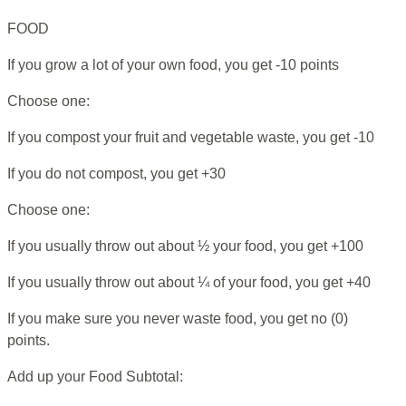
FOOD
If you grow a lot of your own food, you get -10 points
Choose one:
If you compost your fruit and vegetable waste, you get -10
If you do not compost, you get +30
Choose one:
If you usually throw out about ½ your food, you get +100
If you usually throw out about ¼ of your food, you get +40
If you make sure you never waste food, you get no (0)
points.
Add up your Food Subtotal: