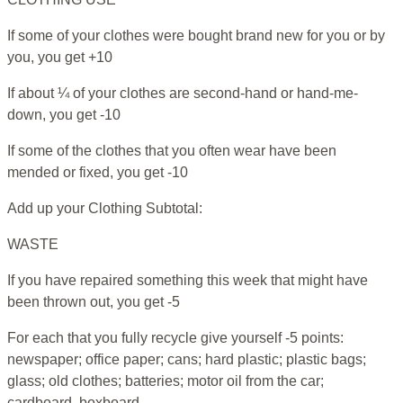
If some of your clothes were bought brand new for you or by
you, you get +10
If about ¼ of your clothes are second-hand or hand-me-
down, you get -10
If some of the clothes that you often wear have been
mended or fixed, you get -10
Add up your Clothing Subtotal:
WASTE
If you have repaired something this week that might have
been thrown out, you get -5
For each that you fully recycle give yourself -5 points:
newspaper; office paper; cans; hard plastic; plastic bags;
glass; old clothes; batteries; motor oil from the car;
cardboard, boxboard