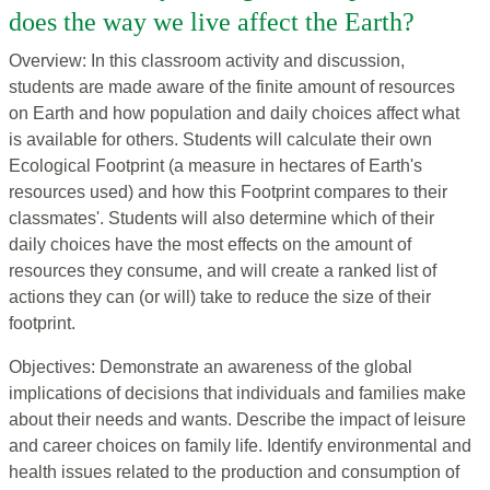
does the way we live affect the Earth?
Overview: In this classroom activity and discussion,
students are made aware of the finite amount of resources
on Earth and how population and daily choices affect what
is available for others. Students will calculate their own
Ecological Footprint (a measure in hectares of Earth's
resources used) and how this Footprint compares to their
classmates'. Students will also determine which of their
daily choices have the most effects on the amount of
resources they consume, and will create a ranked list of
actions they can (or will) take to reduce the size of their
footprint.
Objectives: Demonstrate an awareness of the global
implications of decisions that individuals and families make
about their needs and wants. Describe the impact of leisure
and career choices on family life. Identify environmental and
health issues related to the production and consumption of