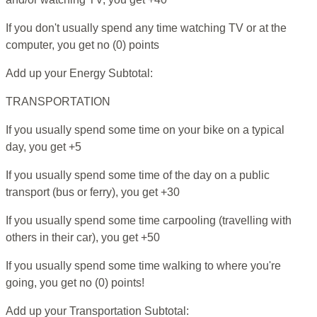
If you don't usually spend any time watching TV or at the
computer, you get no (0) points
Add up your Energy Subtotal:
TRANSPORTATION
If you usually spend some time on your bike on a typical
day, you get +5
If you usually spend some time of the day on a public
transport (bus or ferry), you get +30
If you usually spend some time carpooling (travelling with
others in their car), you get +50
If you usually spend some time walking to where you're
going, you get no (0) points!
Add up your Transportation Subtotal: