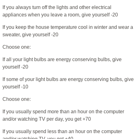
If you always turn off the lights and other electrical
appliances when you leave a room, give yourself -20
If you keep the house temperature cool in winter and wear a
sweater, give yourself -20
Choose one:
If all your light bulbs are energy conserving bulbs, give
yourself -20
If some of your light bulbs are energy conserving bulbs, give
yourself -10
Choose one:
If you usually spend more than an hour on the computer
and/or watching TV per day, you get +70
If you usually spend less than an hour on the computer
and/or watching TV, you get +40