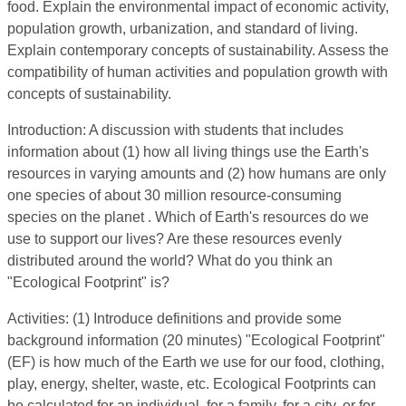
food. Explain the environmental impact of economic activity,
population growth, urbanization, and standard of living.
Explain contemporary concepts of sustainability. Assess the
compatibility of human activities and population growth with
concepts of sustainability.
Introduction: A discussion with students that includes
information about (1) how all living things use the Earth's
resources in varying amounts and (2) how humans are only
one species of about 30 million resource-consuming
species on the planet . Which of Earth's resources do we
use to support our lives? Are these resources evenly
distributed around the world? What do you think an
"Ecological Footprint" is?
Activities: (1) Introduce definitions and provide some
background information (20 minutes) "Ecological Footprint"
(EF) is how much of the Earth we use for our food, clothing,
play, energy, shelter, waste, etc. Ecological Footprints can
be calculated for an individual, for a family, for a city, or for