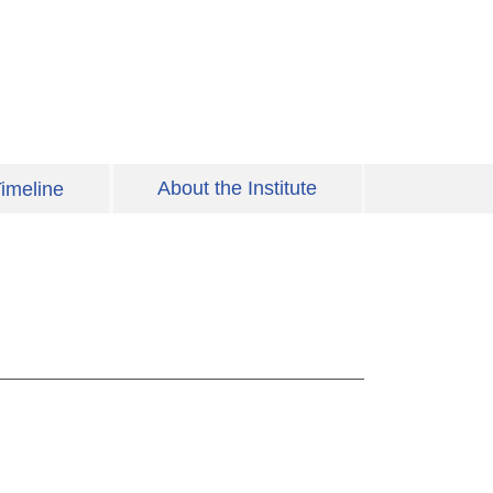
About the Institute
imeline