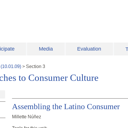
icipate
Media
Evaluation
T
(
10.01.09
)
>
Section
3
aches to Consumer Culture
Assembling the Latino Consumer
Millette Núñez