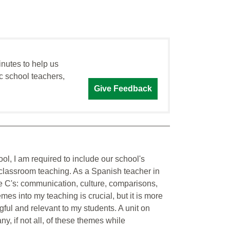
inutes to help us
c school teachers,
Give Feedback
ol, I am required to include our school's
classroom teaching. As a Spanish teacher in
ive C's: communication, culture, comparisons,
s into my teaching is crucial, but it is more
ful and relevant to my students. A unit on
 if not all, of these themes while