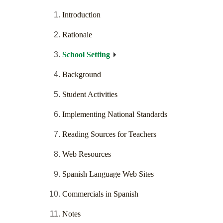
Introduction
Rationale
School Setting
Background
Student Activities
Implementing National Standards
Reading Sources for Teachers
Web Resources
Spanish Language Web Sites
Commercials in Spanish
Notes