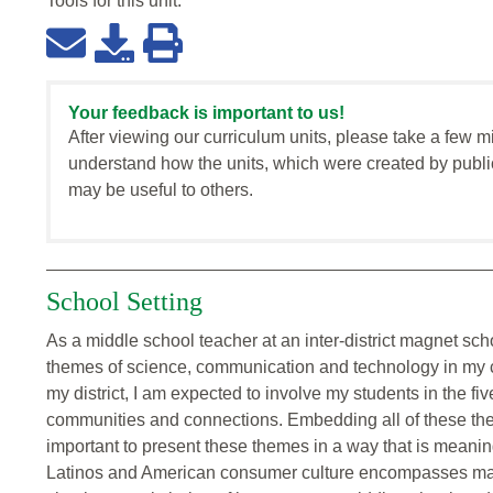
Tools for this
unit
:
Your feedback is important to us!
After viewing our curriculum units, please take a few m
understand how the units, which were created by publi
may be useful to others.
School Setting
As a middle school teacher at an inter-district magnet scho
themes of science, communication and technology in my 
my district, I am expected to involve my students in the f
communities and connections. Embedding all of these theme
important to present these themes in a way that is meaning
Latinos and American consumer culture encompasses many,