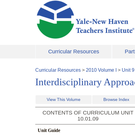
Skip to main content
Curricular Resources
Part
Curricular Resources
>
2010
Volume
I
>
Unit
9
Interdisciplinary Appro
View This Volume
Browse Index
CONTENTS OF CURRICULUM UNIT
10.01.09
Unit Guide