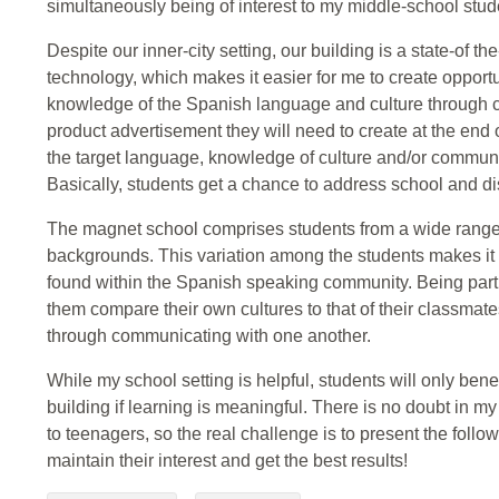
simultaneously being of interest to my middle-school stud
Despite our inner-city setting, our building is a state-of th
technology, which makes it easier for me to create opportu
knowledge of the Spanish language and culture through c
product advertisement they will need to create at the end 
the target language, knowledge of culture and/or communi
Basically, students get a chance to address school and dis
The magnet school comprises students from a wide range 
backgrounds. This variation among the students makes it ea
found within the Spanish speaking community. Being part
them compare their own cultures to that of their classma
through communicating with one another.
While my school setting is helpful, students will only bene
building if learning is meaningful. There is no doubt in my
to teenagers, so the real challenge is to present the follo
maintain their interest and get the best results!