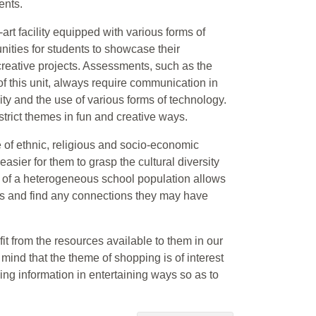
ents.
e-art facility equipped with various forms of
nities for students to showcase their
reative projects. Assessments, such as the
of this unit, always require communication in
ty and the use of various forms of technology.
trict themes in fun and creative ways.
of ethnic, religious and socio-economic
sier for them to grasp the cultural diversity
 of a heterogeneous school population allows
tes and find any connections they may have
fit from the resources available to them in our
 mind that the theme of shopping is of interest
wing information in entertaining ways so as to