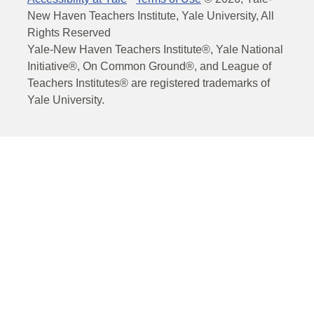
New Haven Teachers Institute, Yale University, All
Rights Reserved
Yale-New Haven Teachers Institute®, Yale National
Initiative®, On Common Ground®, and League of
Teachers Institutes® are registered trademarks of
Yale University.