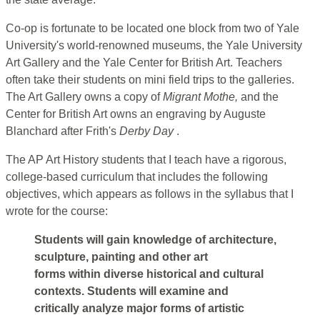
Co-op is fortunate to be located one block from two of Yale
University's world-renowned museums, the Yale University
Art Gallery and the Yale Center for British Art. Teachers
often take their students on mini field trips to the galleries.
The Art Gallery owns a copy of
Migrant Mothe,
and the
Center for British Art owns an engraving by Auguste
Blanchard after Frith's
Derby Day
.
The AP Art History students that I teach have a rigorous,
college-based curriculum that includes the following
objectives, which appears as follows in the syllabus that I
wrote for the course:
Students will gain knowledge of architecture,
sculpture, painting and other art
forms within diverse historical and cultural
contexts. Students will examine and
critically analyze major forms of artistic