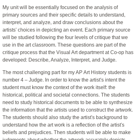
My unit will be essentially focused on the analysis of
primary sources and their specific details to understand,
interpret, and analyze, and draw conclusions about the
artists' choices in depicting an event. Each primary source
will be studied following the four levels of critique that we
use in the art classroom. These questions are part of the
critique process that the Visual Art department at Co-op has
developed: Describe, Analyze, Interpret, and Judge.
The most challenging part for my AP Art History students is
number 4 – Judge. In order to know the artist's intent the
student must know the context of the work itself: the
historical, political and societal connections. The students
need to study historical documents to be able to synthesize
the information that the artists used to construct the artwork.
The students should also study the artist's background to
understand how the art work is a reflection of the artist's
beliefs and prejudices. Then students will be able to make
judgments about whether the artwork accurately depicts