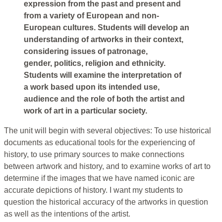
expression from the past and present and
from a variety of European and non-
European cultures. Students will develop an
understanding of artworks in their context,
considering issues of patronage,
gender, politics, religion and ethnicity.
Students will examine the interpretation of
a work based upon its intended use,
audience and the role of both the artist and
work of art in a particular society.
The unit will begin with several objectives: To use historical
documents as educational tools for the experiencing of
history, to use primary sources to make connections
between artwork and history, and to examine works of art to
determine if the images that we have named iconic are
accurate depictions of history. I want my students to
question the historical accuracy of the artworks in question
as well as the intentions of the artist.