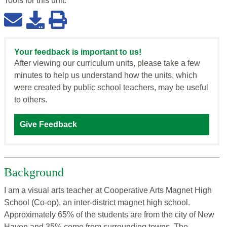
Tools for this
unit
:
Your feedback is important to us!
After viewing our curriculum units, please take a few
minutes to help us understand how the units, which
were created by public school teachers, may be useful
to others.
Give Feedback
Background
I am a visual arts teacher at Cooperative Arts Magnet High
School (Co-op), an inter-district magnet high school.
Approximately 65% of the students are from the city of New
Haven and 35% come from surrounding towns. The