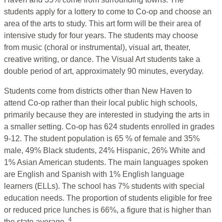
students apply for a lottery to come to Co-op and choose an
area of the arts to study. This art form will be their area of
intensive study for four years. The students may choose
from music (choral or instrumental), visual art, theater,
creative writing, or dance. The Visual Art students take a
double period of art, approximately 90 minutes, everyday.
Students come from districts other than New Haven to
attend Co-op rather than their local public high schools,
primarily because they are interested in studying the arts in
a smaller setting. Co-op has 624 students enrolled in grades
9-12. The student population is 65 % of female and 35%
male, 49% Black students, 24% Hispanic, 26% White and
1% Asian American students. The main languages spoken
are English and Spanish with 1% English language
learners (ELLs). The school has 7% students with special
education needs. The proportion of students eligible for free
or reduced price lunches is 66%, a figure that is higher than
4
the state average.