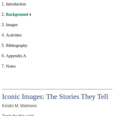
Introduction
Background
Images
Activities
Bibliography
Appendix A
Notes
Iconic Images: The Stories They Tell
Kristin M. Wetmore