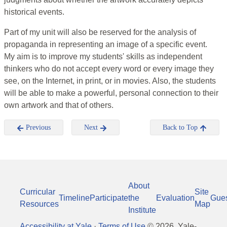
historical events.
Part of my unit will also be reserved for the analysis of
propaganda in representing an image of a specific event.
My aim is to improve my students' skills as independent
thinkers who do not accept every word or every image they
see, on the Internet, in print, or in movies. Also, the students
will be able to make a powerful, personal connection to their
own artwork and that of others.
Previous
Next
Back to Top
About
Curricular
Site
Timeline
Participate
the
Evaluation
Gue
Resources
Map
Institute
Accessibility at Yale
·
Terms of Use
©
2026
, Yale-