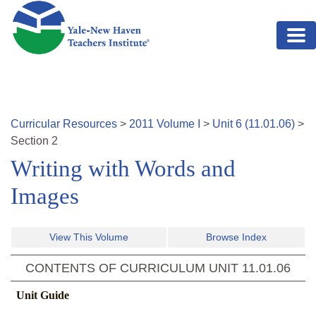
Skip to main content
Curricular Resources
>
2011
Volume
I
>
Unit
6
(
11.01.06
)
>
Section
2
Writing with Words and
Images
View This Volume
Browse Index
CONTENTS OF CURRICULUM UNIT
11.01.06
Unit Guide