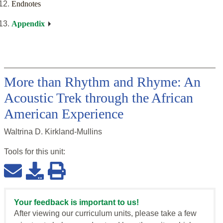
Endnotes
Appendix
More than Rhythm and Rhyme: An
Acoustic Trek through the African
American Experience
Waltrina D. Kirkland-Mullins
Tools for this
unit
:
Your feedback is important to us!
After viewing our curriculum units, please take a few