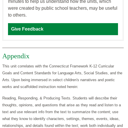
minutes to help us understand how the units, which
were created by public school teachers, may be useful
to others.
Give Feedback
Appendix
This unit correlates with the Connecticut Framework K-12 Curricular
Goals and Content Standards for Language Arts, Social Studies, and the
Arts. Upon being immersed in select children's narratives and poetic
works and scaffolded instruction noted herein:
Reading, Responding, & Producing Texts. Students will describe their
thoughts, opinions, and questions that arise as they read and listen to a
text and use relevant info from the text to summarize the content; use
what they know to identify characters, settings, themes, events, ideas,
relationships, and details found within the text; work both individually and