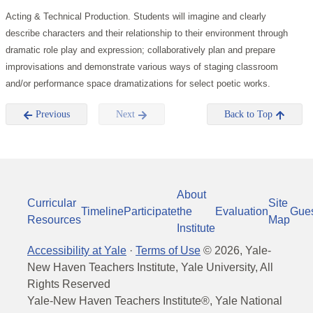
Acting & Technical Production. Students will imagine and clearly
describe characters and their relationship to their environment through
dramatic role play and expression; collaboratively plan and prepare
improvisations and demonstrate various ways of staging classroom
and/or performance space dramatizations for select poetic works.
Previous
Next
Back to Top
About
Curricular
Site
Timeline
Participate
the
Evaluation
Gue
Resources
Map
Institute
Accessibility at Yale
·
Terms of Use
©
2026
, Yale-
New Haven Teachers Institute, Yale University, All
Rights Reserved
Yale-New Haven Teachers Institute®, Yale National