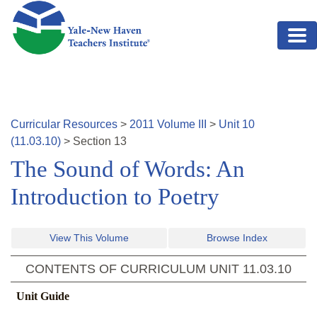
Skip to main content
Curricular Resources
>
2011
Volume
III
>
Unit
10
(
11.03.10
)
>
Section
13
The Sound of Words: An
Introduction to Poetry
View This Volume
Browse Index
CONTENTS OF CURRICULUM UNIT
11.03.10
Unit Guide