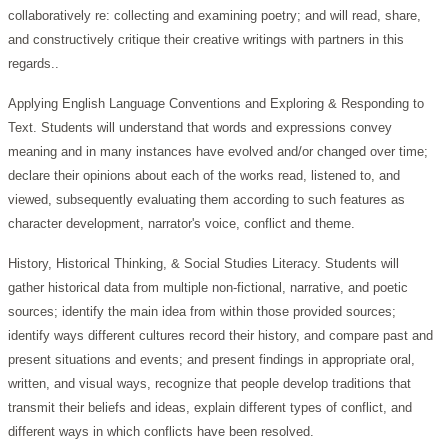
collaboratively re: collecting and examining poetry; and will read, share,
and constructively critique their creative writings with partners in this
regards..
Applying English Language Conventions and Exploring & Responding to
Text. Students will understand that words and expressions convey
meaning and in many instances have evolved and/or changed over time;
declare their opinions about each of the works read, listened to, and
viewed, subsequently evaluating them according to such features as
character development, narrator's voice, conflict and theme.
History, Historical Thinking, & Social Studies Literacy. Students will
gather historical data from multiple non-fictional, narrative, and poetic
sources; identify the main idea from within those provided sources;
identify ways different cultures record their history, and compare past and
present situations and events; and present findings in appropriate oral,
written, and visual ways, recognize that people develop traditions that
transmit their beliefs and ideas, explain different types of conflict, and
different ways in which conflicts have been resolved.