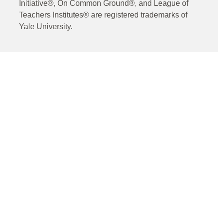
Initiative®, On Common Ground®, and League of
Teachers Institutes® are registered trademarks of
Yale University.