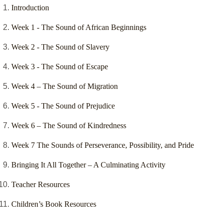
Introduction
Week 1 - The Sound of African Beginnings
Week 2 - The Sound of Slavery
Week 3 - The Sound of Escape
Week 4 – The Sound of Migration
Week 5 - The Sound of Prejudice
Week 6 – The Sound of Kindredness
Week 7 The Sounds of Perseverance, Possibility, and Pride
Bringing It All Together – A Culminating Activity
Teacher Resources
Children’s Book Resources