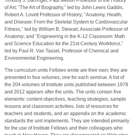
Timothy J. Barringer, Paul Mellon Professor of the History
of Art; "The Art of Biography," led by John Lewis Gaddis,
Robert A. Lovett Professor of History; "Anatomy, Health,
and Disease: From the Skeletal System to Cardiovascular
Fitness," led by William B. Stewart, Associate Professor of
Anatomy; and "Engineering in the K-12 Classroom: Math
and Science Education for the 21st-Century Workforce,"
led by Paul R. Van Tassel, Professor of Chemical and
Environmental Engineering.
The curriculum units Fellows wrote are their own; they are
presented in four volumes, one for each seminar. A list of
the 204 volumes of Institute units published between 1978
and 2012 appears after the units. The units contain five
elements: content objectives, teaching strategies, sample
lessons and classroom activities, lists of resources for
teachers and students, and an appendix on the academic
standards the unit implements. They are intended primarily
for the use of Institute Fellows and their colleagues who