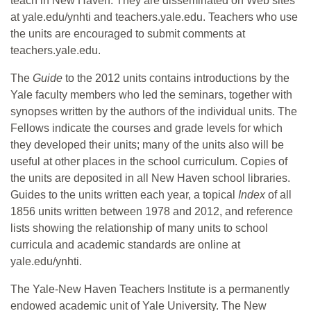
teach in New Haven. They are disseminated on Web sites
at yale.edu/ynhti and teachers.yale.edu. Teachers who use
the units are encouraged to submit comments at
teachers.yale.edu.
The
Guide
to the 2012 units contains introductions by the
Yale faculty members who led the seminars, together with
synopses written by the authors of the individual units. The
Fellows indicate the courses and grade levels for which
they developed their units; many of the units also will be
useful at other places in the school curriculum. Copies of
the units are deposited in all New Haven school libraries.
Guides to the units written each year, a topical
Index
of all
1856 units written between 1978 and 2012, and reference
lists showing the relationship of many units to school
curricula and academic standards are online at
yale.edu/ynhti.
The Yale-New Haven Teachers Institute is a permanently
endowed academic unit of Yale University. The New