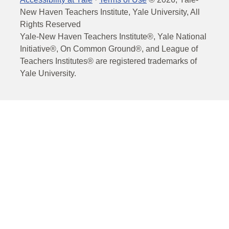
New Haven Teachers Institute, Yale University, All
Rights Reserved
Yale-New Haven Teachers Institute®, Yale National
Initiative®, On Common Ground®, and League of
Teachers Institutes® are registered trademarks of
Yale University.