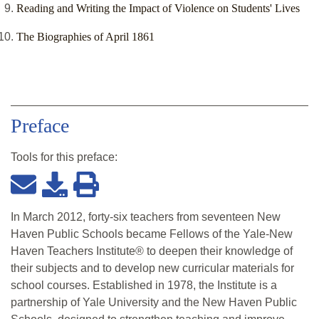
Reading and Writing the Impact of Violence on Students' Lives
The Biographies of April 1861
Preface
Tools for this
preface
:
In March 2012, forty-six teachers from seventeen New
Haven Public Schools became Fellows of the Yale-New
Haven Teachers Institute® to deepen their knowledge of
their subjects and to develop new curricular materials for
school courses. Established in 1978, the Institute is a
partnership of Yale University and the New Haven Public