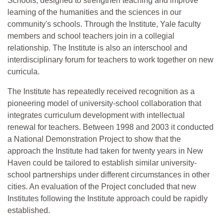
Schools, designed to strengthen teaching and improve
learning of the humanities and the sciences in our
community's schools. Through the Institute, Yale faculty
members and school teachers join in a collegial
relationship. The Institute is also an interschool and
interdisciplinary forum for teachers to work together on new
curricula.
The Institute has repeatedly received recognition as a
pioneering model of university-school collaboration that
integrates curriculum development with intellectual
renewal for teachers. Between 1998 and 2003 it conducted
a National Demonstration Project to show that the
approach the Institute had taken for twenty years in New
Haven could be tailored to establish similar university-
school partnerships under different circumstances in other
cities. An evaluation of the Project concluded that new
Institutes following the Institute approach could be rapidly
established.