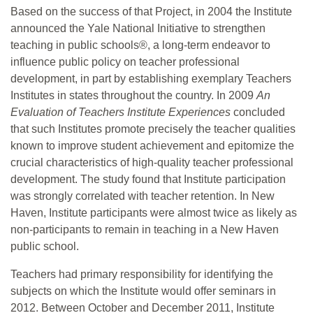
Based on the success of that Project, in 2004 the Institute
announced the Yale National Initiative to strengthen
teaching in public schools®, a long-term endeavor to
influence public policy on teacher professional
development, in part by establishing exemplary Teachers
Institutes in states throughout the country. In 2009
An
Evaluation of Teachers Institute Experiences
concluded
that such Institutes promote precisely the teacher qualities
known to improve student achievement and epitomize the
crucial characteristics of high-quality teacher professional
development. The study found that Institute participation
was strongly correlated with teacher retention. In New
Haven, Institute participants were almost twice as likely as
non-participants to remain in teaching in a New Haven
public school.
Teachers had primary responsibility for identifying the
subjects on which the Institute would offer seminars in
2012. Between October and December 2011, Institute