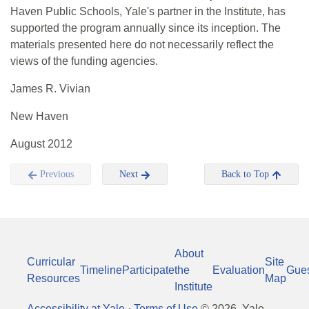
Haven Public Schools, Yale's partner in the Institute, has
supported the program annually since its inception. The
materials presented here do not necessarily reflect the
views of the funding agencies.
James R. Vivian
New Haven
August 2012
Previous
Next
Back to Top
About
Curricular
Site
Timeline
Participate
the
Evaluation
Gue
Resources
Map
Institute
Accessibility at Yale
·
Terms of Use
©
2026
, Yale-