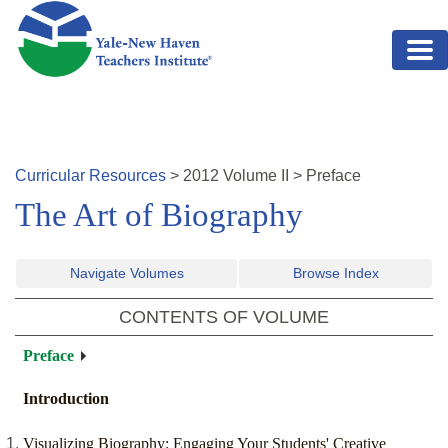
Skip to main content
Curricular Resources
>
2012
Volume
II
>
Preface
The Art of Biography
Navigate Volumes
Browse Index
CONTENTS OF VOLUME
Preface
Introduction
Visualizing Biography: Engaging Your Students' Creative