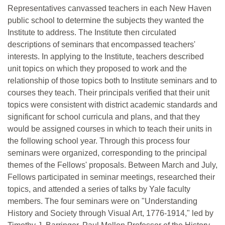
Representatives canvassed teachers in each New Haven
public school to determine the subjects they wanted the
Institute to address. The Institute then circulated
descriptions of seminars that encompassed teachers'
interests. In applying to the Institute, teachers described
unit topics on which they proposed to work and the
relationship of those topics both to Institute seminars and to
courses they teach. Their principals verified that their unit
topics were consistent with district academic standards and
significant for school curricula and plans, and that they
would be assigned courses in which to teach their units in
the following school year. Through this process four
seminars were organized, corresponding to the principal
themes of the Fellows' proposals. Between March and July,
Fellows participated in seminar meetings, researched their
topics, and attended a series of talks by Yale faculty
members. The four seminars were on "Understanding
History and Society through Visual Art, 1776-1914," led by