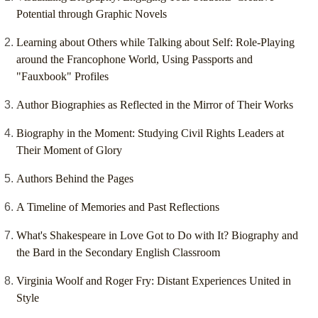
Potential through Graphic Novels
Learning about Others while Talking about Self: Role-Playing
around the Francophone World, Using Passports and
"Fauxbook" Profiles
Author Biographies as Reflected in the Mirror of Their Works
Biography in the Moment: Studying Civil Rights Leaders at
Their Moment of Glory
Authors Behind the Pages
A Timeline of Memories and Past Reflections
What's Shakespeare in Love Got to Do with It? Biography and
the Bard in the Secondary English Classroom
Virginia Woolf and Roger Fry: Distant Experiences United in
Style