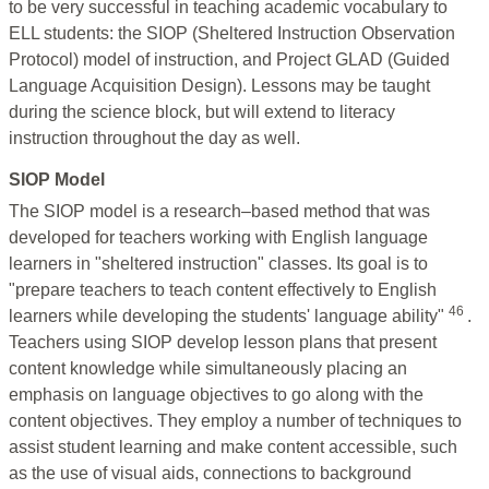
to be very successful in teaching academic vocabulary to
ELL students: the SIOP (Sheltered Instruction Observation
Protocol) model of instruction, and Project GLAD (Guided
Language Acquisition Design). Lessons may be taught
during the science block, but will extend to literacy
instruction throughout the day as well.
SIOP Model
The SIOP model is a research–based method that was
developed for teachers working with English language
learners in "sheltered instruction" classes. Its goal is to
"prepare teachers to teach content effectively to English
46
learners while developing the students' language ability"
.
Teachers using SIOP develop lesson plans that present
content knowledge while simultaneously placing an
emphasis on language objectives to go along with the
content objectives. They employ a number of techniques to
assist student learning and make content accessible, such
as the use of visual aids, connections to background