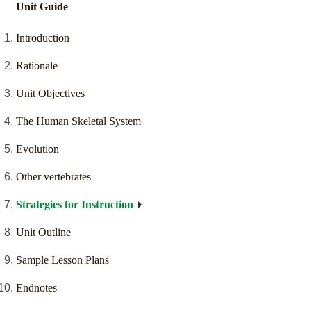
Unit Guide
Introduction
Rationale
Unit Objectives
The Human Skeletal System
Evolution
Other vertebrates
Strategies for Instruction
Unit Outline
Sample Lesson Plans
Endnotes