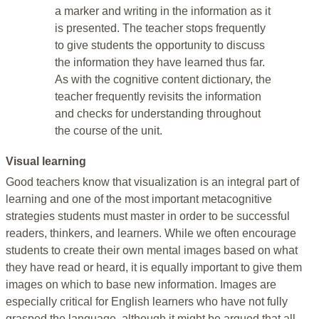
a marker and writing in the information as it
is presented. The teacher stops frequently
to give students the opportunity to discuss
the information they have learned thus far.
As with the cognitive content dictionary, the
teacher frequently revisits the information
and checks for understanding throughout
the course of the unit.
Visual learning
Good teachers know that visualization is an integral part of
learning and one of the most important metacognitive
strategies students must master in order to be successful
readers, thinkers, and learners. While we often encourage
students to create their own mental images based on what
they have read or heard, it is equally important to give them
images on which to base new information. Images are
especially critical for English learners who have not fully
grasped the language, although it might be argued that all