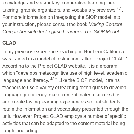
knowledge and vocabulary, cooperative learning, peer
47
tutoring, graphic organizers, and vocabulary previews
.
For more information on integrating the SIOP model into
your instruction, please consult the book
Making Content
Comprehensible for English Learners: The SIOP Model.
GLAD
In my previous experience teaching in Northern California, I
was trained in a model of instruction called "Project GLAD."
According to the Project GLAD website, it is a program
which "develops metacognitive use of high level, academic
48
language and literacy.
"
Like the SIOP model, it trains
teachers to use a variety of teaching techniques to develop
language proficiency, make content material accessible,
and create lasting learning experiences so that students
retain the information and vocabulary presented through the
unit. However, Project GLAD employs a number of specific
activities that can be adapted to the content material being
taught, including: