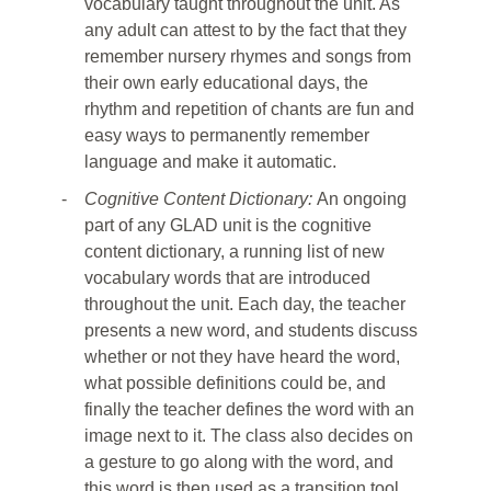
vocabulary taught throughout the unit. As
any adult can attest to by the fact that they
remember nursery rhymes and songs from
their own early educational days, the
rhythm and repetition of chants are fun and
easy ways to permanently remember
language and make it automatic.
-
Cognitive Content Dictionary:
An ongoing
part of any GLAD unit is the cognitive
content dictionary, a running list of new
vocabulary words that are introduced
throughout the unit. Each day, the teacher
presents a new word, and students discuss
whether or not they have heard the word,
what possible definitions could be, and
finally the teacher defines the word with an
image next to it. The class also decides on
a gesture to go along with the word, and
this word is then used as a transition tool