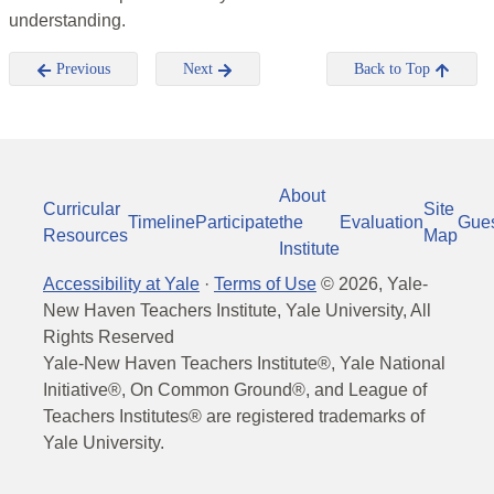
understanding.
Previous
Next
Back to Top
About
Curricular
Site
Timeline
Participate
the
Evaluation
Gue
Resources
Map
Institute
Accessibility at Yale
·
Terms of Use
©
2026
, Yale-
New Haven Teachers Institute, Yale University, All
Rights Reserved
Yale-New Haven Teachers Institute®, Yale National
Initiative®, On Common Ground®, and League of
Teachers Institutes® are registered trademarks of
Yale University.