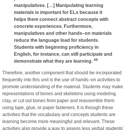
manipulatives. […] Manipulating learning
materials is important for ELs because it
helps them connect abstract concepts with
concrete experiences. Furthermore,
manipulatives and other hands–on materials
reduce the language load for students.
Students with beginning proficiency in
English, for instance, can still participate and
49
demonstrate what they are learning.
Therefore, another component that should be incorporated
frequently into this unit is the use of hands–on activities to
promote understanding of the material. Students may make
representations of bones and skeletons using modeling
clay, or cut out bones from paper and reassemble them
using tape, glue, or paper fasteners. It is through these
activities that the vocabulary and concepts students are
learning become more meaningful and relevant. These
activities also provide a way to assess less verbal students'