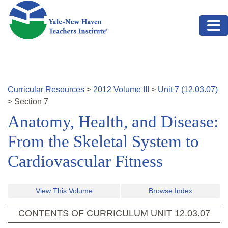
Skip to main content
Curricular Resources
>
2012
Volume
III
>
Unit
7
(
12.03.07
)
>
Section
7
Anatomy, Health, and Disease:
From the Skeletal System to
Cardiovascular Fitness
View This Volume
Browse Index
CONTENTS OF CURRICULUM UNIT
12.03.07