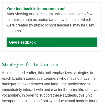
Your feedback is important to us!
After viewing our curriculum units, please take a few
minutes to help us understand how the units, which
were created by public school teachers, may be useful
to others.
Give Feedback
Strategies for Instruction
As mentioned earlier, this unit emphasizes strategies to
reach English Language Learners who may not have the
background experiences and language proficiency to
immediately interact with and master the scientific skills and
vocabulary. In order to support these students, this unit
incorporates strategies from two educational models found