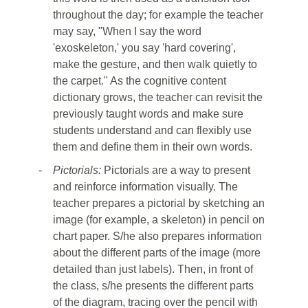
throughout the day; for example the teacher
may say, "When I say the word
'exoskeleton,' you say 'hard covering',
make the gesture, and then walk quietly to
the carpet." As the cognitive content
dictionary grows, the teacher can revisit the
previously taught words and make sure
students understand and can flexibly use
them and define them in their own words.
-
Pictorials:
Pictorials are a way to present
and reinforce information visually. The
teacher prepares a pictorial by sketching an
image (for example, a skeleton) in pencil on
chart paper. S/he also prepares information
about the different parts of the image (more
detailed than just labels). Then, in front of
the class, s/he presents the different parts
of the diagram, tracing over the pencil with