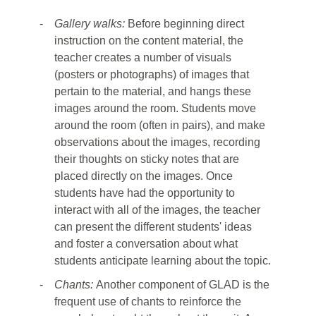
-
Gallery walks:
Before beginning direct
instruction on the content material, the
teacher creates a number of visuals
(posters or photographs) of images that
pertain to the material, and hangs these
images around the room. Students move
around the room (often in pairs), and make
observations about the images, recording
their thoughts on sticky notes that are
placed directly on the images. Once
students have had the opportunity to
interact with all of the images, the teacher
can present the different students' ideas
and foster a conversation about what
students anticipate learning about the topic.
-
Chants:
Another component of GLAD is the
frequent use of chants to reinforce the