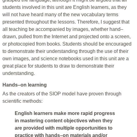
students involved in this unit are English learners, as they
will not have heard many of the new vocabulary terms
presented throughout the lessons. Therefore, I suggest that
all teaching be accompanied by images, whether hand–
drawn, pulled from the Internet and projected onto a screen,
or photocopied from books. Students should be encouraged
to demonstrate their understanding through the use of their
own images, and science notebooks used in this unit are a
great place for students to draw to demonstrate their
understanding.
Hands–on learning
As the creators of the SIOP model have proven through
scientific methods:
English learners make more rapid progress
in mastering content objectives when they
are provided with multiple opportunities to
practice with hands–on materials and/or