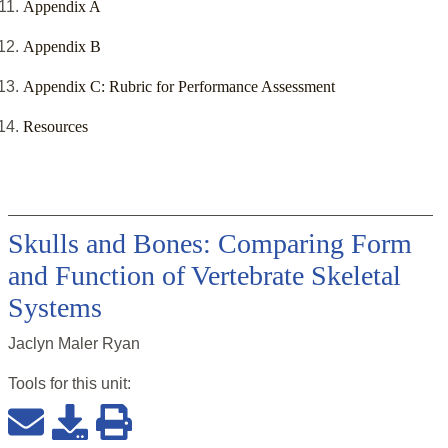
Appendix A
Appendix B
Appendix C: Rubric for Performance Assessment
Resources
Skulls and Bones: Comparing Form
and Function of Vertebrate Skeletal
Systems
Jaclyn Maler Ryan
Tools for this
unit
: