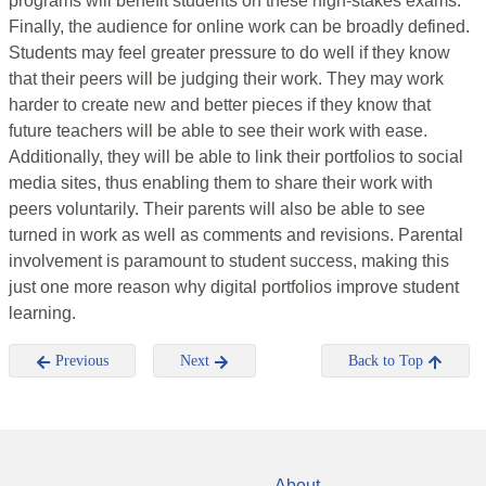
programs will benefit students on these high-stakes exams.
Finally, the audience for online work can be broadly defined.
Students may feel greater pressure to do well if they know
that their peers will be judging their work. They may work
harder to create new and better pieces if they know that
future teachers will be able to see their work with ease.
Additionally, they will be able to link their portfolios to social
media sites, thus enabling them to share their work with
peers voluntarily. Their parents will also be able to see
turned in work as well as comments and revisions. Parental
involvement is paramount to student success, making this
just one more reason why digital portfolios improve student
learning.
Previous
Next
Back to Top
About