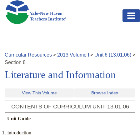
Skip to main content
Curricular Resources
>
2013
Volume
I
>
Unit
6
(
13.01.06
)
>
Section
8
Literature and Information
View This Volume
Browse Index
CONTENTS OF CURRICULUM UNIT
13.01.06
Unit Guide
Introduction