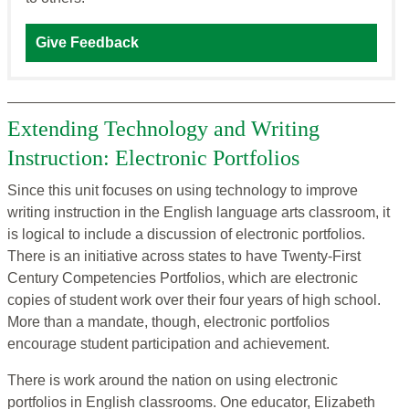
Give Feedback
Extending Technology and Writing
Instruction: Electronic Portfolios
Since this unit focuses on using technology to improve
writing instruction in the English language arts classroom, it
is logical to include a discussion of electronic portfolios.
There is an initiative across states to have Twenty-First
Century Competencies Portfolios, which are electronic
copies of student work over their four years of high school.
More than a mandate, though, electronic portfolios
encourage student participation and achievement.
There is work around the nation on using electronic
portfolios in English classrooms. One educator, Elizabeth