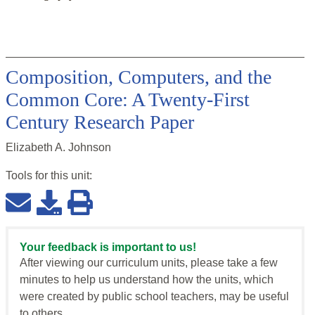
Composition, Computers, and the
Common Core: A Twenty-First
Century Research Paper
Elizabeth A. Johnson
Tools for this
unit
:
Your feedback is important to us!
After viewing our curriculum units, please take a few
minutes to help us understand how the units, which
were created by public school teachers, may be useful
to others.