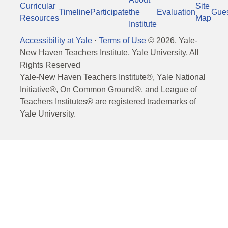
Curricular
Site
Timeline
Participate
the
Evaluation
Gue
Resources
Map
Institute
Accessibility at Yale
·
Terms of Use
©
2026
, Yale-
New Haven Teachers Institute, Yale University, All
Rights Reserved
Yale-New Haven Teachers Institute®, Yale National
Initiative®, On Common Ground®, and League of
Teachers Institutes® are registered trademarks of
Yale University.