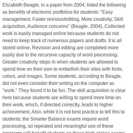
Elizabeth Beagle, in a paper from 2004, listed the following
as benefits of electronic portfolios for students: "Easy
management, Faster revision/editing, More creativity, Skill
acquisition, Audience concerns" (Beagle, 2004). Collected
work is easily managed online because students do not
need to keep track of numerous papers and drafts. It is all
stored online. Revision and editing are completed more
easily due to the recursive capacity of word processing.
Greater creativity steps in when students are allowed to
spend time on their own to embellish their sites with fonts,
colors, and images. Some students, according to Beagle,
did not even consider their writing on the computer as
"work." They found it to be fun. The skill acquisition is clear
here because students are willing to spend more time on
their work, which, if directed correctly, leads to higher
achievement. Also, while it is not best practice to tell this to
students, the Smarter Balance exams require word
processing, so repeated and meaningful use of these