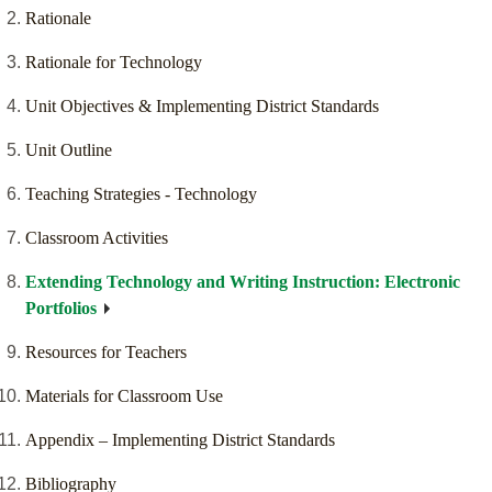
Rationale
Rationale for Technology
Unit Objectives & Implementing District Standards
Unit Outline
Teaching Strategies - Technology
Classroom Activities
Extending Technology and Writing Instruction: Electronic
Portfolios
Resources for Teachers
Materials for Classroom Use
Appendix – Implementing District Standards
Bibliography