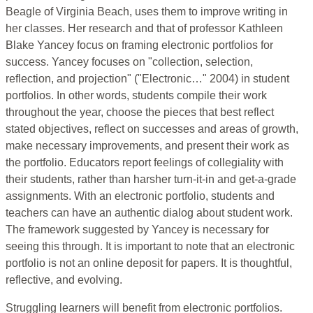
Beagle of Virginia Beach, uses them to improve writing in
her classes. Her research and that of professor Kathleen
Blake Yancey focus on framing electronic portfolios for
success. Yancey focuses on "collection, selection,
reflection, and projection" ("Electronic…" 2004) in student
portfolios. In other words, students compile their work
throughout the year, choose the pieces that best reflect
stated objectives, reflect on successes and areas of growth,
make necessary improvements, and present their work as
the portfolio. Educators report feelings of collegiality with
their students, rather than harsher turn-it-in and get-a-grade
assignments. With an electronic portfolio, students and
teachers can have an authentic dialog about student work.
The framework suggested by Yancey is necessary for
seeing this through. It is important to note that an electronic
portfolio is not an online deposit for papers. It is thoughtful,
reflective, and evolving.
Struggling learners will benefit from electronic portfolios.