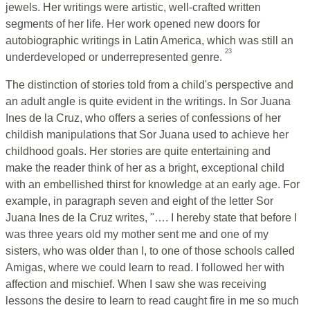
jewels. Her writings were artistic, well-crafted written
segments of her life. Her work opened new doors for
autobiographic writings in Latin America, which was still an
23
underdeveloped or underrepresented genre.
The distinction of stories told from a child's perspective and
an adult angle is quite evident in the writings. In Sor Juana
Ines de la Cruz, who offers a series of confessions of her
childish manipulations that Sor Juana used to achieve her
childhood goals. Her stories are quite entertaining and
make the reader think of her as a bright, exceptional child
with an embellished thirst for knowledge at an early age. For
example, in paragraph seven and eight of the letter Sor
Juana Ines de la Cruz writes, "…. I hereby state that before I
was three years old my mother sent me and one of my
sisters, who was older than I, to one of those schools called
Amigas, where we could learn to read. I followed her with
affection and mischief. When I saw she was receiving
lessons the desire to learn to read caught fire in me so much