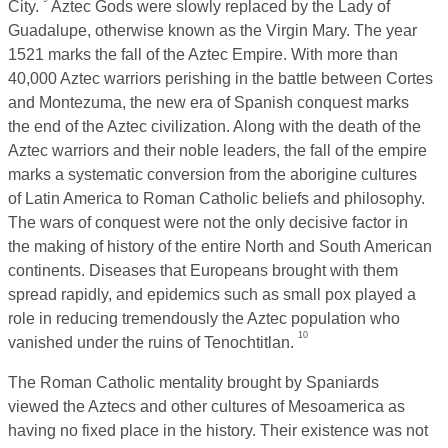
City.
Aztec Gods were slowly replaced by the Lady of
Guadalupe, otherwise known as the Virgin Mary. The year
1521 marks the fall of the Aztec Empire. With more than
40,000 Aztec warriors perishing in the battle between Cortes
and Montezuma, the new era of Spanish conquest marks
the end of the Aztec civilization. Along with the death of the
Aztec warriors and their noble leaders, the fall of the empire
marks a systematic conversion from the aborigine cultures
of Latin America to Roman Catholic beliefs and philosophy.
The wars of conquest were not the only decisive factor in
the making of history of the entire North and South American
continents. Diseases that Europeans brought with them
spread rapidly, and epidemics such as small pox played a
role in reducing tremendously the Aztec population who
10
vanished under the ruins of Tenochtitlan.
The Roman Catholic mentality brought by Spaniards
viewed the Aztecs and other cultures of Mesoamerica as
having no fixed place in the history. Their existence was not