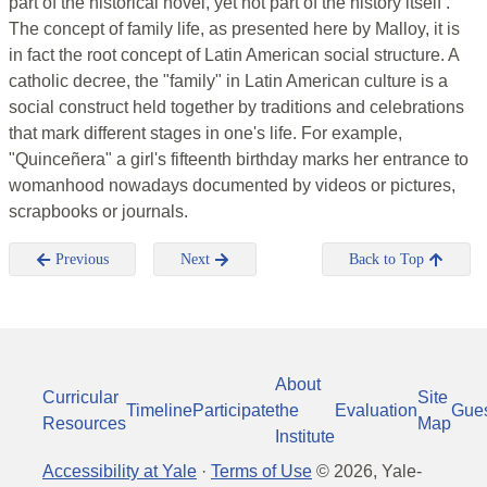
part of the historical novel, yet not part of the history itself .
The concept of family life, as presented here by Malloy, it is
in fact the root concept of Latin American social structure. A
catholic decree, the "family" in Latin American culture is a
social construct held together by traditions and celebrations
that mark different stages in one's life. For example,
"Quinceñera" a girl's fifteenth birthday marks her entrance to
womanhood nowadays documented by videos or pictures,
scrapbooks or journals.
Previous
Next
Back to Top
About
Curricular
Site
Timeline
Participate
the
Evaluation
Gue
Resources
Map
Institute
Accessibility at Yale
·
Terms of Use
©
2026
, Yale-