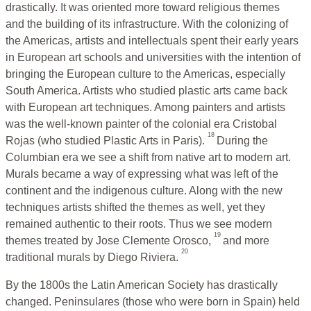
drastically. It was oriented more toward religious themes
and the building of its infrastructure. With the colonizing of
the Americas, artists and intellectuals spent their early years
in European art schools and universities with the intention of
bringing the European culture to the Americas, especially
South America. Artists who studied plastic arts came back
with European art techniques. Among painters and artists
was the well-known painter of the colonial era Cristobal
18
Rojas (who studied Plastic Arts in Paris).
During the
Columbian era we see a shift from native art to modern art.
Murals became a way of expressing what was left of the
continent and the indigenous culture. Along with the new
techniques artists shifted the themes as well, yet they
remained authentic to their roots. Thus we see modern
19
themes treated by Jose Clemente Orosco,
and more
20
traditional murals by Diego Riviera.
By the 1800s the Latin American Society has drastically
changed. Peninsulares (those who were born in Spain) held