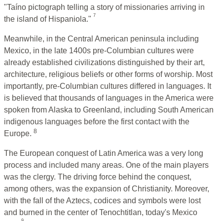
"Taíno pictograph telling a story of missionaries arriving in
7
the island of Hispaniola."
Meanwhile, in the Central American peninsula including
Mexico, in the late 1400s pre-Columbian cultures were
already established civilizations distinguished by their art,
architecture, religious beliefs or other forms of worship. Most
importantly, pre-Columbian cultures differed in languages. It
is believed that thousands of languages in the America were
spoken from Alaska to Greenland, including South American
indigenous languages before the first contact with the
8
Europe.
The European conquest of Latin America was a very long
process and included many areas. One of the main players
was the clergy. The driving force behind the conquest,
among others, was the expansion of Christianity. Moreover,
with the fall of the Aztecs, codices and symbols were lost
and burned in the center of Tenochtitlan, today's Mexico
9