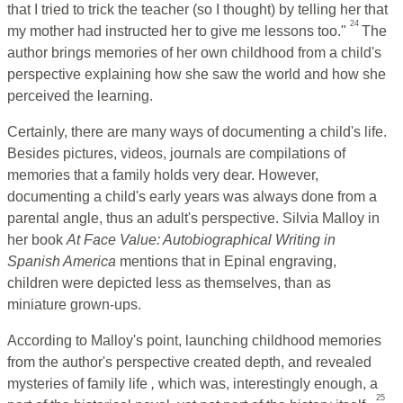
that I tried to trick the teacher (so I thought) by telling her that
24
my mother had instructed her to give me lessons too."
The
author brings memories of her own childhood from a child's
perspective explaining how she saw the world and how she
perceived the learning.
Certainly, there are many ways of documenting a child's life.
Besides pictures, videos, journals are compilations of
memories that a family holds very dear. However,
documenting a child's early years was always done from a
parental angle, thus an adult's perspective. Silvia Malloy in
her book
At Face Value: Autobiographical Writing in
Spanish America
mentions that in Epinal engraving,
children were depicted less as themselves, than as
miniature grown-ups.
According to Malloy's point, launching childhood memories
from the author's perspective created depth, and revealed
mysteries of family life
,
which was, interestingly enough, a
25