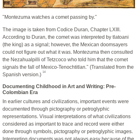
"Montezuma watches a comet passing by."
The image is taken from Codice Duran, Chapter LXIII.
According to Duran, the comet was interpreted by tlatoani
(the king) as a signal; however, the Mexican doomsayers
could not figure out what it was. Montezuma then consulted
the Nezahualpilli of Tetzcoco who told him that the comet
signals the fall of Mexico-Tenochtitlan." (Translated from the
14
Spanish version.)
Documenting Childhood in Art and Writing: Pre-
Colombian Era
In earlier cultures and civilizations, important events were
documented through pictography or petroglyphic
representations. Visual interpretations of what civilizations
considered as important to trace and record were either
done through symbols, pictography or petroglyphic images.
Interpreting documents was not always easy because of the