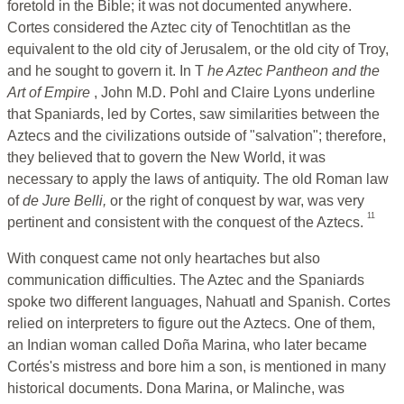
foretold in the Bible; it was not documented anywhere.
Cortes considered the Aztec city of Tenochtitlan as the
equivalent to the old city of Jerusalem, or the old city of Troy,
and he sought to govern it. In T
he
Aztec Pantheon and the
Art of Empire
, John M.D. Pohl and Claire Lyons underline
that Spaniards, led by Cortes, saw similarities between the
Aztecs and the civilizations outside of "salvation"; therefore,
they believed that to govern the New World, it was
necessary to apply the laws of antiquity. The old Roman law
of
de Jure Belli,
or the right of conquest by war, was very
11
pertinent and consistent with the conquest of the Aztecs.
With conquest came not only heartaches but also
communication difficulties. The Aztec and the Spaniards
spoke two different languages, Nahuatl and Spanish. Cortes
relied on interpreters to figure out the Aztecs. One of them,
an Indian woman called Doña Marina, who later became
Cortés's mistress and bore him a son, is mentioned in many
historical documents. Dona Marina, or Malinche, was