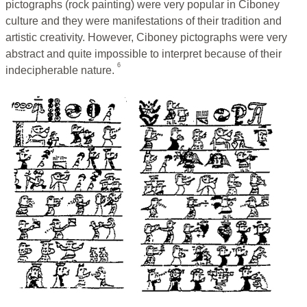
pictographs (rock painting) were very popular in Ciboney
culture and they were manifestations of their tradition and
artistic creativity. However, Ciboney pictographs were very
abstract and quite impossible to interpret because of their
6
indecipherable nature.