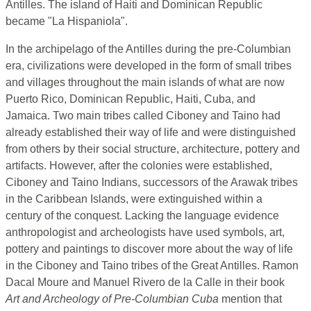
Antilles. The island of Haiti and Dominican Republic
became "La Hispaniola".
In the archipelago of the Antilles during the pre-Columbian
era, civilizations were developed in the form of small tribes
and villages throughout the main islands of what are now
Puerto Rico, Dominican Republic, Haiti, Cuba, and
Jamaica. Two main tribes called Ciboney and Taino had
already established their way of life and were distinguished
from others by their social structure, architecture, pottery and
artifacts. However, after the colonies were established,
Ciboney and Taino Indians, successors of the Arawak tribes
in the Caribbean Islands, were extinguished within a
century of the conquest. Lacking the language evidence
anthropologist and archeologists have used symbols, art,
pottery and paintings to discover more about the way of life
in the Ciboney and Taino tribes of the Great Antilles. Ramon
Dacal Moure and Manuel Rivero de la Calle in their book
Art and Archeology of Pre-Columbian Cuba
mention that