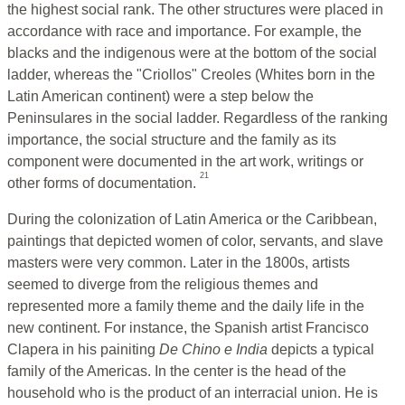
the highest social rank. The other structures were placed in
accordance with race and importance. For example, the
blacks and the indigenous were at the bottom of the social
ladder, whereas the "Criollos" Creoles (Whites born in the
Latin American continent) were a step below the
Peninsulares in the social ladder. Regardless of the ranking
importance, the social structure and the family as its
component were documented in the art work, writings or
21
other forms of documentation.
During the colonization of Latin America or the Caribbean,
paintings that depicted women of color, servants, and slave
masters were very common. Later in the 1800s, artists
seemed to diverge from the religious themes and
represented more a family theme and the daily life in the
new continent. For instance, the Spanish artist Francisco
Clapera in his painiting
De Chino e India
depicts a typical
family of the Americas. In the center is the head of the
household who is the product of an interracial union. He is