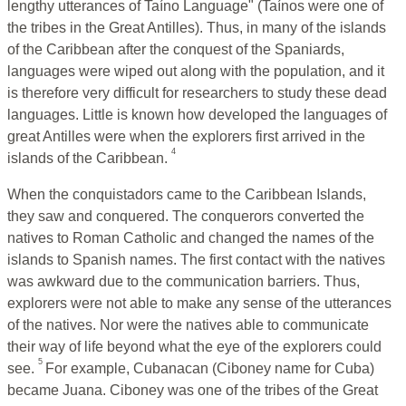
lengthy utterances of Taíno Language" (Taínos were one of
the tribes in the Great Antilles). Thus, in many of the islands
of the Caribbean after the conquest of the Spaniards,
languages were wiped out along with the population, and it
is therefore very difficult for researchers to study these dead
languages. Little is known how developed the languages of
great Antilles were when the explorers first arrived in the
4
islands of the Caribbean.
When the conquistadors came to the Caribbean Islands,
they saw and conquered. The conquerors converted the
natives to Roman Catholic and changed the names of the
islands to Spanish names. The first contact with the natives
was awkward due to the communication barriers. Thus,
explorers were not able to make any sense of the utterances
of the natives. Nor were the natives able to communicate
their way of life beyond what the eye of the explorers could
5
see.
For example, Cubanacan (Ciboney name for Cuba)
became Juana. Ciboney was one of the tribes of the Great