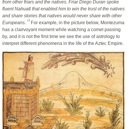
from other friars and the natives. Friar Diego Duran spoke
fluent Nahuatl that enabled him to win the trust of the natives
and share stories that natives would never share with other
13
Europeans.
For example, in the picture below, Montezuma
has a clairvoyant moment while watching a comet passing
by, and it is not the first time we see the use of astrology to
interpret different phenomena in the life of the Aztec Empire.