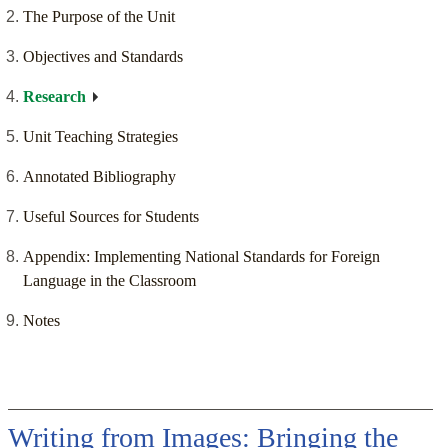
The Purpose of the Unit
Objectives and Standards
Research
Unit Teaching Strategies
Annotated Bibliography
Useful Sources for Students
Appendix: Implementing National Standards for Foreign
Language in the Classroom
Notes
Writing from Images: Bringing the