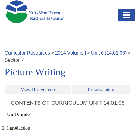
Skip to main content
Curricular Resources
>
2014
Volume
I
>
Unit
6
(
14.01.06
)
>
Section
4
Picture Writing
View This Volume
Browse Index
CONTENTS OF CURRICULUM UNIT
14.01.06
Unit Guide
Introduction