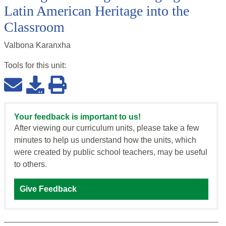
Latin American Heritage into the
Classroom
Valbona Karanxha
Tools for this
unit
:
Your feedback is important to us!
After viewing our curriculum units, please take a few
minutes to help us understand how the units, which
were created by public school teachers, may be useful
to others.
Give Feedback