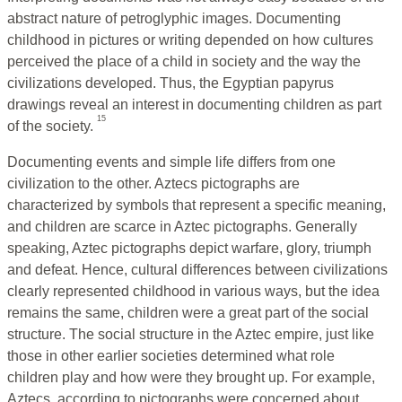
abstract nature of petroglyphic images. Documenting
childhood in pictures or writing depended on how cultures
perceived the place of a child in society and the way the
civilizations developed. Thus, the Egyptian papyrus
drawings reveal an interest in documenting children as part
15
of the society.
Documenting events and simple life differs from one
civilization to the other. Aztecs pictographs are
characterized by symbols that represent a specific meaning,
and children are scarce in Aztec pictographs. Generally
speaking, Aztec pictographs depict warfare, glory, triumph
and defeat. Hence, cultural differences between civilizations
clearly represented childhood in various ways, but the idea
remains the same, children were a great part of the social
structure. The social structure in the Aztec empire, just like
those in other earlier societies determined what role
children play and how were they brought up. For example,
Aztecs, according to pictographs were concerned about