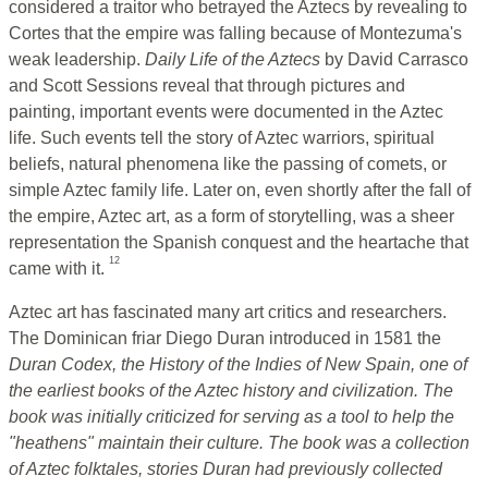
considered a traitor who betrayed the Aztecs by revealing to
Cortes that the empire was falling because of Montezuma's
weak leadership.
Daily Life of the Aztecs
by David Carrasco
and Scott Sessions reveal that through pictures and
painting, important events were documented in the Aztec
life. Such events tell the story of Aztec warriors, spiritual
beliefs, natural phenomena like the passing of comets, or
simple Aztec family life. Later on, even shortly after the fall of
the empire, Aztec art, as a form of storytelling, was a sheer
representation the Spanish conquest and the heartache that
12
came with it.
Aztec art has fascinated many art critics and researchers.
The Dominican friar Diego Duran introduced in 1581 the
Duran Codex,
the History of the Indies of New Spain, one of
the earliest books of the Aztec history and civilization. The
book was initially criticized for serving as a tool to help the
"heathens" maintain their culture. The book was a collection
of Aztec folktales, stories Duran had previously collected