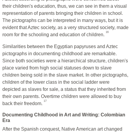
their children's education, thus, we can see in them a visual
representation of parents bringing their children in school.
The pictographs can be interpreted in many ways, but it is
evident that Aztec society, as a very structured society, made
16
room for the schooling and education of children.
Similarities between the Egyptian papyruses and Aztec
pictographs in documenting childhood are remarkable.
Since both societies were a hierarchical structure, children's
place varied from high social statuses down to slave
children being sold in the slave market. In other pictographs,
children of the lower class in the social ladder were
depicted as slaves for sale, a status that they inherited from
their own parents. Overtime children were allowed to buy
17
back their freedom.
Documenting Childhood in Art and Writing: Colombian
Era
After the Spanish conquest, Native American art changed