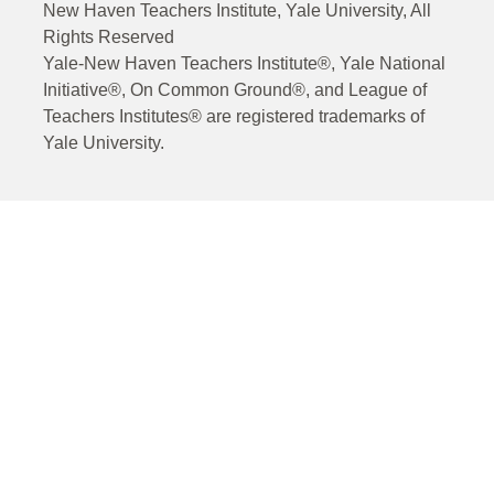
New Haven Teachers Institute, Yale University, All
Rights Reserved
Yale-New Haven Teachers Institute®, Yale National
Initiative®, On Common Ground®, and League of
Teachers Institutes® are registered trademarks of
Yale University.