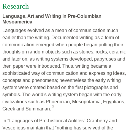
Research
Language, Art and Writing in Pre-Columbian
Mesoamerica
Languages evolved as a mean of communication much
earlier than the writing. Documented writing as a form of
communication emerged when people began putting their
thoughts on random objects such as stones, rocks, ceramic
and later on, as writing systems developed, papyruses and
then paper were introduced. Thus, writing became a
sophisticated way of communication and expressing ideas,
concepts and phenomena; nevertheless the early writing
system were created based on the first pictographs and
symbols. The world's writing system began with the early
civilizations such as Phoenician, Mesopotamia, Egyptians,
3
Greek and Summarian.
In "Languages of Pre-historical Antilles" Cranberry and
Vescelieus maintain that "nothing has survived of the