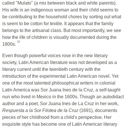
called "Mulato" (a mix between black and white parents).
His wife is an indigenous woman and their child seems to
be contributing to the household chores by sorting out what
is seem to be cotton for textile. It appears that the family
belongs to the artisanal class. But most importantly, we see
how the life of children is visually documented during the
22
1800s.
Even though powerful voices rose in the new literary
society, Latin American literature was not developed as a
literary current until the twentieth century with the
introduction of the experimental Latin American novel. Yet
one of the most talented philosophical writers in colonial
Latin America was Sor Juana Ines de la Cruz, a self-taught
nun who lived in Mexico in the 1600s. Though an autodidact
author and a poet, Sor Juana Ines de La Cruz in her work,
Respuesta a la Sor Filotea de la Cruz
(1691), documents
pieces of her childhood from a child's perspective. Her
exquisite style has become one of Latin American literary