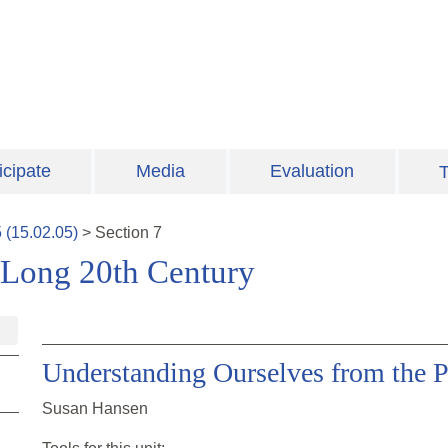
icipate
Media
Evaluation
T
5
(
15.02.05
)
>
Section
7
 Long 20th Century
Understanding Ourselves from the P
Susan Hansen