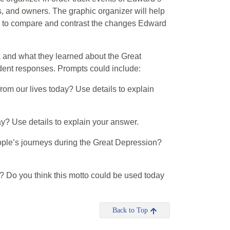
, and owners. The graphic organizer will help
d to compare and contrast the changes Edward
ok and what they learned about the Great
udent responses. Prompts could include:
from our lives today? Use details to explain
ay? Use details to explain your answer.
ople’s journeys during the Great Depression?
s? Do you think this motto could be used today
Back to Top