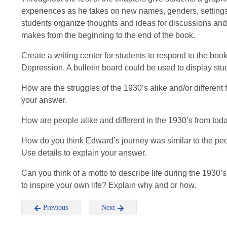
experiences as he takes on new names, genders, settings
students organize thoughts and ideas for discussions an
makes from the beginning to the end of the book.
Create a writing center for students to respond to the bo
Depression. A bulletin board could be used to display st
How are the struggles of the 1930’s alike and/or different 
your answer.
How are people alike and different in the 1930’s from tod
How do you think Edward’s journey was similar to the pe
Use details to explain your answer.
Can you think of a motto to describe life during the 1930’
to inspire your own life? Explain why and or how.
Previous
Next