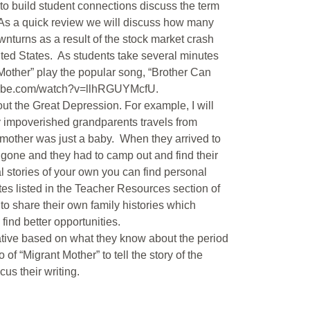
to build student connections discuss the term
. As a quick review we will discuss how many
turns as a result of the stock market crash
ited States. As students take several minutes
 Mother” play the popular song, “Brother Can
utube.com/watch?v=llhRGUYMcfU.
ut the Great Depression. For example, I will
my impoverished grandparents travels from
y mother was just a baby. When they arrived to
gone and they had to camp out and find their
l stories of your own you can find personal
ites listed in the Teacher Resources section of
 to share their own family histories which
find better opportunities.
rrative based on what they know about the period
of “Migrant Mother” to tell the story of the
us their writing.