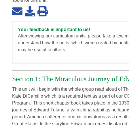
Tools for this
unit
:
Your feedback is important to us!
After viewing our curriculum units, please take a few m
understand how the units, which were created by publi
may be useful to others.
Section 1: The Miraculous Journey of Ed
This unit will begin with the whole group read aloud of 
Kate DiCamillo which is a required text as a part of our
Program. This short chapter book takes place in the 1930
journey of Edward Tulane, a vain china rabbit as he learns
period, America suffered economic downturns as a result 
Great Plains. In the storyline Edward becomes displaced 