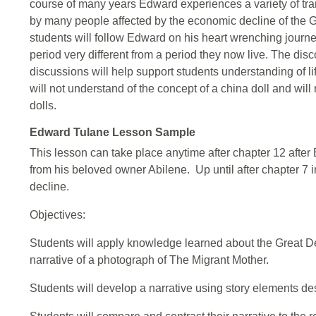
course of many years Edward experiences a variety of 
by many people affected by the economic decline of the 
students will follow Edward on his heart wrenching journ
period very different from a period they now live. The dis
discussions will help support students understanding of l
will not understand of the concept of a china doll and will
dolls.
Edward Tulane Lesson Sample
This lesson can take place anytime after chapter 12 aft
from his beloved owner Abilene. Up until after chapter 7 i
decline.
Objectives:
Students will apply knowledge learned about the Great Dep
narrative of a photograph of The Migrant Mother.
Students will develop a narrative using story elements de