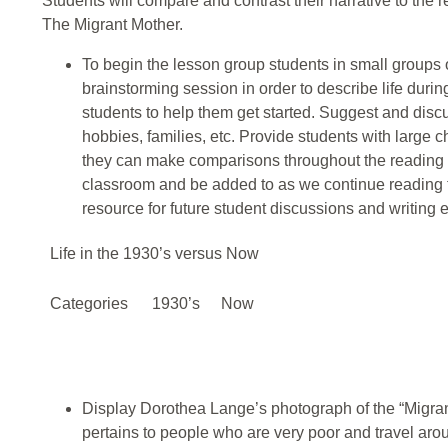
Students will compare and contrast their narrative to the rea
The Migrant Mother.
To begin the lesson group students in small groups
brainstorming session in order to describe life duri
students to help them get started. Suggest and disc
hobbies, families, etc. Provide students with large 
they can make comparisons throughout the reading o
classroom and be added to as we continue reading t
resource for future student discussions and writing 
Life in the 1930’s versus Now
Categories
1930’s
Now
Display Dorothea Lange’s photograph of the “Migrant
pertains to people who are very poor and travel arou