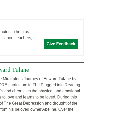
inutes to help us
c school teachers,
Give Feedback
ward Tulane
The Miraculous Journey of Edward Tulane by
 CORE curriculum in The Plugged into Reading
’s and chronicles the physical and emotional
 to love and learns to be loved. During this
of The Great Depression and drought of the
from his beloved owner Abeline. Over the