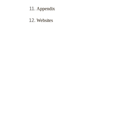
Appendix
Websites