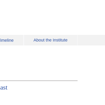
About the Institute
imeline
ast