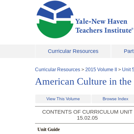
Skip to main content
Curricular Resources
Part
Curricular Resources
>
2015
Volume
II
>
Unit
American Culture in the
View This Volume
Browse Index
CONTENTS OF CURRICULUM UNIT
15.02.05
Unit Guide