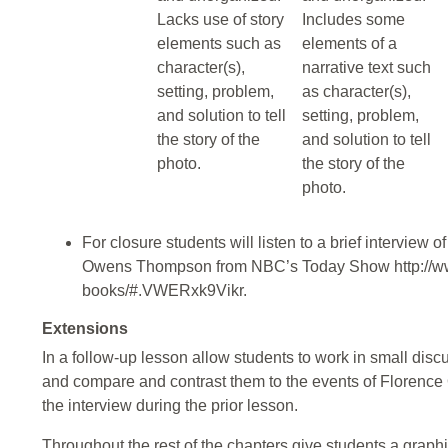
Lacks use of story
Includes some
elements such as
elements of a
character(s),
narrative text such
setting, problem,
as character(s),
and solution to tell
setting, problem,
the story of the
and solution to tell
photo.
the story of the
photo.
For closure students will listen to a brief interview
Owens Thompson from NBC’s Today Show http://ww
books/#.VWERxk9Vikr.
Extensions
In a follow-up lesson allow students to work in small discu
and compare and contrast them to the events of Florence
the interview during the prior lesson.
Throughout the rest of the chapters give students a graphi