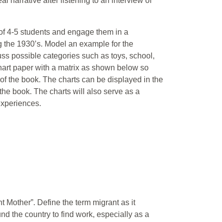
l narrative after listening to an interview of
 of 4-5 students and engage them in a
ng the 1930’s. Model an example for the
uss possible categories such as toys, school,
chart paper with a matrix as shown below so
f the book. The charts can be displayed in the
he book. The charts will also serve as a
experiences.
 Mother”. Define the term migrant as it
nd the country to find work, especially as a