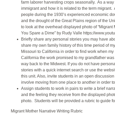
farm laborer harvesting crops seasonally. As a way 
immigrant and how it is related to the term migrant
people during the 1930’s experienced economic down
and the drought of the Great Plains region of the Un
to look at the overhead displayed photo of “Migrant
You Spare a Dime” by Rudy Valle https://www.yo
Briefly share any personal stories you may have abo
share my own family history of this time period of 
Missouri to California in order to find work when m
California the work promised to my grandfather was 
way back to the Midwest. If you do not have persona
stories with a quick internet search or use the webs
this unit. Also, invite students in an open discussion
involve moving from one place to another in order to 
Assign students to work in pairs to write a brief na
and the feeling they receive from the displayed photo 
photo. Students will be provided a rubric to guide foc
Migrant Mother Narrative Writing Rubric