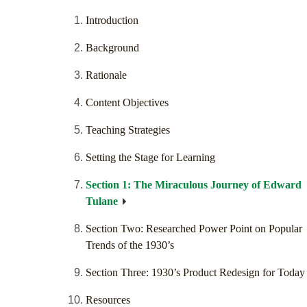
Introduction
Background
Rationale
Content Objectives
Teaching Strategies
Setting the Stage for Learning
Section 1: The Miraculous Journey of Edward
Tulane
Section Two: Researched Power Point on Popular
Trends of the 1930’s
Section Three: 1930’s Product Redesign for Today
Resources