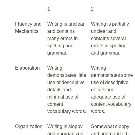
1
2
Fluency and
Writing is unclear
Writing is partially
Mechanics
and contains
unclear and
many errors in
contains several
spelling and
errors in spelling
grammar.
and grammar.
Elaboration
Writing
Writing
demonstrates little
demonstrates some
use of descriptive
use of descriptive
details and
details and
minimal use of
adequate use of
content
content vocabulary
vocabulary words.
words.
Organization
Writing is sloppy
Somewhat sloppy
and unorganized.
and unorganized.