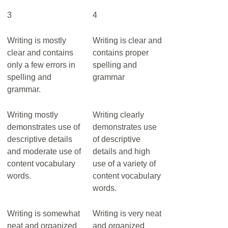
3
4
Writing is mostly
Writing is clear and
clear and contains
contains proper
only a few errors in
spelling and
spelling and
grammar
grammar.
Writing mostly
Writing clearly
demonstrates use of
demonstrates use
descriptive details
of descriptive
and moderate use of
details and high
content vocabulary
use of a variety of
words.
content vocabulary
words.
Writing is somewhat
Writing is very neat
neat and organized
and organized