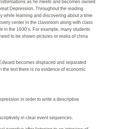
transformations as he meets and becomes owned
Great Depression. Throughout the reading
ey while learning and discovering about a time
covery center in the classroom along with class
ife in the 1930’s. For example, many students
 need to be shown pictures or realia of china
er Edward becomes displaced and separated
n the text there is no evidence of economic
ression in order to write a descriptive
scriptively in clear event sequences.