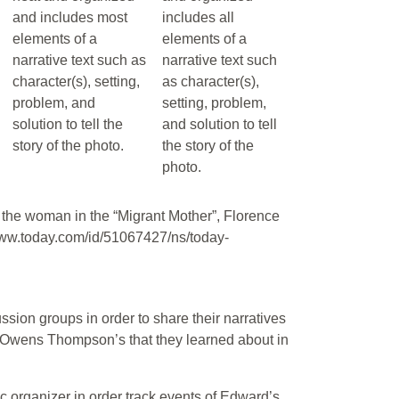
and includes most
includes all
elements of a
elements of a
narrative text such as
narrative text such
character(s), setting,
as character(s),
problem, and
setting, problem,
solution to tell the
and solution to tell
story of the photo.
the story of the
photo.
 of the woman in the “Migrant Mother”, Florence
w.today.com/id/51067427/ns/today-
ssion groups in order to share their narratives
 Owens Thompson’s that they learned about in
c organizer in order track events of Edward’s