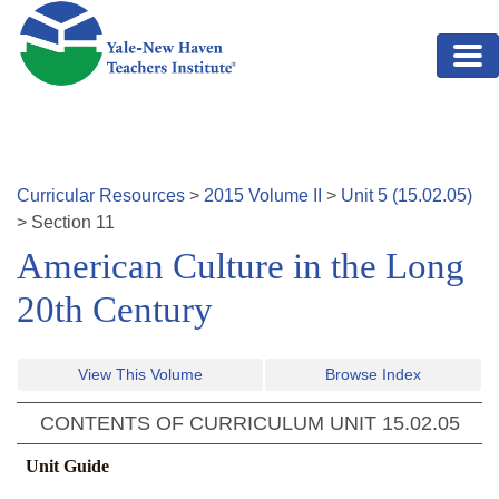
Skip to main content
Curricular Resources
>
2015
Volume
II
>
Unit
5
(
15.02.05
)
>
Section
11
American Culture in the Long
20th Century
View This Volume
Browse Index
CONTENTS OF CURRICULUM UNIT
15.02.05
Unit Guide