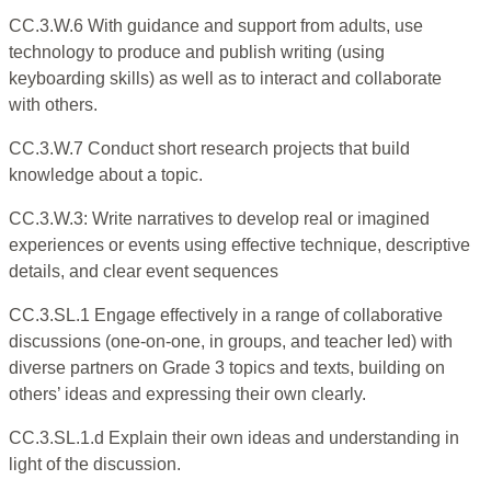
CC.3.W.6 With guidance and support from adults, use
technology to produce and publish writing (using
keyboarding skills) as well as to interact and collaborate
with others.
CC.3.W.7 Conduct short research projects that build
knowledge about a topic.
CC.3.W.3: Write narratives to develop real or imagined
experiences or events using effective technique, descriptive
details, and clear event sequences
CC.3.SL.1 Engage effectively in a range of collaborative
discussions (one-on-one, in groups, and teacher led) with
diverse partners on Grade 3 topics and texts, building on
others’ ideas and expressing their own clearly.
CC.3.SL.1.d Explain their own ideas and understanding in
light of the discussion.