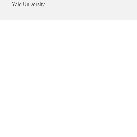
Yale University.