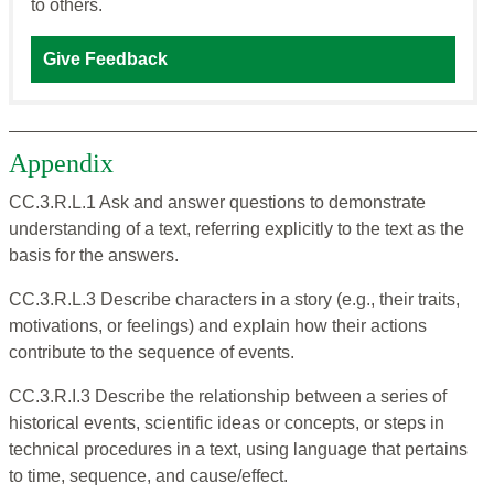
to others.
Give Feedback
Appendix
CC.3.R.L.1 Ask and answer questions to demonstrate
understanding of a text, referring explicitly to the text as the
basis for the answers.
CC.3.R.L.3 Describe characters in a story (e.g., their traits,
motivations, or feelings) and explain how their actions
contribute to the sequence of events.
CC.3.R.I.3 Describe the relationship between a series of
historical events, scientific ideas or concepts, or steps in
technical procedures in a text, using language that pertains
to time, sequence, and cause/effect.