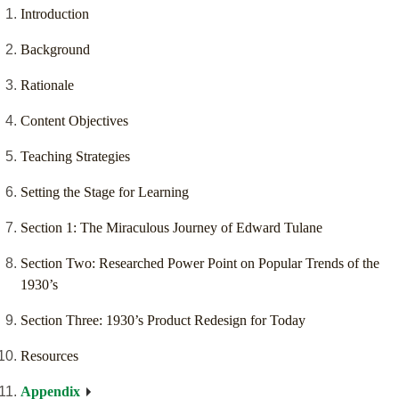
Introduction
Background
Rationale
Content Objectives
Teaching Strategies
Setting the Stage for Learning
Section 1: The Miraculous Journey of Edward Tulane
Section Two: Researched Power Point on Popular Trends of the
1930’s
Section Three: 1930’s Product Redesign for Today
Resources
Appendix