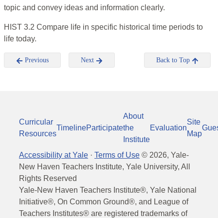
topic and convey ideas and information clearly.
HIST 3.2 Compare life in specific historical time periods to
life today.
Previous
Next
Back to Top
About
Curricular
Site
Timeline
Participate
the
Evaluation
Gue
Resources
Map
Institute
Accessibility at Yale
·
Terms of Use
©
2026
, Yale-
New Haven Teachers Institute, Yale University, All
Rights Reserved
Yale-New Haven Teachers Institute®, Yale National
Initiative®, On Common Ground®, and League of
Teachers Institutes® are registered trademarks of