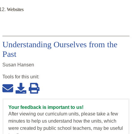
Websites
Understanding Ourselves from the
Past
Susan Hansen
Tools for this
unit
:
Your feedback is important to us!
After viewing our curriculum units, please take a few
minutes to help us understand how the units, which
were created by public school teachers, may be useful