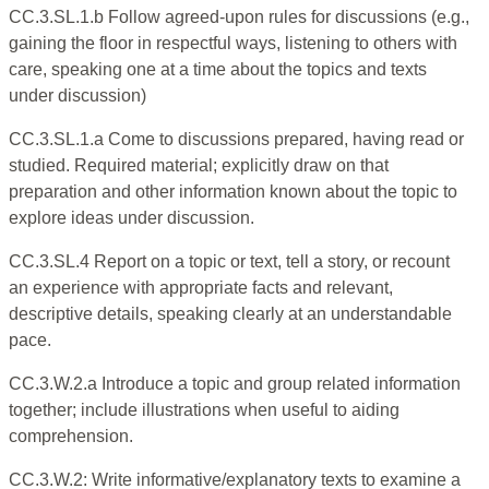
CC.3.SL.1.b Follow agreed-upon rules for discussions (e.g.,
gaining the floor in respectful ways, listening to others with
care, speaking one at a time about the topics and texts
under discussion)
CC.3.SL.1.a Come to discussions prepared, having read or
studied. Required material; explicitly draw on that
preparation and other information known about the topic to
explore ideas under discussion.
CC.3.SL.4 Report on a topic or text, tell a story, or recount
an experience with appropriate facts and relevant,
descriptive details, speaking clearly at an understandable
pace.
CC.3.W.2.a Introduce a topic and group related information
together; include illustrations when useful to aiding
comprehension.
CC.3.W.2: Write informative/explanatory texts to examine a