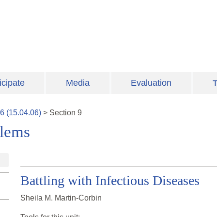
icipate
Media
Evaluation
T
6
(
15.04.06
)
>
Section
9
blems
Battling with Infectious Diseases
Sheila M. Martin-Corbin