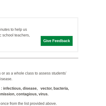
inutes to help us
c school teachers,
Give Feedback
 or as a whole class to assess students'
disease.
d
: infectious, disease, vector, bacteria,
smission, contagious, virus.
once from the list provided above.