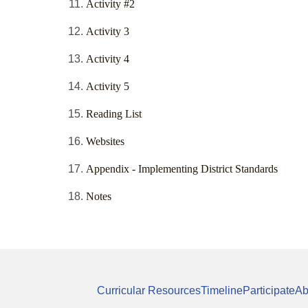
Activity #2
Activity 3
Activity 4
Activity 5
Reading List
Websites
Appendix - Implementing District Standards
Notes
Curricular Resources
Timeline
Participate
Ab