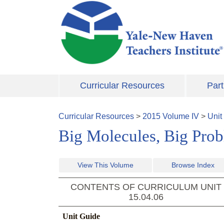
Skip to main content
Curricular Resources
Part
Curricular Resources
>
2015
Volume
IV
>
Unit
Big Molecules, Big Pro
View This Volume
Browse Index
CONTENTS OF CURRICULUM UNIT
15.04.06
Unit Guide