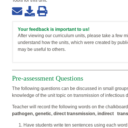
Tools for this
unit
:
Your feedback is important to us!
After viewing our curriculum units, please take a few m
understand how the units, which were created by publi
may be useful to others.
Pre-assessment Questions
The following questions can be discussed in small groups
knowledge of the unit topic on transmission of infectious 
Teacher will record the following words on the chalkboar
pathogen, genetic, direct transmission, indirect tran
Have students write ten sentences using each word 