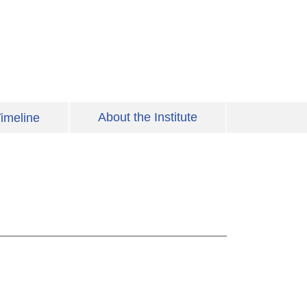
About the Institute
imeline