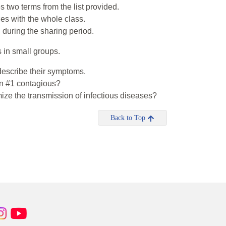
s two terms from the list provided.
ces with the whole class.
during the sharing period.
 in small groups.
escribe their symptoms.
n #1 contagious?
ze the transmission of infectious diseases?
Back to Top