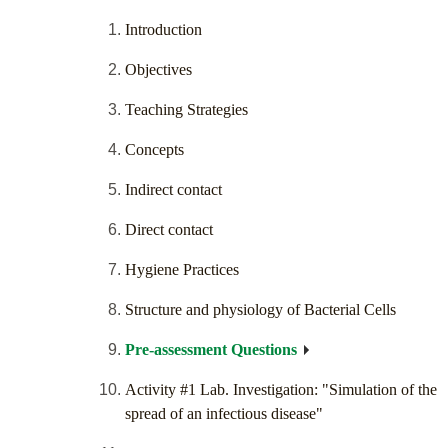
Introduction
Objectives
Teaching Strategies
Concepts
Indirect contact
Direct contact
Hygiene Practices
Structure and physiology of Bacterial Cells
Pre-assessment Questions
Activity #1 Lab. Investigation: "Simulation of the
spread of an infectious disease"