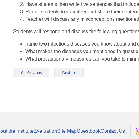
Have students then write five sentences that include
Permit students to volunteer and share their senten
Teacher will discuss any misconceptions mentioned 
Students will respond and discuss the following questions
name two infectious diseases you know about and d
What makes the diseases you mentioned in questio
What precautionary measures can you take to minimi
Previous
Next
out the Institute
Evaluation
Site Map
Guestbook
Contact Us