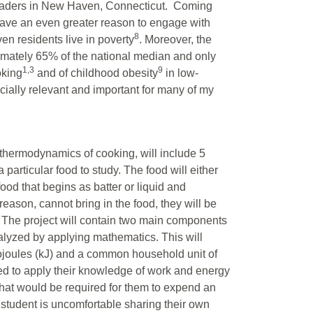
aders in New Haven, Connecticut. Coming
have an even greater reason to engage with
8
n residents live in poverty
. Moreover, the
ately 65% of the national median and only
1,3
9
oking
and of childhood obesity
in low-
ially relevant and important for many of my
e thermodynamics of cooking, will include 5
 particular food to study. The food will either
od that begins as batter or liquid and
reason, cannot bring in the food, they will be
 The project will contain two main components
analyzed by applying mathematics. This will
ojoules (kJ) and a common household unit of
eed to apply their knowledge of work and energy
that would be required for them to expend an
a student is uncomfortable sharing their own