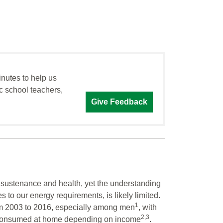
inutes to help us
c school teachers,
Give Feedback
or sustenance and health, yet the understanding
s to our energy requirements, is likely limited.
1
m 2003 to 2016, especially among men
, with
2,3
nd consumed at home depending on income
.