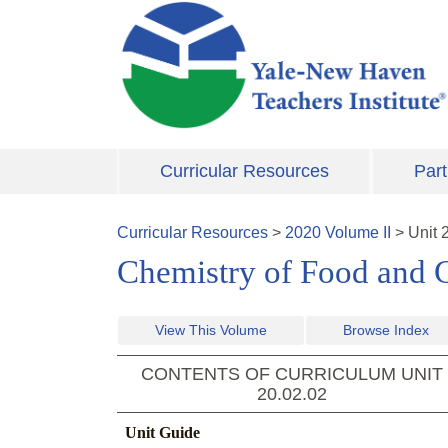
Skip to main content
Curricular Resources
Part
Curricular Resources
>
2020
Volume
II
>
Unit
Chemistry of Food and 
View This Volume
Browse Index
CONTENTS OF CURRICULUM UNIT
20.02.02
Unit Guide