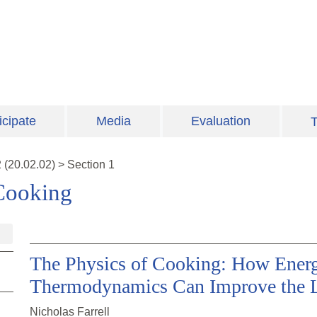
icipate
Media
Evaluation
T
2
(
20.02.02
)
>
Section 1
Cooking
The Physics of Cooking: How Ener
Thermodynamics Can Improve the L
Nicholas Farrell