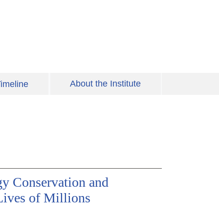
About the Institute
imeline
gy Conservation and
ives of Millions