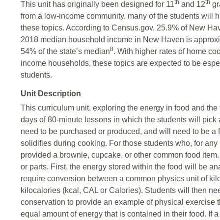
th
th
This unit has originally been designed for 11
and 12
gr
from a low-income community, many of the students will 
these topics. According to Census.gov, 25.9% of New Have
2018 median household income in New Haven is approxim
8
54% of the state’s median
. With higher rates of home co
income households, these topics are expected to be espec
students.
Unit Description
This curriculum unit, exploring the energy in food and th
days of 80-minute lessons in which the students will pick a
need to be purchased or produced, and will need to be a fo
solidifies during cooking. For those students who, for any 
provided a brownie, cupcake, or other common food item.
or parts. First, the energy stored within the food will be 
require conversion between a common physics unit of kil
kilocalories (kcal, CAL or Calories). Students will then n
conservation to provide an example of physical exercise 
equal amount of energy that is contained in their food. If 