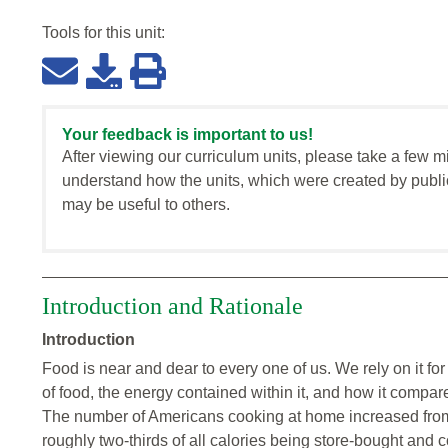
Tools for this
unit
:
Your feedback is important to us!
After viewing our curriculum units, please take a few m
understand how the units, which were created by publi
may be useful to others.
Introduction and Rationale
Introduction
Food is near and dear to every one of us. We rely on it f
of food, the energy contained within it, and how it compare
The number of Americans cooking at home increased fro
roughly two-thirds of all calories being store-bought a