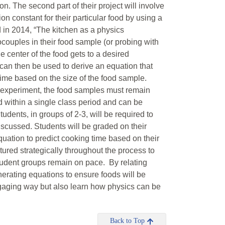
 The second part of their project will involve
n constant for their particular food by using a
d in 2014, “The kitchen as a physics
couples in their food sample (or probing with
he center of the food gets to a desired
 can then be used to derive an equation that
time based on the size of the food sample.
e experiment, the food samples must remain
 within a single class period and can be
dents, in groups of 2-3, will be required to
discussed. Students will be graded on their
uation to predict cooking time based on their
ured strategically throughout the process to
tudent groups remain on pace. By relating
nerating equations to ensure foods will be
ngaging way but also learn how physics can be
Back to Top