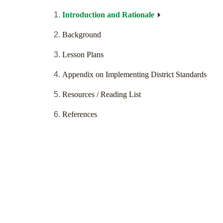
Introduction and Rationale
Background
Lesson Plans
Appendix on Implementing District Standards
Resources / Reading List
References