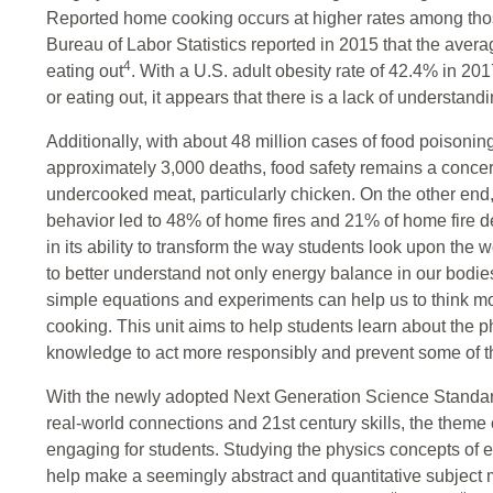
Reported home cooking occurs at higher rates among tho
Bureau of Labor Statistics reported in 2015 that the ave
4
eating out
. With a U.S. adult obesity rate of 42.4% in 20
or eating out, it appears that there is a lack of understandi
Additionally, with about 48 million cases of food poisonin
approximately 3,000 deaths, food safety remains a conce
undercooked meat, particularly chicken. On the other end
behavior led to 48% of home fires and 21% of home fire 
in its ability to transform the way students look upon the wo
to better understand not only energy balance in our bodies
simple equations and experiments can help us to think mor
cooking. This unit aims to help students learn about the 
knowledge to act more responsibly and prevent some of t
With the newly adopted Next Generation Science Standar
real-world connections and 21st century skills, the theme
engaging for students. Studying the physics concepts of
help make a seemingly abstract and quantitative subject m