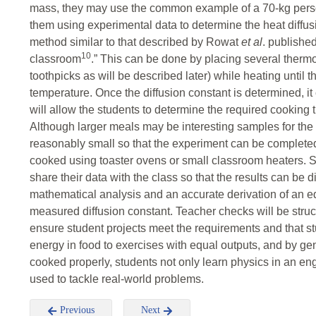
mass, they may use the common example of a 70-kg person.
them using experimental data to determine the heat diffusio
method similar to that described by Rowat
et al
. publishe
10
classroom
.” This can be done by placing several thermo
toothpicks as will be described later) while heating until t
temperature. Once the diffusion constant is determined, it
will allow the students to determine the required cooking 
Although larger meals may be interesting samples for th
reasonably small so that the experiment can be completed
cooked using toaster ovens or small classroom heaters. Stu
share their data with the class so that the results can be 
mathematical analysis and an accurate derivation of an eq
measured diffusion constant. Teacher checks will be struct
ensure student projects meet the requirements and that s
energy in food to exercises with equal outputs, and by ge
cooked properly, students not only learn physics in an e
used to tackle real-world problems.
Previous
Next