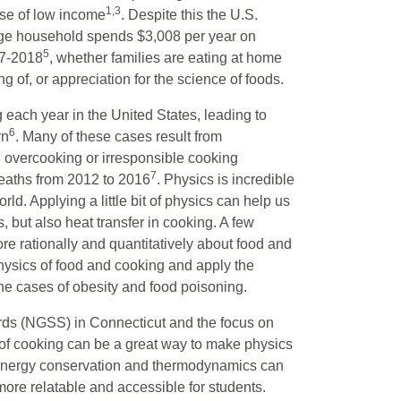
1,3
se of low income
. Despite this the U.S.
rage household spends $3,008 per year on
5
17-2018
, whether families are eating at home
ng of, or appreciation for the science of foods.
g each year in the United States, leading to
6
rn
. Many of these cases result from
, overcooking or irresponsible cooking
7
deaths from 2012 to 2016
. Physics is incredible
rld. Applying a little bit of physics can help us
, but also heat transfer in cooking. A few
e rationally and quantitatively about food and
physics of food and cooking and apply the
he cases of obesity and food poisoning.
ds (NGSS) in Connecticut and the focus on
 of cooking can be a great way to make physics
 energy conservation and thermodynamics can
ore relatable and accessible for students.