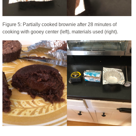
Figure 5: Partially cooked brownie after 28 minutes of
cooking with gooey center (left), materials used (right).