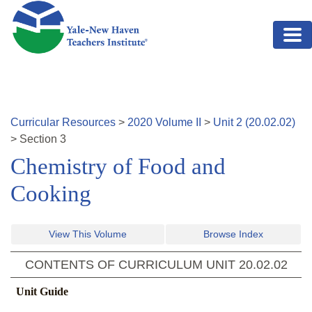
Skip to main content
Curricular Resources
>
2020
Volume
II
>
Unit
2
(
20.02.02
)
>
Section
3
Chemistry of Food and
Cooking
View This Volume
Browse Index
CONTENTS OF CURRICULUM UNIT
20.02.02
Unit Guide