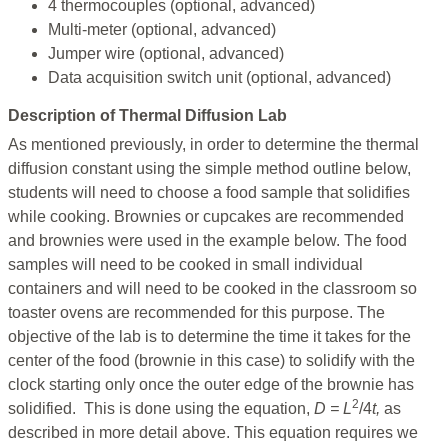
4 thermocouples (optional, advanced)
Multi-meter (optional, advanced)
Jumper wire (optional, advanced)
Data acquisition switch unit (optional, advanced)
Description of Thermal Diffusion Lab
As mentioned previously, in order to determine the thermal
diffusion constant using the simple method outline below,
students will need to choose a food sample that solidifies
while cooking. Brownies or cupcakes are recommended
and brownies were used in the example below. The food
samples will need to be cooked in small individual
containers and will need to be cooked in the classroom so
toaster ovens are recommended for this purpose. The
objective of the lab is to determine the time it takes for the
center of the food (brownie in this case) to solidify with the
clock starting only once the outer edge of the brownie has
2
solidified. This is done using the equation,
D = L
/4
t,
as
described in more detail above. This equation requires we