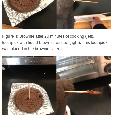
Figure 4: Brownie after 20 minutes of cooking (left),
toothpick with liquid brownie residue (right). This toothpick
was placed in the brownie’s center.