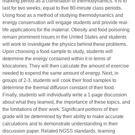
marking period as a culmination of thermodynamics. It is to
last for two weeks, equal to five 80-minute class periods.
Using food as a method of studying thermodynamics and
energy conservation will engage students and provide real-
life applications for the material. Obesity and food poisoning
remain prominent issues in the United States and students
will work to investigate the physics behind these problems.
Upon choosing a food sample to study, students will
determine the energy contained within it in terms of
kilocalories. They will then calculate the amount of exercise
needed to expend the same amount of energy. Next, in
groups of 2-3, students will cook their food samples to
determine the thermal diffusion constant of their food.
Finally, students will individually write a 1-page discussion
about what they learned, the importance of these topics, and
the limitations of their work. Significant portions of their
grade will be determined by their ability to make accurate
calculations and to demonstrate understanding in their
discussion paper. Related NGSS standards, learning