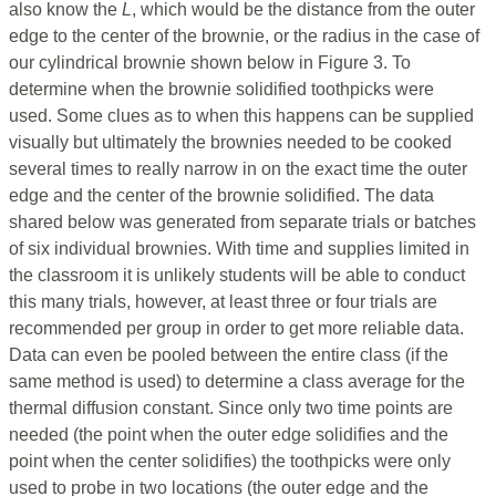
also know the
L
, which would be the distance from the outer
edge to the center of the brownie, or the radius in the case of
our cylindrical brownie shown below in Figure 3. To
determine when the brownie solidified toothpicks were
used. Some clues as to when this happens can be supplied
visually but ultimately the brownies needed to be cooked
several times to really narrow in on the exact time the outer
edge and the center of the brownie solidified. The data
shared below was generated from separate trials or batches
of six individual brownies. With time and supplies limited in
the classroom it is unlikely students will be able to conduct
this many trials, however, at least three or four trials are
recommended per group in order to get more reliable data.
Data can even be pooled between the entire class (if the
same method is used) to determine a class average for the
thermal diffusion constant. Since only two time points are
needed (the point when the outer edge solidifies and the
point when the center solidifies) the toothpicks were only
used to probe in two locations (the outer edge and the