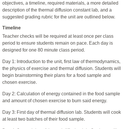
objectives, a timeline, required materials, a more detailed
description of the thermal diffusion constant lab, and a
suggested grading rubric for the unit are outlined below.
Timeline
Teacher checks will be required at least once per class
period to ensure students remain on pace. Each day is
designed for one 80 minute class period.
Day 1: Introduction to the unit, first law of thermodynamics,
the physics of exercise and thermal diffusion. Students will
begin brainstorming their plans for a food sample and
chosen exercise.
Day 2: Calculation of energy contained in the food sample
and amount of chosen exercise to burn said energy.
Day 3: First day of thermal diffusion lab. Students will cook
at least two batches of their food sample.