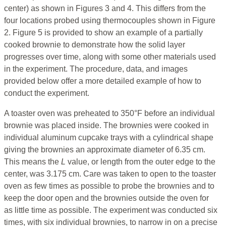
center) as shown in Figures 3 and 4. This differs from the
four locations probed using thermocouples shown in Figure
2. Figure 5 is provided to show an example of a partially
cooked brownie to demonstrate how the solid layer
progresses over time, along with some other materials used
in the experiment. The procedure, data, and images
provided below offer a more detailed example of how to
conduct the experiment.
A toaster oven was preheated to 350°F before an individual
brownie was placed inside. The brownies were cooked in
individual aluminum cupcake trays with a cylindrical shape
giving the brownies an approximate diameter of 6.35 cm.
This means the
L
value, or length from the outer edge to the
center, was 3.175 cm. Care was taken to open to the toaster
oven as few times as possible to probe the brownies and to
keep the door open and the brownies outside the oven for
as little time as possible. The experiment was conducted six
times, with six individual brownies, to narrow in on a precise