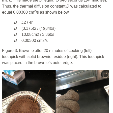
mark. This made the
D
t
equal to 840 seconds (14 minutes).
Thus, the thermal diffusion constant
D
was calculated to
2
equal 0.00300 cm
/s as shown below.
D
=
L
2 / 4
t
D
= (3.175)2 / (4)(840s)
D
= 10.08cm2 / 3,360s
D
= 0.00300 cm2/s
Figure 3: Brownie after 20 minutes of cooking (left),
toothpick with solid brownie residue (right). This toothpick
was placed in the brownie’s outer edge.