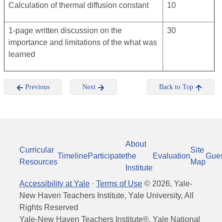
Calculation of thermal diffusion constant
10
1-page written discussion on the
30
importance and limitations of the what was
learned
Previous
Next
Back to Top
About
Curricular
Site
Timeline
Participate
the
Evaluation
Gue
Resources
Map
Institute
Accessibility at Yale
·
Terms of Use
©
2026
, Yale-
New Haven Teachers Institute, Yale University, All
Rights Reserved
Yale-New Haven Teachers Institute®, Yale National