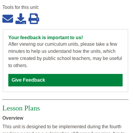
Tools for this
unit
:
Your feedback is important to us!
After viewing our curriculum units, please take a few
minutes to help us understand how the units, which
were created by public school teachers, may be useful
to others.
Give Feedback
Lesson Plans
Overview
This unit is designed to be implemented during the fourth