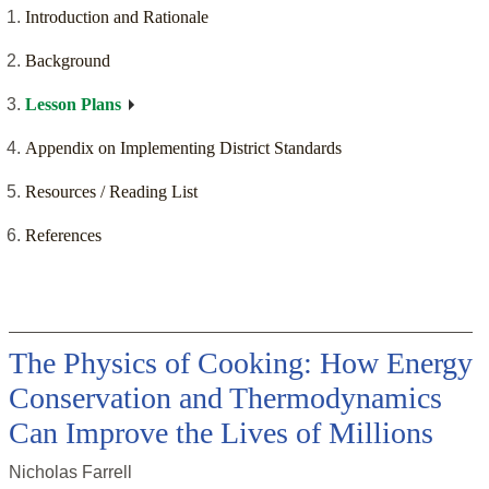
Introduction and Rationale
Background
Lesson Plans
Appendix on Implementing District Standards
Resources / Reading List
References
The Physics of Cooking: How Energy
Conservation and Thermodynamics
Can Improve the Lives of Millions
Nicholas Farrell