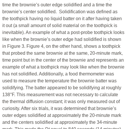
time the brownie’s outer edge solidified and a time the
brownie’s center solidified. Solidification was defined as
the toothpick having no liquid batter on it after having taken
it out (a small amount of solid material on the toothpick is
inevitable). An example of what a post-probe toothpick looks
like when the brownie’s outer edge had solidified is shown
in Figure 3. Figure 4, on the other hand, shows a toothpick
that probed the same brownie at the same, 20-minute mark,
time point but in the center of the brownie and represents an
example of what a toothpick may look like when the brownie
has not solidified. Additionally, a food thermometer was
used to measure the temperature the brownie batter was
solidifying. The batter appeared to be solidifying at roughly
138°F. This measurement was not necessary to calculate
the thermal diffusion constant; it was only measured out of
curiosity. After six trials, it was determined that brownie’s
outer edges solidified at approximately the 20-minute mark
and the centers solidified at approximately the 34-minute