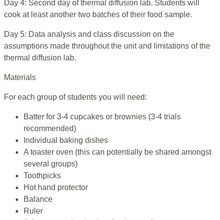
Day 4: Second day of thermal diffusion lab. Students will
cook at least another two batches of their food sample.
Day 5: Data analysis and class discussion on the
assumptions made throughout the unit and limitations of the
thermal diffusion lab.
Materials
For each group of students you will need:
Batter for 3-4 cupcakes or brownies (3-4 trials
recommended)
Individual baking dishes
A toaster oven (this can potentially be shared amongst
several groups)
Toothpicks
Hot hand protector
Balance
Ruler