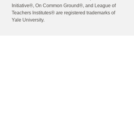
Initiative®, On Common Ground®, and League of
Teachers Institutes® are registered trademarks of
Yale University.