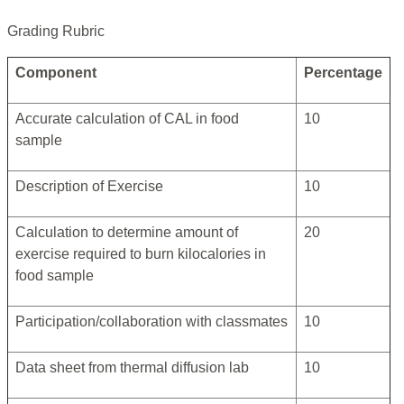
Grading Rubric
Component
Percentage
Accurate calculation of CAL in food
10
sample
Description of Exercise
10
Calculation to determine amount of
20
exercise required to burn kilocalories in
food sample
Participation/collaboration with classmates
10
Data sheet from thermal diffusion lab
10