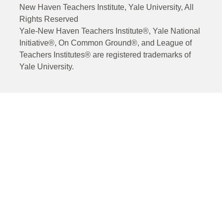
New Haven Teachers Institute, Yale University, All
Rights Reserved
Yale-New Haven Teachers Institute®, Yale National
Initiative®, On Common Ground®, and League of
Teachers Institutes® are registered trademarks of
Yale University.