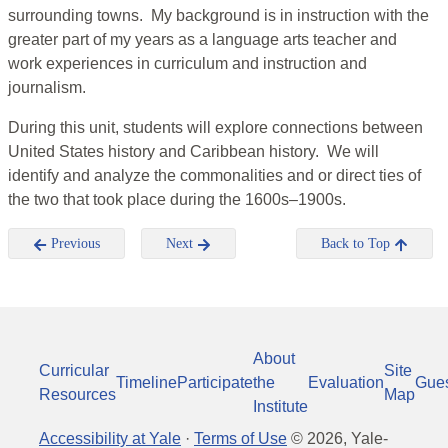
surrounding towns. My background is in instruction with the
greater part of my years as a language arts teacher and
work experiences in curriculum and instruction and
journalism.
During this unit, students will explore connections between
United States history and Caribbean history. We will
identify and analyze the commonalities and or direct ties of
the two that took place during the 1600s–1900s.
Previous
Next
Back to Top
About
Curricular
Site
Timeline
Participate
the
Evaluation
Gue
Resources
Map
Institute
Accessibility at Yale
·
Terms of Use
©
2026
, Yale-