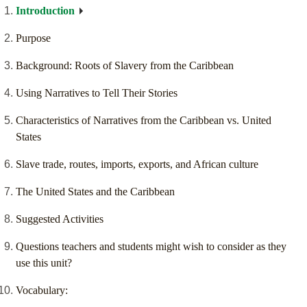
Introduction
Purpose
Background: Roots of Slavery from the Caribbean
Using Narratives to Tell Their Stories
Characteristics of Narratives from the Caribbean vs. United
States
Slave trade, routes, imports, exports, and African culture
The United States and the Caribbean
Suggested Activities
Questions teachers and students might wish to consider as they
use this unit?
Vocabulary: