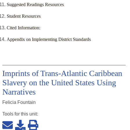
Suggested Readings Resources
Student Resources
Cited Information:
Appendix on Implementing District Standards
Imprints of Trans-Atlantic Caribbean
Slavery on the United States Using
Narratives
Felicia Fountain
Tools for this
unit
: