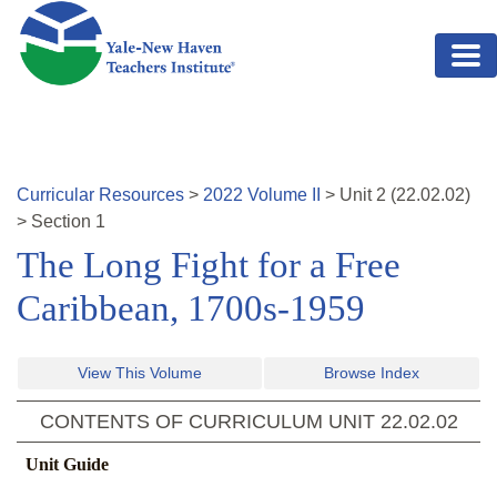
Skip to main content
Curricular Resources
>
2022
Volume
II
>
Unit
2
(
22.02.02
)
>
Section 1
The Long Fight for a Free
Caribbean, 1700s-1959
View This Volume
Browse Index
CONTENTS OF CURRICULUM UNIT
22.02.02
Unit Guide