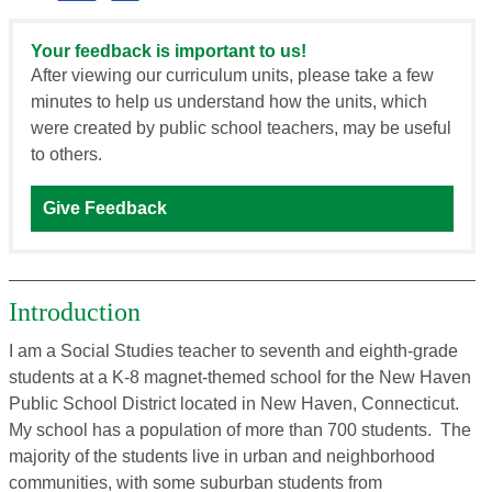
Your feedback is important to us!
After viewing our curriculum units, please take a few
minutes to help us understand how the units, which
were created by public school teachers, may be useful
to others.
Give Feedback
Introduction
I am a Social Studies teacher to seventh and eighth-grade
students at a K-8 magnet-themed school for the New Haven
Public School District located in New Haven, Connecticut.
My school has a population of more than 700 students. The
majority of the students live in urban and neighborhood
communities, with some suburban students from