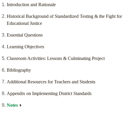
Introduction and Rationale
Historical Background of Standardized Testing & the Fight for
Educational Justice
Essential Questions
Learning Objectives
Classroom Activities: Lessons & Culminating Project
Bibliography
Additional Resources for Teachers and Students
Appendix on Implementing District Standards
Notes