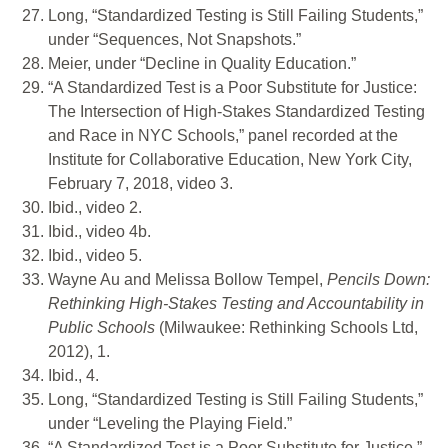
Long, “Standardized Testing is Still Failing Students,”
under “Sequences, Not Snapshots.”
Meier, under “Decline in Quality Education.”
“A Standardized Test is a Poor Substitute for Justice:
The Intersection of High-Stakes Standardized Testing
and Race in NYC Schools,” panel recorded at the
Institute for Collaborative Education, New York City,
February 7, 2018, video 3.
Ibid., video 2.
Ibid., video 4b.
Ibid., video 5.
Wayne Au and Melissa Bollow Tempel,
Pencils Down:
Rethinking High-Stakes Testing and Accountability in
Public Schools
(Milwaukee: Rethinking Schools Ltd,
2012), 1.
Ibid., 4.
Long, “Standardized Testing is Still Failing Students,”
under “Leveling the Playing Field.”
“A Standardized Test is a Poor Substitute for Justice,”