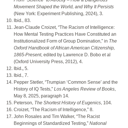
Movement Shaped the World, and Why It Persists
(New York: Experiment Publishing, 2024), 3.
Ibid., 83.
Jean-Claude Croizet, “The Racism of Intelligence:
How Mental Testing Practices Have Constituted an
Institutionalized Form of Group Domination,” in
The
Oxford Handbook of African American Citizenship,
1865-Present
, edited by Lawrence D. Bobo et al
(Oxford University Press, 2012), 4.
Ibid.
,
5.
Ibid., 7.
Pepper Stetler, “Trumpian ‘Common Sense’ and the
History of IQ Tests,”
Los Angeles Review of Books
,
May 8, 2025, paragraph 14.
Peterson,
The Shortest History of Eugenics
, 104.
Croizet, “The Racism of Intelligence,” 8.
John Rosales and Tim Walker, “The Racist
Beginnings of Standardized Testing,”
National