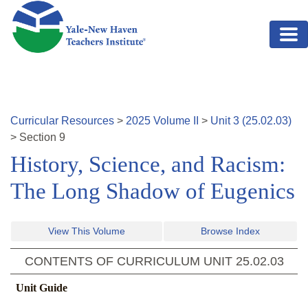
Skip to main content
Curricular Resources
>
2025
Volume
II
>
Unit
3
(
25.02.03
)
>
Section
9
History, Science, and Racism:
The Long Shadow of Eugenics
View This Volume
Browse Index
CONTENTS OF CURRICULUM UNIT
25.02.03
Unit Guide