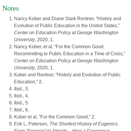
Notes
Nancy Kober and Diane Stark Rentner, “History and
Evolution of Public Education in the United States,”
Center on Education Policy at George Washington
University
, 2020, 1.
Nancy Kober, et al, “For the Common Good:
Recommitting to Public Education in a Time of Crisis,”
Center on Education Policy at George Washington
University
, 2020, 1.
Kober and Rentner, “History and Evolution of Public
Education,” 2.
Ibid., 3.
Ibid., 4.
Ibid., 5.
Ibid., 6.
Kober et al, “For the Common Good,” 2.
Erik L. Peterson,
The Shortest History of Eugenics.
From “Science” to Atrocity – How a Dangerous