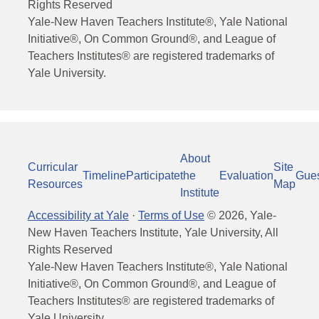
Rights Reserved
Yale-New Haven Teachers Institute®, Yale National
Initiative®, On Common Ground®, and League of
Teachers Institutes® are registered trademarks of
Yale University.
About
Curricular
Site
Timeline
Participate
the
Evaluation
Gue
Resources
Map
Institute
Accessibility at Yale
·
Terms of Use
©
2026
, Yale-
New Haven Teachers Institute, Yale University, All
Rights Reserved
Yale-New Haven Teachers Institute®, Yale National
Initiative®, On Common Ground®, and League of
Teachers Institutes® are registered trademarks of
Yale University.