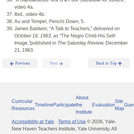
video 4a.
Ibid., video 4b.
Au and Tempel,
Pencils Down
, 5.
James Baldwin, “A Talk to Teachers,”
delivered on
October 16, 1963, as “
The Negro Child-His Self-
Image,
”
published in
The Saturday Review,
December
21, 1963.
Previous
Next
Back to Top
About
Curricular
Site
Timeline
Participate
the
Evaluation
Gue
Resources
Map
Institute
Accessibility at Yale
·
Terms of Use
©
2026
, Yale-
New Haven Teachers Institute, Yale University, All