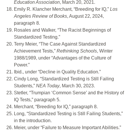
Education Association
, March 20, 2021.
Emily R. Klancher Merchant, “Breeding for IQ,”
Los
Angeles Review of Books
, August 22, 2024,
paragraph 8.
Rosales and Walker, “The Racist Beginnings of
Standardized Testing.”
Terry Meier, “The Case Against Standardized
Achievement Tests,”
Rethinking Schools
, Winter
1988/1989, under “Advantages of the Culture of
Power.”
Ibid., under “Decline in Quality Education.”
Cindy Long, “Standardized Testing is Still Failing
Students,”
NEA Today
, March 30, 2023.
Stetler, “Trumpian ‘Common Sense’ and the History of
IQ Tests,” paragraph 5.
Merchant, “Breeding for IQ,” paragraph 8.
Long, “Standardized Testing is Still Failing Students,”
in the introduction.
Meier, under “Failure to Measure Important Abilities.”