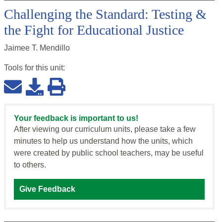
Challenging the Standard: Testing &
the Fight for Educational Justice
Jaimee T. Mendillo
Tools for this
unit
:
Your feedback is important to us!
After viewing our curriculum units, please take a few
minutes to help us understand how the units, which
were created by public school teachers, may be useful
to others.
Give Feedback