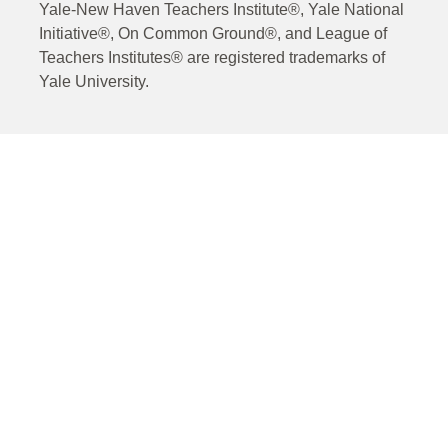
Yale-New Haven Teachers Institute®, Yale National
Initiative®, On Common Ground®, and League of
Teachers Institutes® are registered trademarks of
Yale University.