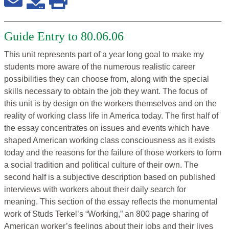
Guide Entry to 80.06.06
This unit represents part of a year long goal to make my
students more aware of the numerous realistic career
possibilities they can choose from, along with the special
skills necessary to obtain the job they want. The focus of
this unit is by design on the workers themselves and on the
reality of working class life in America today. The first half of
the essay concentrates on issues and events which have
shaped American working class consciousness as it exists
today and the reasons for the failure of those workers to form
a social tradition and political culture of their own. The
second half is a subjective description based on published
interviews with workers about their daily search for
meaning. This section of the essay reflects the monumental
work of Studs Terkel’s “Working,” an 800 page sharing of
American worker’s feelings about their jobs and their lives