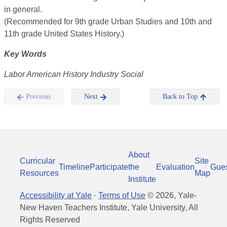
in general.
(Recommended for 9th grade Urban Studies and 10th and
11th grade United States History.)
Key Words
Labor American History Industry Social
Previous
Next
Back to Top
About
Curricular
Site
Timeline
Participate
the
Evaluation
Gue
Resources
Map
Institute
Accessibility at Yale
·
Terms of Use
©
2026
, Yale-
New Haven Teachers Institute, Yale University, All
Rights Reserved