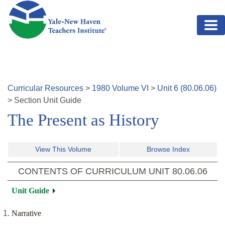
Skip to main content
Curricular Resources
>
1980
Volume
VI
>
Unit
6
(
80.06.06
)
>
Section
Unit Guide
The Present as History
View This Volume
Browse Index
CONTENTS OF CURRICULUM UNIT
80.06.06
Unit Guide
Narrative