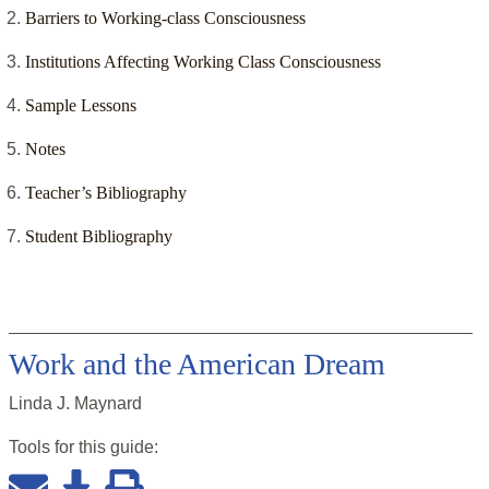
Barriers to Working-class Consciousness
Institutions Affecting Working Class Consciousness
Sample Lessons
Notes
Teacher’s Bibliography
Student Bibliography
Work and the American Dream
Linda J. Maynard
Tools for this
guide
: