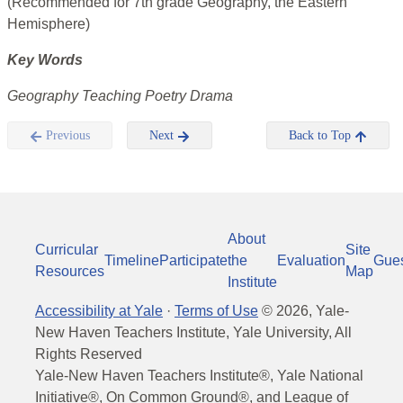
(Recommended for 7th grade Geography, the Eastern
Hemisphere)
Key Words
Geography Teaching Poetry Drama
Previous
Next
Back to Top
About
Curricular
Site
Timeline
Participate
the
Evaluation
Gue
Resources
Map
Institute
Accessibility at Yale
·
Terms of Use
©
2026
, Yale-
New Haven Teachers Institute, Yale University, All
Rights Reserved
Yale-New Haven Teachers Institute®, Yale National
Initiative®, On Common Ground®, and League of