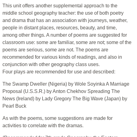
This unit offers another supplemental approach to the
middle school geography teacher: the use of both poetry
and drama that has an association with journeys, weather,
people in distant places, resources, beauty, and time,
among other things. A number of poems are suggested for
classroom use: some are familiar, some are not; some of the
poems are serious, some are not. The poems are
recommended for various kinds of readings, and also in
conjunction with other geography class uses.
Four plays are recommended for use and described:
The Swamp Dweller (Nigeria) by Wole Soyinka A Marriage
Proposal (U.S.S.R.) by Anton Chekhov Spreading The
News (Ireland) by Lady Gregory The Big Wave (Japan) by
Pearl Buck
As with the poems, some suggestions are made for
activities to correlate with the dramas.