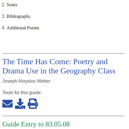
Notes
Bibliography
Additional Poems
The Time Has Come: Poetry and
Drama Use in the Geography Class
Joseph Aloysius Weber
Tools for this
guide
:
Guide Entry to 83.05.08