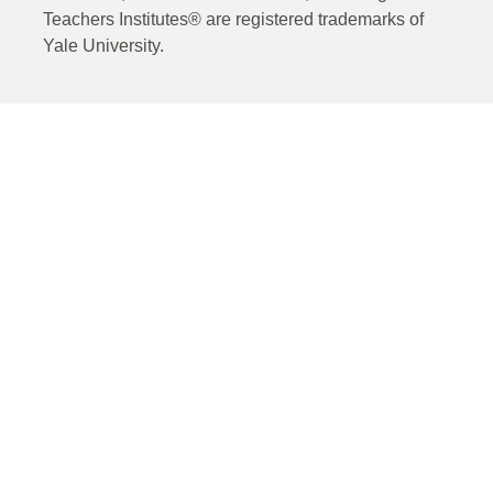
Teachers Institutes® are registered trademarks of
Yale University.