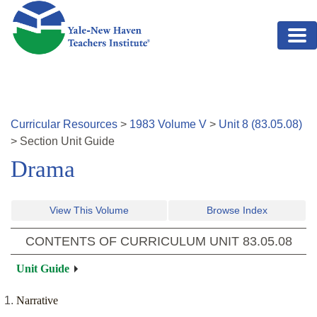
Skip to main content
Curricular Resources
>
1983
Volume
V
>
Unit
8
(
83.05.08
)
>
Section
Unit Guide
Drama
View This Volume
Browse Index
CONTENTS OF CURRICULUM UNIT
83.05.08
Unit Guide
Narrative