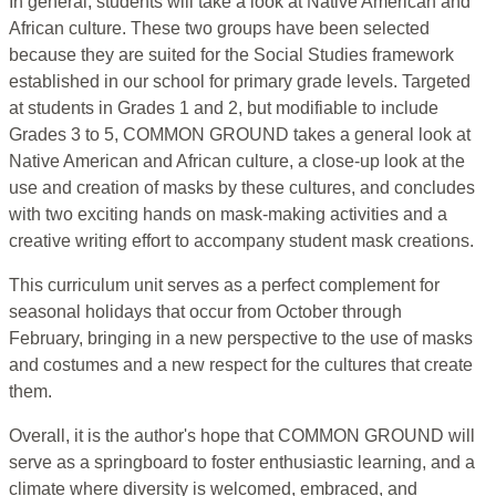
In general, students will take a look at Native American and
African culture. These two groups have been selected
because they are suited for the Social Studies framework
established in our school for primary grade levels. Targeted
at students in Grades 1 and 2, but modifiable to include
Grades 3 to 5, COMMON GROUND takes a general look at
Native American and African culture, a close-up look at the
use and creation of masks by these cultures, and concludes
with two exciting hands on mask-making activities and a
creative writing effort to accompany student mask creations.
This curriculum unit serves as a perfect complement for
seasonal holidays that occur from October through
February, bringing in a new perspective to the use of masks
and costumes and a new respect for the cultures that create
them.
Overall, it is the author's hope that COMMON GROUND will
serve as a springboard to foster enthusiastic learning, and a
climate where diversity is welcomed, embraced, and