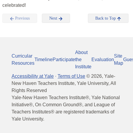
celebrated!
Previous
Next
Back to Top
About
Curricular
Site
Timeline
Participate
the
Evaluation
Gue
Resources
Map
Institute
Accessibility at Yale
·
Terms of Use
©
2026
, Yale-
New Haven Teachers Institute, Yale University, All
Rights Reserved
Yale-New Haven Teachers Institute®, Yale National
Initiative®, On Common Ground®, and League of
Teachers Institutes® are registered trademarks of
Yale University.