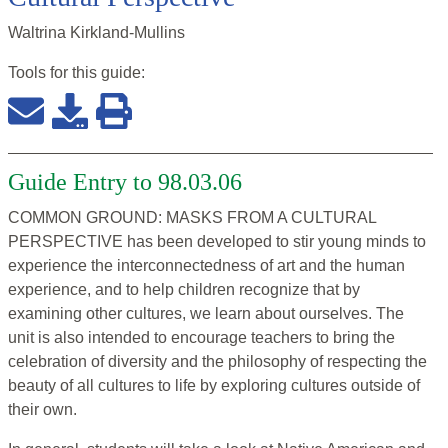
Waltrina Kirkland-Mullins
Tools for this
guide
:
Guide Entry to 98.03.06
COMMON GROUND: MASKS FROM A CULTURAL
PERSPECTIVE has been developed to stir young minds to
experience the interconnectedness of art and the human
experience, and to help children recognize that by
examining other cultures, we learn about ourselves. The
unit is also intended to encourage teachers to bring the
celebration of diversity and the philosophy of respecting the
beauty of all cultures to life by exploring cultures outside of
their own.