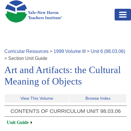
Skip to main content
Curricular Resources
>
1998
Volume
III
>
Unit
6
(
98.03.06
)
>
Section
Unit Guide
Art and Artifacts: the Cultural
Meaning of Objects
View This Volume
Browse Index
CONTENTS OF CURRICULUM UNIT
98.03.06
Unit Guide