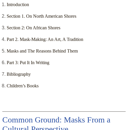
Introduction
Section 1. On North American Shores
Section 2: On African Shores
Part 2. Mask-Making: An Art, A Tradition
Masks and The Reasons Behind Them
Part 3: Put It In Writing
Bibliography
Children’s Books
Common Ground: Masks From a
Cultural Perspective