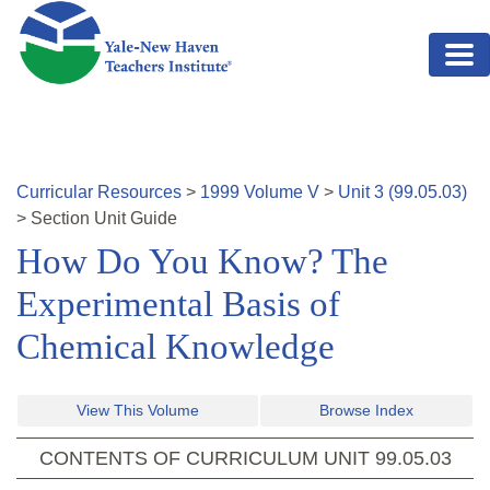
Skip to main content
Curricular Resources
>
1999
Volume
V
>
Unit
3
(
99.05.03
)
>
Section
Unit Guide
How Do You Know? The
Experimental Basis of
Chemical Knowledge
View This Volume
Browse Index
CONTENTS OF CURRICULUM UNIT
99.05.03