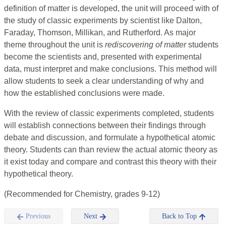
definition of matter is developed, the unit will proceed with of
the study of classic experiments by scientist like Dalton,
Faraday, Thomson, Millikan, and Rutherford. As major
theme throughout the unit is
rediscovering of matter
students
become the scientists and, presented with experimental
data, must interpret and make conclusions. This method will
allow students to seek a clear understanding of why and
how the established conclusions were made.
With the review of classic experiments completed, students
will establish connections between their findings through
debate and discussion, and formulate a hypothetical atomic
theory. Students can than review the actual atomic theory as
it exist today and compare and contrast this theory with their
hypothetical theory.
(Recommended for Chemistry, grades 9-12)
Previous
Next
Back to Top