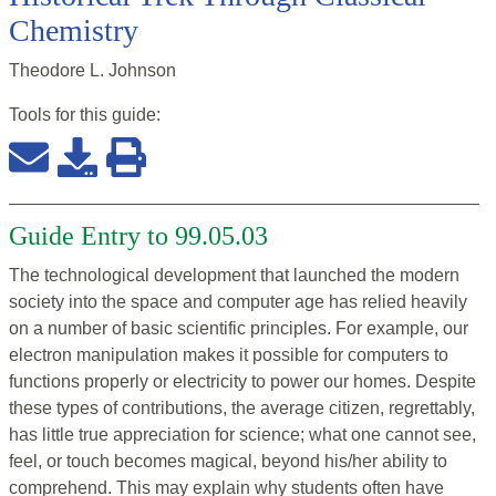
Chemistry
Theodore L. Johnson
Tools for this
guide
:
Guide Entry to 99.05.03
The technological development that launched the modern
society into the space and computer age has relied heavily
on a number of basic scientific principles. For example, our
electron manipulation makes it possible for computers to
functions properly or electricity to power our homes. Despite
these types of contributions, the average citizen, regrettably,
has little true appreciation for science; what one cannot see,
feel, or touch becomes magical, beyond his/her ability to
comprehend. This may explain why students often have