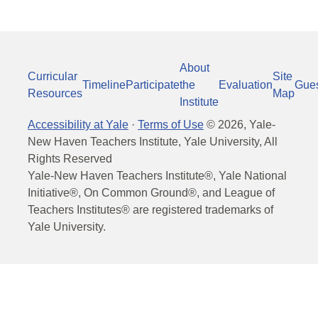
About
Curricular
Site
Timeline
Participate
the
Evaluation
Gue
Resources
Map
Institute
Accessibility at Yale
·
Terms of Use
©
2026
, Yale-
New Haven Teachers Institute, Yale University, All
Rights Reserved
Yale-New Haven Teachers Institute®, Yale National
Initiative®, On Common Ground®, and League of
Teachers Institutes® are registered trademarks of
Yale University.