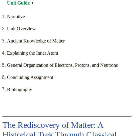
Unit Guide
Narrative
Unit Overview
Ancient Knowledge of Matter
Explaining the Inner Atom
General Organization of Electrons, Protons, and Neutrons
Concluding Assignment
Bibliography
The Rediscovery of Matter: A
Historical Trek Through Classical