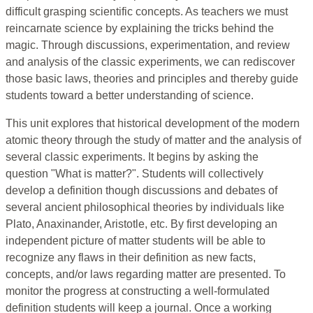
difficult grasping scientific concepts. As teachers we must
reincarnate science by explaining the tricks behind the
magic. Through discussions, experimentation, and review
and analysis of the classic experiments, we can rediscover
those basic laws, theories and principles and thereby guide
students toward a better understanding of science.
This unit explores that historical development of the modern
atomic theory through the study of matter and the analysis of
several classic experiments. It begins by asking the
question "What is matter?". Students will collectively
develop a definition though discussions and debates of
several ancient philosophical theories by individuals like
Plato, Anaxinander, Aristotle, etc. By first developing an
independent picture of matter students will be able to
recognize any flaws in their definition as new facts,
concepts, and/or laws regarding matter are presented. To
monitor the progress at constructing a well-formulated
definition students will keep a journal. Once a working