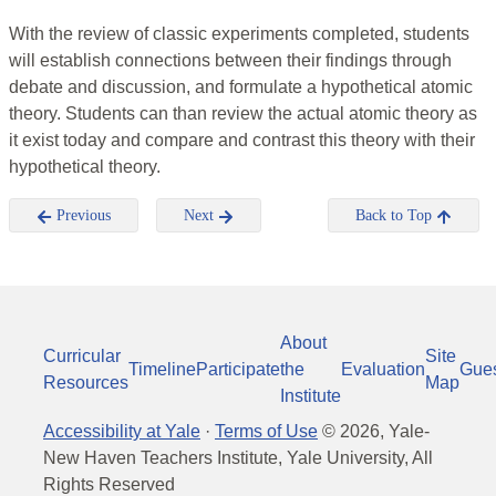
With the review of classic experiments completed, students
will establish connections between their findings through
debate and discussion, and formulate a hypothetical atomic
theory. Students can than review the actual atomic theory as
it exist today and compare and contrast this theory with their
hypothetical theory.
Previous
Next
Back to Top
About
Curricular
Site
Timeline
Participate
the
Evaluation
Gue
Resources
Map
Institute
Accessibility at Yale
·
Terms of Use
©
2026
, Yale-
New Haven Teachers Institute, Yale University, All
Rights Reserved