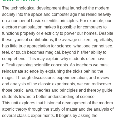
The technological development that launched the modern
society into the space and computer age has relied heavily
on a number of basic scientific principles. For example, our
electron manipulation makes it possible for computers to
functions properly or electricity to power our homes. Despite
these types of contributions, the average citizen, regrettably,
has little true appreciation for science; what one cannot see,
feel, or touch becomes magical, beyond his/her ability to
comprehend. This may explain why students often have
difficult grasping scientific concepts. As teachers we must
reincarnate science by explaining the tricks behind the
magic. Through discussions, experimentation, and review
and analysis of the classic experiments, we can rediscover
those basic laws, theories and principles and thereby guide
students toward a better understanding of science.
This unit explores that historical development of the modern
atomic theory through the study of matter and the analysis of
several classic experiments. It begins by asking the