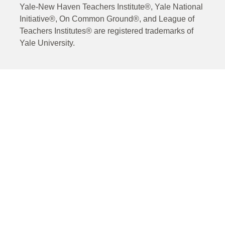
Yale-New Haven Teachers Institute®, Yale National
Initiative®, On Common Ground®, and League of
Teachers Institutes® are registered trademarks of
Yale University.