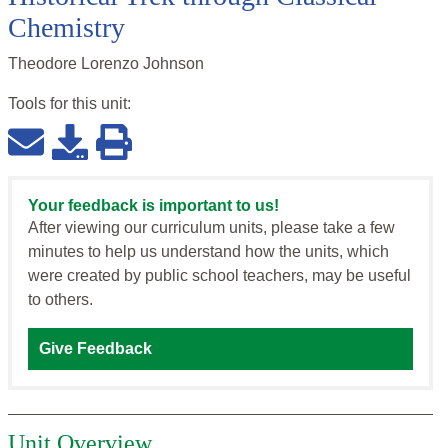
Chemistry
Theodore Lorenzo Johnson
Tools for this
unit
:
Your feedback is important to us!
After viewing our curriculum units, please take a few
minutes to help us understand how the units, which
were created by public school teachers, may be useful
to others.
Give Feedback
Unit Overview