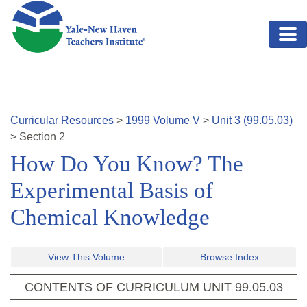
Skip to main content
Curricular Resources
>
1999
Volume
V
>
Unit
3
(
99.05.03
)
>
Section
2
How Do You Know? The
Experimental Basis of
Chemical Knowledge
View This Volume
Browse Index
CONTENTS OF CURRICULUM UNIT
99.05.03