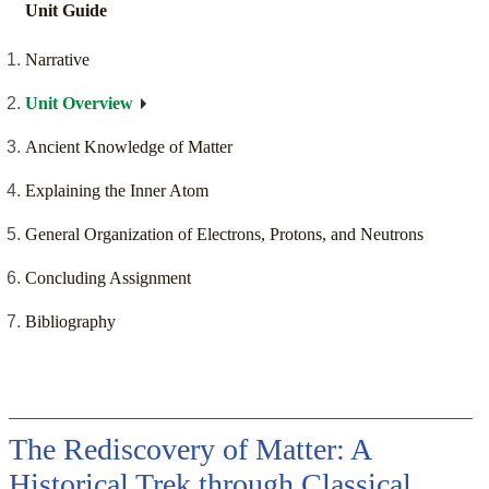
Unit Guide
Narrative
Unit Overview
Ancient Knowledge of Matter
Explaining the Inner Atom
General Organization of Electrons, Protons, and Neutrons
Concluding Assignment
Bibliography
The Rediscovery of Matter: A
Historical Trek through Classical