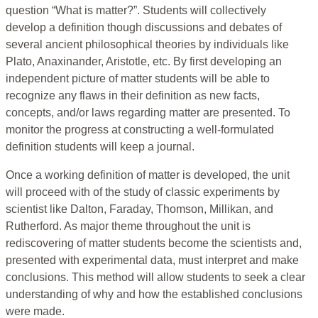
question “What is matter?”. Students will collectively
develop a definition though discussions and debates of
several ancient philosophical theories by individuals like
Plato, Anaxinander, Aristotle, etc. By first developing an
independent picture of matter students will be able to
recognize any flaws in their definition as new facts,
concepts, and/or laws regarding matter are presented. To
monitor the progress at constructing a well-formulated
definition students will keep a journal.
Once a working definition of matter is developed, the unit
will proceed with of the study of classic experiments by
scientist like Dalton, Faraday, Thomson, Millikan, and
Rutherford. As major theme throughout the unit is
rediscovering of matter students become the scientists and,
presented with experimental data, must interpret and make
conclusions. This method will allow students to seek a clear
understanding of why and how the established conclusions
were made.