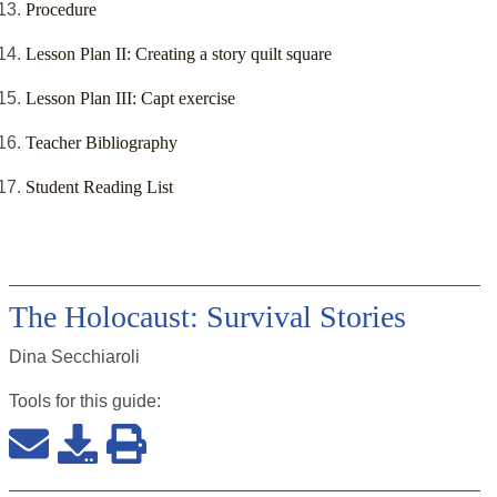
Procedure
Lesson Plan II: Creating a story quilt square
Lesson Plan III: Capt exercise
Teacher Bibliography
Student Reading List
The Holocaust: Survival Stories
Dina Secchiaroli
Tools for this
guide
: