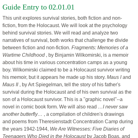
Guide Entry to 02.01.01
This unit explores survival stories, both fiction and non-
fiction, from the Holocaust. We will look at the psychology
behind survival stories. We will read and analyze two
narratives of survival, both works that challenge the divide
between fiction and non-fiction.
Fragments: Memories of a
Wartime Childhood
, by Binjamin Wilkomirski, is a memoir
about his time in various concentration camps as a young
boy. Wilkomirski claimed to be a Holocaust survivor writing
his memoir, but it appears he made up his story.
Maus I
and
Maus II
, by Art Spiegelman, tell the story of his father's
survival during the Holocaust and of his own survival as the
son of a Holocaust survivor. This is a "graphic novel"--a
novel in comic book form. We will also read
…I never saw
another butterfly…
, a compilation of children's drawings
and poems from Theresienstadt Concentration Camp during
the years 1942-1944,
We Are Witnesses: Five Diaries of
Teenagers Who Died in the Holocaust
by Jacob Boas, and