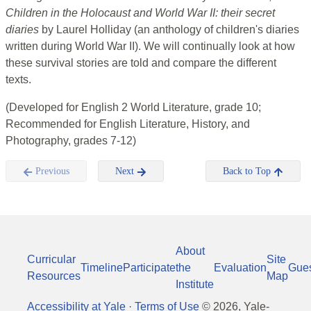
Children in the Holocaust and World War II: their secret
diaries
by Laurel Holliday (an anthology of children's diaries
written during World War II). We will continually look at how
these survival stories are told and compare the different
texts.
(Developed for English 2 World Literature, grade 10;
Recommended for English Literature, History, and
Photography, grades 7-12)
Previous
Next
Back to Top
About
Curricular
Site
Timeline
Participate
the
Evaluation
Gue
Resources
Map
Institute
Accessibility at Yale
·
Terms of Use
©
2026
, Yale-