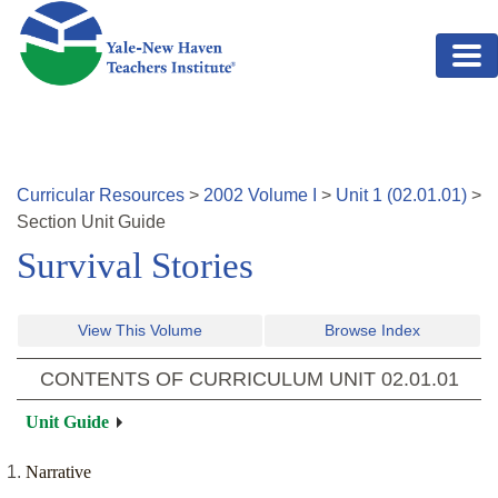
Skip to main content
Curricular Resources
>
2002
Volume
I
>
Unit
1
(
02.01.01
)
>
Section
Unit Guide
Survival Stories
View This Volume
Browse Index
CONTENTS OF CURRICULUM UNIT
02.01.01
Unit Guide
Narrative