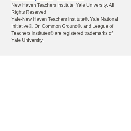
New Haven Teachers Institute, Yale University, All
Rights Reserved
Yale-New Haven Teachers Institute®, Yale National
Initiative®, On Common Ground®, and League of
Teachers Institutes® are registered trademarks of
Yale University.