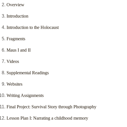
Overview
Introduction
Introduction to the Holocaust
Fragments
Maus I and II
Videos
Supplemental Readings
Websites
Writing Assignments
Final Project: Survival Story through Photography
Lesson Plan I: Narrating a childhood memory