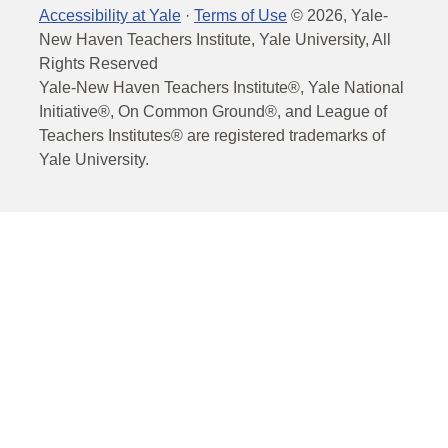
Accessibility at Yale
·
Terms of Use
©
2026
, Yale-
New Haven Teachers Institute, Yale University, All
Rights Reserved
Yale-New Haven Teachers Institute®, Yale National
Initiative®, On Common Ground®, and League of
Teachers Institutes® are registered trademarks of
Yale University.