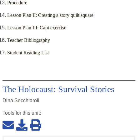
Procedure
Lesson Plan II: Creating a story quilt square
Lesson Plan III: Capt exercise
Teacher Bibliography
Student Reading List
The Holocaust: Survival Stories
Dina Secchiaroli
Tools for this
unit
: