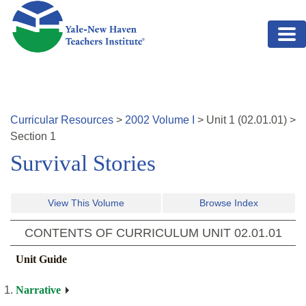
Skip to main content
Curricular Resources
>
2002
Volume
I
>
Unit
1
(
02.01.01
)
>
Section 1
Survival Stories
View This Volume
Browse Index
CONTENTS OF CURRICULUM UNIT
02.01.01
Unit Guide
Narrative