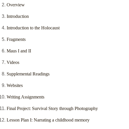
Overview
Introduction
Introduction to the Holocaust
Fragments
Maus I and II
Videos
Supplemental Readings
Websites
Writing Assignments
Final Project: Survival Story through Photography
Lesson Plan I: Narrating a childhood memory