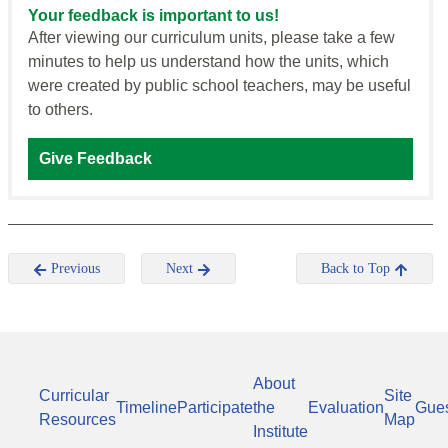
Your feedback is important to us!
After viewing our curriculum units, please take a few
minutes to help us understand how the units, which
were created by public school teachers, may be useful
to others.
Give Feedback
Previous
Next
Back to Top
About
Curricular
Site
Timeline
Participate
the
Evaluation
Gue
Resources
Map
Institute