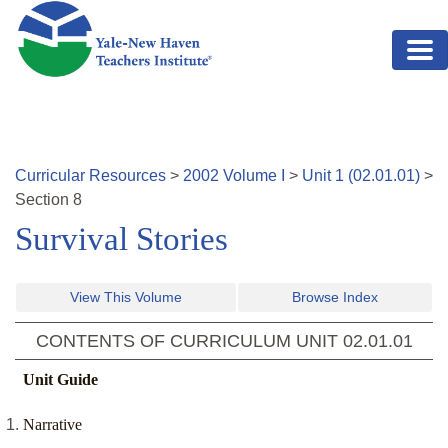
Skip to main content
Curricular Resources
>
2002
Volume
I
>
Unit
1
(
02.01.01
)
>
Section
8
Survival Stories
View This Volume
Browse Index
CONTENTS OF CURRICULUM UNIT
02.01.01
Unit Guide
Narrative