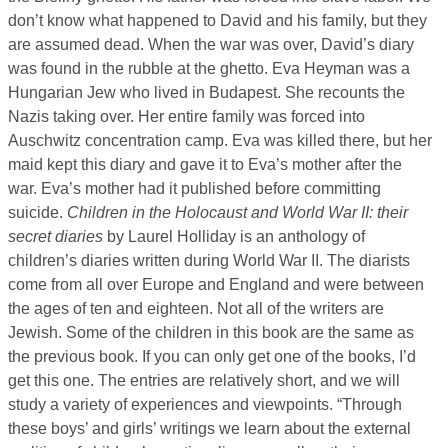
don’t know what happened to David and his family, but they
are assumed dead. When the war was over, David’s diary
was found in the rubble at the ghetto. Eva Heyman was a
Hungarian Jew who lived in Budapest. She recounts the
Nazis taking over. Her entire family was forced into
Auschwitz concentration camp. Eva was killed there, but her
maid kept this diary and gave it to Eva’s mother after the
war. Eva’s mother had it published before committing
suicide.
Children in the Holocaust and World War II: their
secret diaries
by Laurel Holliday is an anthology of
children’s diaries written during World War II. The diarists
come from all over Europe and England and were between
the ages of ten and eighteen. Not all of the writers are
Jewish. Some of the children in this book are the same as
the previous book. If you can only get one of the books, I’d
get this one. The entries are relatively short, and we will
study a variety of experiences and viewpoints. “Through
these boys’ and girls’ writings we learn about the external