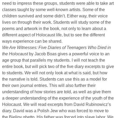
need to impress these groups, students were able to take art
classes taught by some well-known artists. Some of the
children survived and some didn’t. Either way, their voice
lives on through their work. Students will study some of the
poems and artwork in the book, not only to learn about a
different aspect of Holocaust life, but to see the different
ways experience can be shared.
We Are Witnesses: Five Diaries of Teenagers Who Died in
the Holocaust
by Jacob Boas gives a powerful voice to an
age group that parallels my students. I will not teach the
entire book, but will pick two of the five diary excerpts to give
to students. We will not only look at what is said, but how
the narrative is told. Students can use this as a model for
their own journal entries. This will also further their
understanding of how stories are told, as well as give them
a deeper understanding of the experience of the youth of the
Holocaust. We will read excerpts from David Rubinowicz’s
diary. David was a Polish Jew who was forced to move to
the Bieliny ghetto. His father was forced into slave labor. We