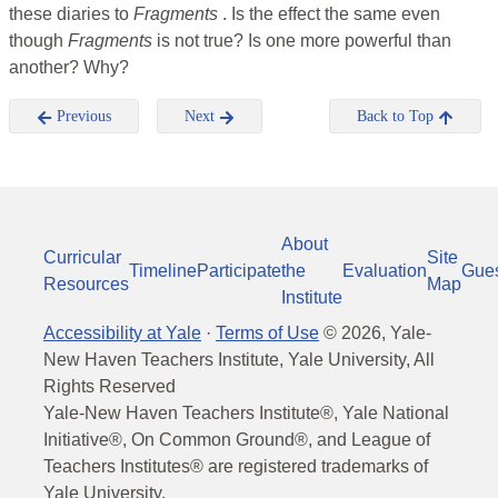
these diaries to
Fragments
. Is the effect the same even
though
Fragments
is not true? Is one more powerful than
another? Why?
Previous
Next
Back to Top
About
Curricular
Site
Timeline
Participate
the
Evaluation
Gue
Resources
Map
Institute
Accessibility at Yale
·
Terms of Use
©
2026
, Yale-
New Haven Teachers Institute, Yale University, All
Rights Reserved
Yale-New Haven Teachers Institute®, Yale National
Initiative®, On Common Ground®, and League of
Teachers Institutes® are registered trademarks of
Yale University.