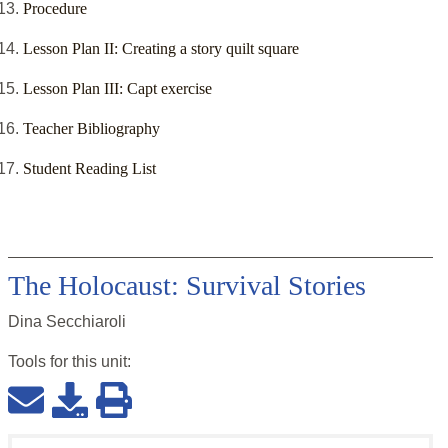
Procedure
Lesson Plan II: Creating a story quilt square
Lesson Plan III: Capt exercise
Teacher Bibliography
Student Reading List
The Holocaust: Survival Stories
Dina Secchiaroli
Tools for this
unit
: