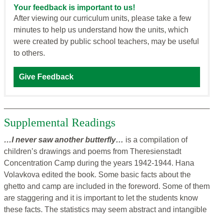
Your feedback is important to us!
After viewing our curriculum units, please take a few
minutes to help us understand how the units, which
were created by public school teachers, may be useful
to others.
Give Feedback
Supplemental Readings
…I never saw another butterfly…
is a compilation of
children’s drawings and poems from Theresienstadt
Concentration Camp during the years 1942-1944. Hana
Volavkova edited the book. Some basic facts about the
ghetto and camp are included in the foreword. Some of them
are staggering and it is important to let the students know
these facts. The statistics may seem abstract and intangible