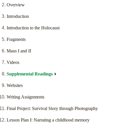
Overview
Introduction
Introduction to the Holocaust
Fragments
Maus I and II
Videos
Supplemental Readings
Websites
Writing Assignments
Final Project: Survival Story through Photography
Lesson Plan I: Narrating a childhood memory