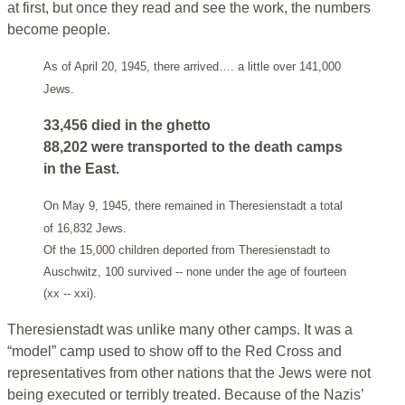
at first, but once they read and see the work, the numbers
become people.
As of April 20, 1945, there arrived…. a little over 141,000
Jews.
33,456 died in the ghetto
88,202 were transported to the death camps
in the East.
On May 9, 1945, there remained in Theresienstadt a total
of 16,832 Jews.
Of the 15,000 children deported from Theresienstadt to
Auschwitz, 100 survived -- none under the age of fourteen
(xx -- xxi).
Theresienstadt was unlike many other camps. It was a
“model” camp used to show off to the Red Cross and
representatives from other nations that the Jews were not
being executed or terribly treated. Because of the Nazis’