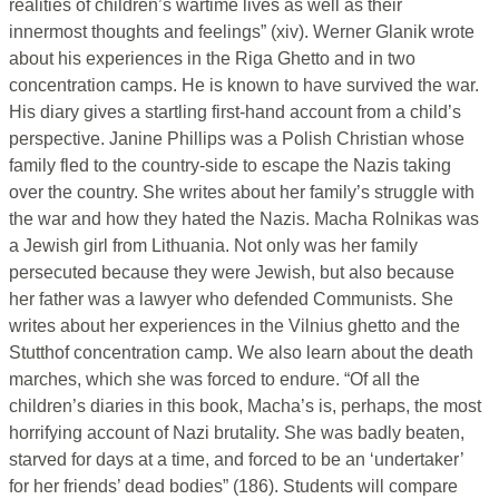
realities of children’s wartime lives as well as their
innermost thoughts and feelings” (xiv). Werner Glanik wrote
about his experiences in the Riga Ghetto and in two
concentration camps. He is known to have survived the war.
His diary gives a startling first-hand account from a child’s
perspective. Janine Phillips was a Polish Christian whose
family fled to the country-side to escape the Nazis taking
over the country. She writes about her family’s struggle with
the war and how they hated the Nazis. Macha Rolnikas was
a Jewish girl from Lithuania. Not only was her family
persecuted because they were Jewish, but also because
her father was a lawyer who defended Communists. She
writes about her experiences in the Vilnius ghetto and the
Stutthof concentration camp. We also learn about the death
marches, which she was forced to endure. “Of all the
children’s diaries in this book, Macha’s is, perhaps, the most
horrifying account of Nazi brutality. She was badly beaten,
starved for days at a time, and forced to be an ‘undertaker’
for her friends’ dead bodies” (186). Students will compare