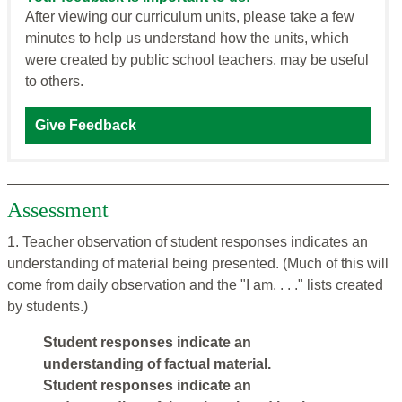
After viewing our curriculum units, please take a few
minutes to help us understand how the units, which
were created by public school teachers, may be useful
to others.
Give Feedback
Assessment
1. Teacher observation of student responses indicates an
understanding of material being presented. (Much of this will
come from daily observation and the "I am. . . ." lists created
by students.)
Student responses indicate an
understanding of factual material.
Student responses indicate an