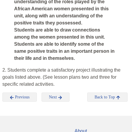
understanding of the roles played by the
African American women presented in this
unit, along with an understanding of the
positive traits they possessed.
Students are able to draw connections
among the women presented in this unit.
Students are able to identify some of the
same positive traits in an important person in
their life and in themselves.
2. Students complete a satisfactory project illustrating the
goals listed above. (See lesson plans two and three for
specific related activities.
Previous
Next
Back to Top
About