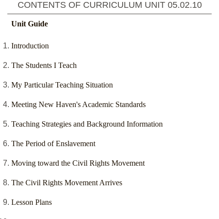
CONTENTS OF CURRICULUM UNIT
05.02.10
Unit Guide
Introduction
The Students I Teach
My Particular Teaching Situation
Meeting New Haven's Academic Standards
Teaching Strategies and Background Information
The Period of Enslavement
Moving toward the Civil Rights Movement
The Civil Rights Movement Arrives
Lesson Plans