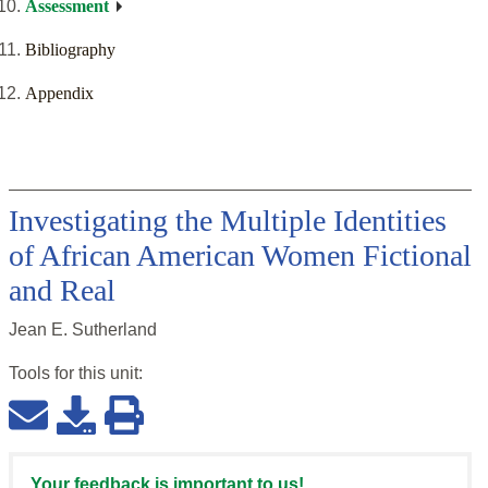
Assessment
Bibliography
Appendix
Investigating the Multiple Identities
of African American Women Fictional
and Real
Jean E. Sutherland
Tools for this
unit
:
Your feedback is important to us!