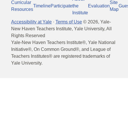
Curricular
Site
Timeline
Participate
the
Evaluation
Gue
Resources
Map
Institute
Accessibility at Yale
·
Terms of Use
©
2026
, Yale-
New Haven Teachers Institute, Yale University, All
Rights Reserved
Yale-New Haven Teachers Institute®, Yale National
Initiative®, On Common Ground®, and League of
Teachers Institutes® are registered trademarks of
Yale University.