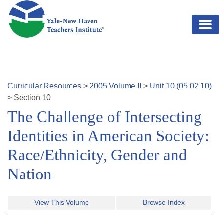
Skip to main content
Curricular Resources
>
2005
Volume
II
>
Unit
10
(
05.02.10
)
>
Section
10
The Challenge of Intersecting
Identities in American Society:
Race/Ethnicity, Gender and
Nation
View This Volume
Browse Index