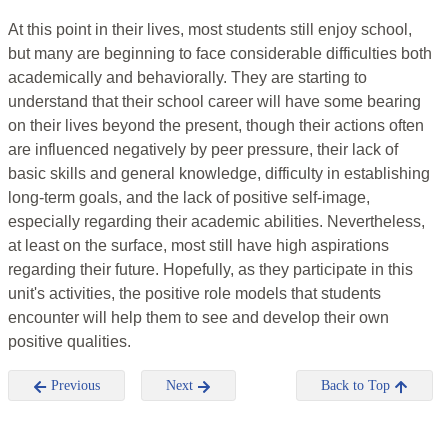
At this point in their lives, most students still enjoy school,
but many are beginning to face considerable difficulties both
academically and behaviorally. They are starting to
understand that their school career will have some bearing
on their lives beyond the present, though their actions often
are influenced negatively by peer pressure, their lack of
basic skills and general knowledge, difficulty in establishing
long-term goals, and the lack of positive self-image,
especially regarding their academic abilities. Nevertheless,
at least on the surface, most still have high aspirations
regarding their future. Hopefully, as they participate in this
unit's activities, the positive role models that students
encounter will help them to see and develop their own
positive qualities.
Previous
Next
Back to Top