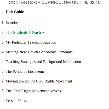
CONTENTS OF CURRICULUM UNIT
05.02.10
Unit Guide
Introduction
The Students I Teach
My Particular Teaching Situation
Meeting New Haven's Academic Standards
Teaching Strategies and Background Information
The Period of Enslavement
Moving toward the Civil Rights Movement
The Civil Rights Movement Arrives
Lesson Plans