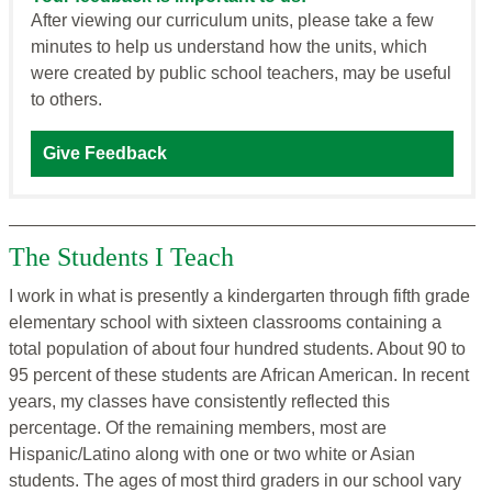
After viewing our curriculum units, please take a few
minutes to help us understand how the units, which
were created by public school teachers, may be useful
to others.
Give Feedback
The Students I Teach
I work in what is presently a kindergarten through fifth grade
elementary school with sixteen classrooms containing a
total population of about four hundred students. About 90 to
95 percent of these students are African American. In recent
years, my classes have consistently reflected this
percentage. Of the remaining members, most are
Hispanic/Latino along with one or two white or Asian
students. The ages of most third graders in our school vary