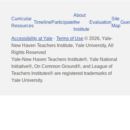
About
Curricular
Site
Timeline
Participate
the
Evaluation
Gue
Resources
Map
Institute
Accessibility at Yale
·
Terms of Use
©
2026
, Yale-
New Haven Teachers Institute, Yale University, All
Rights Reserved
Yale-New Haven Teachers Institute®, Yale National
Initiative®, On Common Ground®, and League of
Teachers Institutes® are registered trademarks of
Yale University.