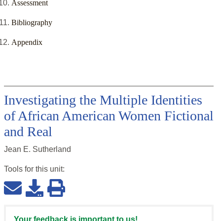
Assessment
Bibliography
Appendix
Investigating the Multiple Identities
of African American Women Fictional
and Real
Jean E. Sutherland
Tools for this
unit
:
Your feedback is important to us!