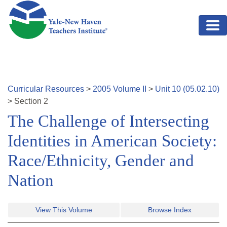
Skip to main content
Curricular Resources
>
2005
Volume
II
>
Unit
10
(
05.02.10
)
>
Section
2
The Challenge of Intersecting
Identities in American Society:
Race/Ethnicity, Gender and
Nation
View This Volume
Browse Index