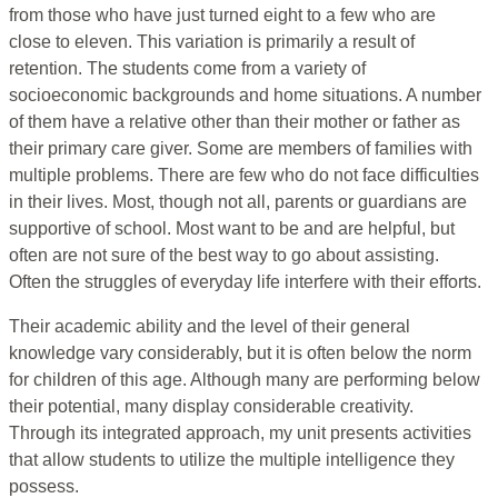
from those who have just turned eight to a few who are
close to eleven. This variation is primarily a result of
retention. The students come from a variety of
socioeconomic backgrounds and home situations. A number
of them have a relative other than their mother or father as
their primary care giver. Some are members of families with
multiple problems. There are few who do not face difficulties
in their lives. Most, though not all, parents or guardians are
supportive of school. Most want to be and are helpful, but
often are not sure of the best way to go about assisting.
Often the struggles of everyday life interfere with their efforts.
Their academic ability and the level of their general
knowledge vary considerably, but it is often below the norm
for children of this age. Although many are performing below
their potential, many display considerable creativity.
Through its integrated approach, my unit presents activities
that allow students to utilize the multiple intelligence they
possess.