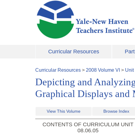
Skip to main content
Curricular Resources
Part
Curricular Resources
>
2008
Volume
VI
>
Unit
Depicting and Analyzing
Graphical Displays and
View This Volume
Browse Index
CONTENTS OF CURRICULUM UNIT
08.06.05