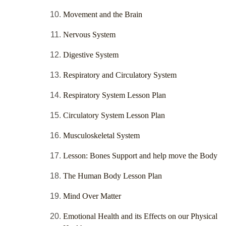
Movement and the Brain
Nervous System
Digestive System
Respiratory and Circulatory System
Respiratory System Lesson Plan
Circulatory System Lesson Plan
Musculoskeletal System
Lesson: Bones Support and help move the Body
The Human Body Lesson Plan
Mind Over Matter
Emotional Health and its Effects on our Physical