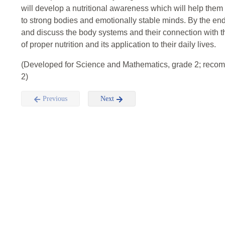
will develop a nutritional awareness which will help them 
to strong bodies and emotionally stable minds. By the end 
and discuss the body systems and their connection with t
of proper nutrition and its application to their daily lives.
(Developed for Science and Mathematics, grade 2; reco
2)
Previous
Next