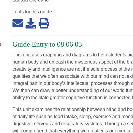
Tools for this
guide
:
Guide Entry to 08.06.05
e
This unit uses graphing and diagrams to help students pi
human body and unleash the mysterious aspect of the brai
creativity and intelligence are not the sole process of the
qualities that we often associate with our mind can not ex
integral part in our body’s intellectual processes through
We then can draw a better understanding of our world furth
ability to facilitate greater cognitive function is connect
This unit examines the relationship between mind and bod
of daily life such as food intake, sleep, exercise and mood
digestive, nervous and respiratory systems. Through a ser
will comprehend that everything we do affects our mental