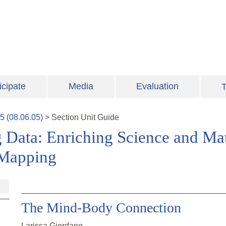
icipate
Media
Evaluation
T
5
(
08.06.05
)
>
Section
Unit Guide
 Data: Enriching Science and Ma
 Mapping
The Mind-Body Connection
Larissa Giordano