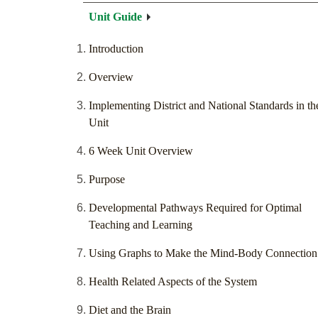
Unit Guide
Introduction
Overview
Implementing District and National Standards in th
Unit
6 Week Unit Overview
Purpose
Developmental Pathways Required for Optimal
Teaching and Learning
Using Graphs to Make the Mind-Body Connection
Health Related Aspects of the System
Diet and the Brain