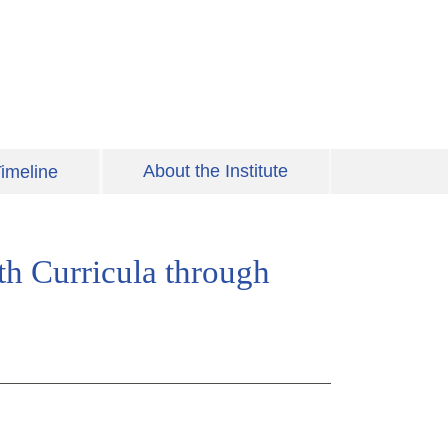
About the Institute
imeline
th Curricula through