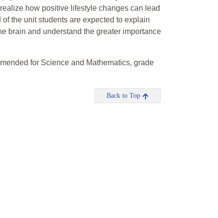
realize how positive lifestyle changes can lead
of the unit students are expected to explain
he brain and understand the greater importance
mmended for Science and Mathematics, grade
Back to Top