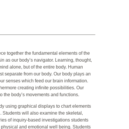
ece together the fundamental elements of the
n as our body’s navigator. Learning, thought,
 mind alone, but of the entire body. Human
ist separate from our body. Our body plays an
 our senses which feed our brain information.
ermore creating infinite possibilities. Our
ed to the body’s movements and functions.
y using graphical displays to chart elements
. Students will also examine the skeletal,
ies of inquiry-based investigations students
, physical and emotional well being. Students