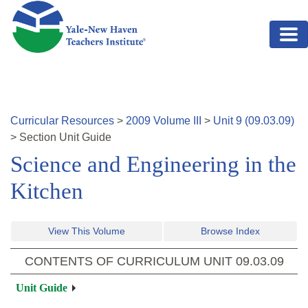
Skip to main content
Curricular Resources
>
2009
Volume
III
>
Unit
9
(
09.03.09
)
>
Section
Unit Guide
Science and Engineering in the
Kitchen
View This Volume
Browse Index
CONTENTS OF CURRICULUM UNIT
09.03.09
Unit Guide