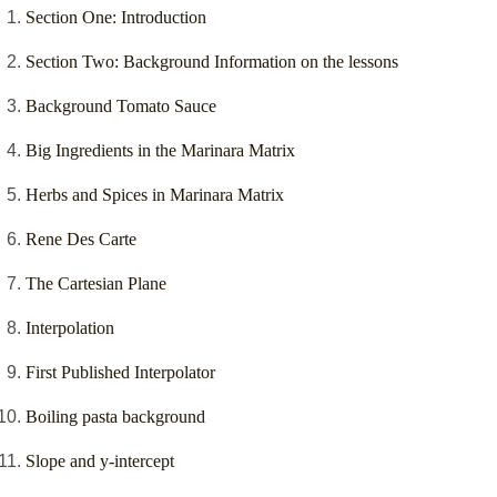
Section One: Introduction
Section Two: Background Information on the lessons
Background Tomato Sauce
Big Ingredients in the Marinara Matrix
Herbs and Spices in Marinara Matrix
Rene Des Carte
The Cartesian Plane
Interpolation
First Published Interpolator
Boiling pasta background
Slope and y-intercept