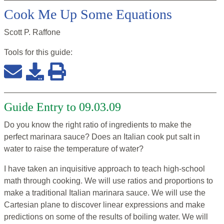
Cook Me Up Some Equations
Scott P. Raffone
Tools for this
guide
:
Guide Entry to 09.03.09
Do you know the right ratio of ingredients to make the
perfect marinara sauce? Does an Italian cook put salt in
water to raise the temperature of water?
I have taken an inquisitive approach to teach high-school
math through cooking. We will use ratios and proportions to
make a traditional Italian marinara sauce. We will use the
Cartesian plane to discover linear expressions and make
predictions on some of the results of boiling water. We will