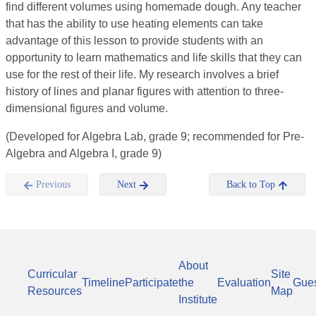
find different volumes using homemade dough. Any teacher
that has the ability to use heating elements can take
advantage of this lesson to provide students with an
opportunity to learn mathematics and life skills that they can
use for the rest of their life. My research involves a brief
history of lines and planar figures with attention to three-
dimensional figures and volume.
(Developed for Algebra Lab, grade 9; recommended for Pre-
Algebra and Algebra I, grade 9)
Previous
Next
Back to Top
About
Curricular
Site
Timeline
Participate
the
Evaluation
Gue
Resources
Map
Institute