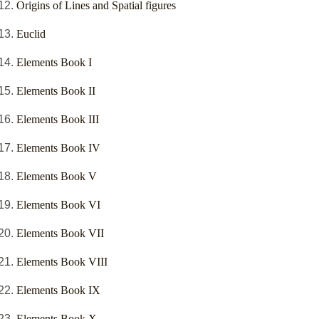
Origins of Lines and Spatial figures
Euclid
Elements Book I
Elements Book II
Elements Book III
Elements Book IV
Elements Book V
Elements Book VI
Elements Book VII
Elements Book VIII
Elements Book IX
Elements Book X