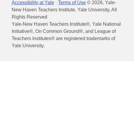
Accessibility at Yale
·
Terms of Use
©
2026
, Yale-
New Haven Teachers Institute, Yale University, All
Rights Reserved
Yale-New Haven Teachers Institute®, Yale National
Initiative®, On Common Ground®, and League of
Teachers Institutes® are registered trademarks of
Yale University.