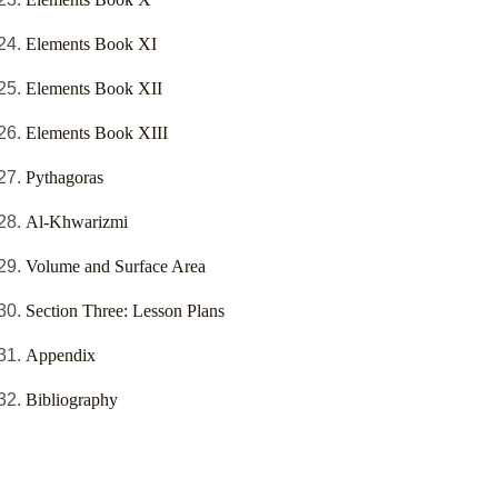
Elements Book XI
Elements Book XII
Elements Book XIII
Pythagoras
Al-Khwarizmi
Volume and Surface Area
Section Three: Lesson Plans
Appendix
Bibliography