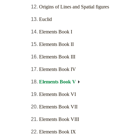
Origins of Lines and Spatial figures
Euclid
Elements Book I
Elements Book II
Elements Book III
Elements Book IV
Elements Book V
Elements Book VI
Elements Book VII
Elements Book VIII
Elements Book IX