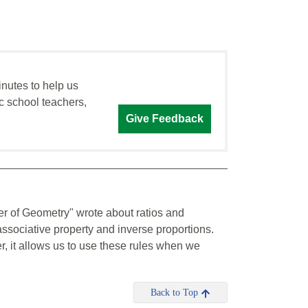
inutes to help us
c school teachers,
Give Feedback
er of Geometry" wrote about ratios and
ssociative property and inverse proportions.
, it allows us to use these rules when we
Back to Top