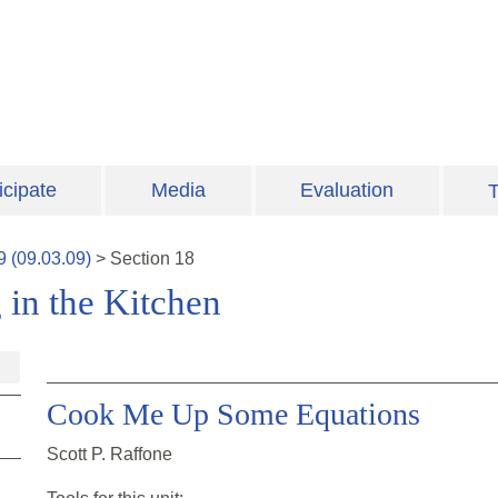
icipate
Media
Evaluation
T
9
(
09.03.09
)
>
Section
18
 in the Kitchen
Cook Me Up Some Equations
Scott P. Raffone