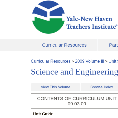
Skip to main content
Curricular Resources
Part
Curricular Resources
>
2009
Volume
III
>
Unit
Science and Engineering
View This Volume
Browse Index
CONTENTS OF CURRICULUM UNIT
09.03.09
Unit Guide