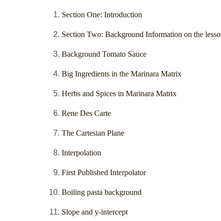
Section One: Introduction
Section Two: Background Information on the lesso
Background Tomato Sauce
Big Ingredients in the Marinara Matrix
Herbs and Spices in Marinara Matrix
Rene Des Carte
The Cartesian Plane
Interpolation
First Published Interpolator
Boiling pasta background
Slope and y-intercept