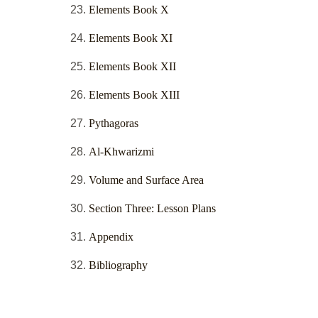
Elements Book X
Elements Book XI
Elements Book XII
Elements Book XIII
Pythagoras
Al-Khwarizmi
Volume and Surface Area
Section Three: Lesson Plans
Appendix
Bibliography