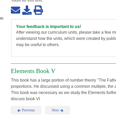
Tools for this
unit
:
ns
Your feedback is important to us!
After viewing our curriculum units, please take a few m
understand how the units, which were created by publi
may be useful to others.
Elements Book V
This book has a large portion of number theory "The Fath
proportions. He discussed using a common multiple, the a
This book was necessary as we study the Elements further
discuss book VI
Previous
Next