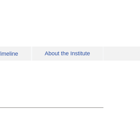
About the Institute
imeline