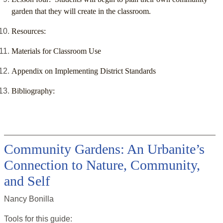
garden that they will create in the classroom.
Resources:
Materials for Classroom Use
Appendix on Implementing District Standards
Bibliography:
Community Gardens: An Urbanite’s
Connection to Nature, Community,
and Self
Nancy Bonilla
Tools for this
guide
: