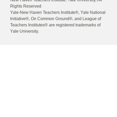
Rights Reserved
Yale-New Haven Teachers Institute®, Yale National
Initiative®, On Common Ground®, and League of
Teachers Institutes® are registered trademarks of
Yale University.