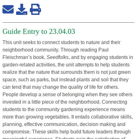
Guide Entry to 23.04.03
This unit seeks to connect students to nature and their
neighborhood community. Through reading Paul
Fleischman’s book,
Seedfolks
, and by engaging students in
garden-related activities, the unit attempts to help students
realize that the nature that surrounds them is not just green
space, such as parks, but instead plants and soil that they
can tend that may change the quality of life for others.
People develop a sense of belonging when they see others
invested in a little piece of the neighborhood. Connecting
students to the community gardening experience means
more than growing vegetables. It entails collaborative skills,
planning, effective communication, decision making and
compromise. These skills help build future leaders through