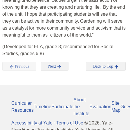
meaningful experience. Students gain the satisfaction of
knowing that they are creating and nurturing life. By the end
of the unit, I hope that participating students will see that
they can be active in their community. Gardening will serve
as a catalyst for more community service and activism that is
meaningful to them as “citizens of the world.”
(Developed for ELA, grade 8; recommended for Social
Studies, grades 6-8)
Previous
Next
Back to Top
About
Curricular
Site
Timeline
Participate
the
Evaluation
Gue
Resources
Map
Institute
Accessibility at Yale
·
Terms of Use
©
2026
, Yale-
New Haven Teachers Institute, Yale University, All