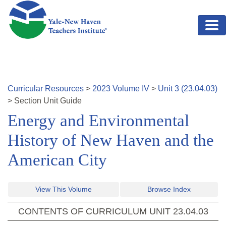
Skip to main content
Curricular Resources
>
2023
Volume
IV
>
Unit
3
(
23.04.03
)
>
Section
Unit Guide
Energy and Environmental
History of New Haven and the
American City
View This Volume
Browse Index
CONTENTS OF CURRICULUM UNIT
23.04.03