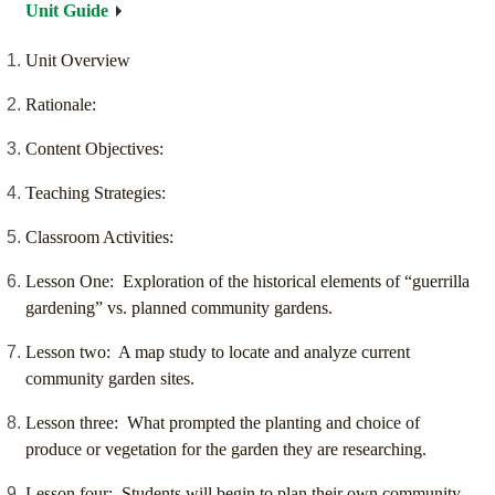
Unit Guide
Unit Overview
Rationale:
Content Objectives:
Teaching Strategies:
Classroom Activities:
Lesson One: Exploration of the historical elements of “guerrilla
gardening” vs. planned community gardens.
Lesson two: A map study to locate and analyze current
community garden sites.
Lesson three: What prompted the planting and choice of
produce or vegetation for the garden they are researching.
Lesson four: Students will begin to plan their own community