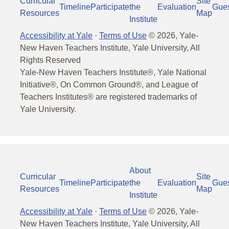
Curricular
Site
Timeline
Participate
the
Evaluation
Gue
Resources
Map
Institute
Accessibility at Yale
·
Terms of Use
©
2026
, Yale-
New Haven Teachers Institute, Yale University, All
Rights Reserved
Yale-New Haven Teachers Institute®, Yale National
Initiative®, On Common Ground®, and League of
Teachers Institutes® are registered trademarks of
Yale University.
About
Curricular
Site
Timeline
Participate
the
Evaluation
Gue
Resources
Map
Institute
Accessibility at Yale
·
Terms of Use
©
2026
, Yale-
New Haven Teachers Institute, Yale University, All