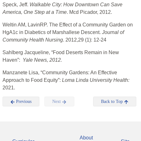
Speck, Jeff.
Walkable City: How Downtown Can Save
America, One Step at a Time
. Mcd Picador, 2012.
Weltin AM, LavinRP. The Effect of a Community Garden on
HgA1c in Diabetics of Marshallese Descent.
Journal of
Community Health Nursing
. 2012,29 (1): 12-24
Sahlberg Jacqueline, “Food Deserts Remain in New
Haven”:
Yale News, 2012.
Manzanete Lisa, “
Community Gardens: An Effective
Approach to Food Equity”:
Loma Linda University Health:
2021.
Previous
Next
Back to Top
About