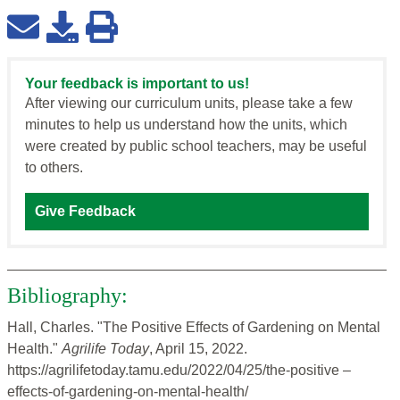
Your feedback is important to us!
After viewing our curriculum units, please take a few
minutes to help us understand how the units, which
were created by public school teachers, may be useful
to others.
Give Feedback
Bibliography:
Hall, Charles. "The Positive Effects of Gardening on Mental
Health."
Agrilife Today
, April 15, 2022.
https://agrilifetoday.tamu.edu/2022/04/25/the-positive –
effects-of-gardening-on-mental-health/