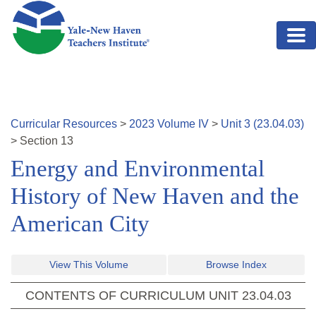
Skip to main content
Curricular Resources
>
2023
Volume
IV
>
Unit
3
(
23.04.03
)
>
Section
13
Energy and Environmental
History of New Haven and the
American City
View This Volume
Browse Index
CONTENTS OF CURRICULUM UNIT
23.04.03