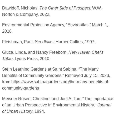
Dawidoff, Nicholas.
The Other Side of Prospect
. W.W.
Norton & Company, 2022.
Environmental Protection Agency, “Enviroatlas.” March 1,
2018.
Fleishman, Paul.
Seedfolks
. Harper Collins, 1997.
Giuca, Linda, and Nancy Freeborn.
New Haven Chef's
Table
. Lyons Press, 2010
Stein Learning Gardens at Saint Sabina, “The Many
Benefits of Community Gardens.” Retrieved July 15, 2023,
from https://www.sabinagardens.org/the-many-benefits-of-
community-gardens
Meisner Rosen, Christine, and Joel A. Tarr. "The Importance
of an Urban Perspective in Environmental History."
Journal
of Urban History
, 1994.