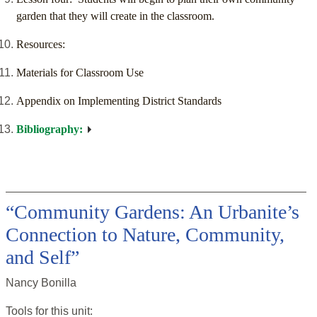
garden that they will create in the classroom.
Resources:
Materials for Classroom Use
Appendix on Implementing District Standards
Bibliography:
“Community Gardens: An Urbanite’s
Connection to Nature, Community,
and Self”
Nancy Bonilla
Tools for this
unit
: