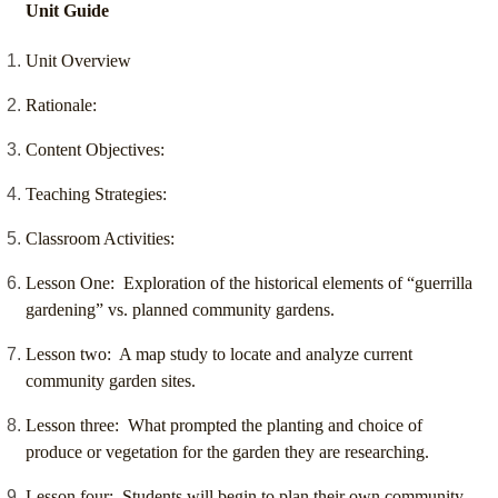
Unit Guide
Unit Overview
Rationale:
Content Objectives:
Teaching Strategies:
Classroom Activities:
Lesson One: Exploration of the historical elements of “guerrilla
gardening” vs. planned community gardens.
Lesson two: A map study to locate and analyze current
community garden sites.
Lesson three: What prompted the planting and choice of
produce or vegetation for the garden they are researching.
Lesson four: Students will begin to plan their own community