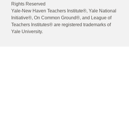
Rights Reserved
Yale-New Haven Teachers Institute®, Yale National
Initiative®, On Common Ground®, and League of
Teachers Institutes® are registered trademarks of
Yale University.