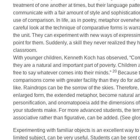
treatment of one another at times, but their language patte
communicate with a fair amount of style and sophistication
use of comparison. In life, as in poetry, metaphor overwh
careful look at the technique of comparative forms is warra
the unit. They can experiment with new ways of expressing
point for them. Suddenly, a skill they never realized they
classroom.
With younger children, Kenneth Koch has observed, “Com
they are a natural and important part of poverty. Children
20
free to say whatever comes into their minds.”
Because th
comparisons come with greater facility than they do for ad
like. Raindrops can be the sorrow of the skies. Therefore, t
enlarged form, the extended metaphor, become natural and
personification, and onomatopoeia add the dimensions of 
your students make. For more advanced students, the t
associative rather than figurative, can be added. (See glo
Experimenting with familiar objects is an excellent way to
limited subject, can be very useful. Students can be sent o