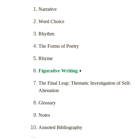
Narrative
Word Choice
Rhythm
The Forms of Poetry
Rhyme
Figurative Writing
The Final Leap: Thematic Investigation of Self-
Alienation
Glossary
Notes
Annoted Bibliography