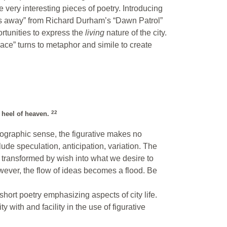
very interesting pieces of poetry. Introducing
eeps away” from Richard Durham’s “Dawn Patrol”
ortunities to express the
living
nature of the city.
e” turns to metaphor and simile to create
22
e heel of heaven.
hotographic sense, the figurative makes no
clude speculation, anticipation, variation. The
transformed by wish into what we desire to
wever, the flow of ideas becomes a flood. Be
 short poetry emphasizing aspects of city life.
y with and facility in the use of figurative