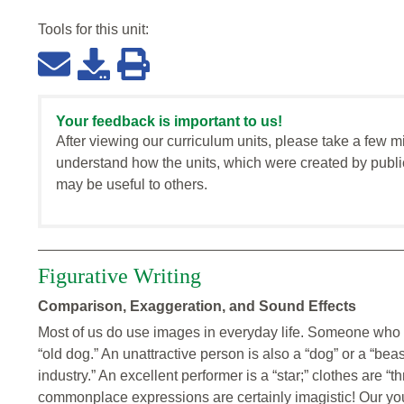
Tools for this
unit
:
Your feedback is important to us!
After viewing our curriculum units, please take a few m
understand how the units, which were created by publi
may be useful to others.
Figurative Writing
Comparison, Exaggeration, and Sound Effects
Most of us do use images in everyday life. Someone who g
“old dog.” An unattractive person is also a “dog” or a “beas
industry.” An excellent performer is a “star;” clothes are “t
commonplace expressions are certainly imagistic! Our yo