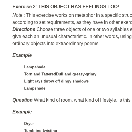
Exercise 2: THIS OBJECT HAS FEELINGS TOO!
Note
: This exercise works on metaphor in a specific stru
according to set requirements, as they have in other exer
Directions
Choose three objects of one or two syllables 
give each an unusual characteristic. In other words, using
ordinary objects into extraordinary poems!
Example
Lampshade
Torn and TatteredDull and greasy-grimy
Light rays throw off dingy shadows
Lampshade
Question
What kind of room, what kind of lifestyle, is thi
Example
Dryer
Tumbling twisting