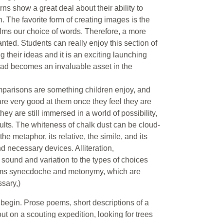
rns show a great deal about their ability to
. The favorite form of creating images is the
elms our choice of words. Therefore, a more
nted. Students can really enjoy this section of
 their ideas and it is an exciting launching
 had becomes an invaluable asset in the
parisons are something children enjoy, and
 are very good at them once they feel they are
ey are still immersed in a world of possibility,
ults. The whiteness of chalk dust can be cloud-
he metaphor, its relative, the simile, and its
 necessary devices. Alliteration,
sound and variation to the types of choices
erms synecdoche and metonymy, which are
ssary,)
 begin. Prose poems, short descriptions of a
ut on a scouting expedition, looking for trees