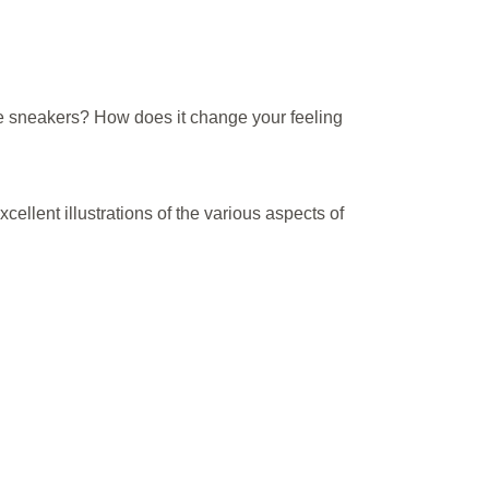
he sneakers? How does it change your feeling
ellent illustrations of the various aspects of