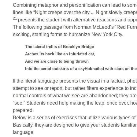
Combining metaphor and personification can lead to some 
lines like “Night creeps over the city ... Night slowly cr
21
presents the student with alternative reactions and opp
The following passage from Norman McLeod’s “Red Furnac
exciting, startling forms to humanize New York City.
The lateral trellis of Brooklyn Bridge
Arches its back like an infuriated cat,
And we are close to being thrown
Into the aerial outskirts of a skyHobnailed with stars on th
lf the literal language presents the visual in a factual, p
attempt to see or report, but rather filters experience to in
normal controls of what we see are abandonned; they are 
“see.” Students need help making the leap; once over, ho
prepared.
Below is a series of exercises that utilize various types of
Basically, they are designed to give your students familiarit
language.