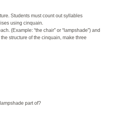
cture. Students must count out syllables
cises using cinquain.
each. (Example: “the chair” or “lampshade”) and
 the structure of the cinquain, make three
s lampshade part of?