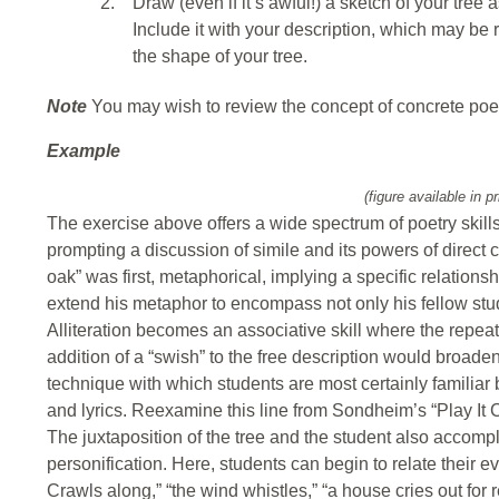
2.
Draw (even if it’s awful!) a sketch of your tree a
Include it with your description, which may be 
the shape of your tree.
Note
You may wish to review the concept of concrete poe
Example
(figure available in pr
The exercise above offers a wide spectrum of poetry skills
prompting a discussion of simile and its powers of direct
oak” was first, metaphorical, implying a specific relations
extend his metaphor to encompass not only his fellow stud
Alliteration becomes an associative skill where the repea
addition of a “swish” to the free description would broade
technique with which students are most certainly familia
and lyrics. Reexamine this line from Sondheim’s “Play It Coo
The juxtaposition of the tree and the student also accompli
personification. Here, students can begin to relate their eve
Crawls along,” “the wind whistles,” “a house cries out for r