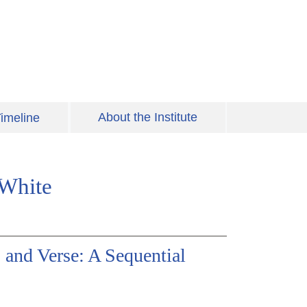
About the Institute
imeline
 White
 and Verse: A Sequential