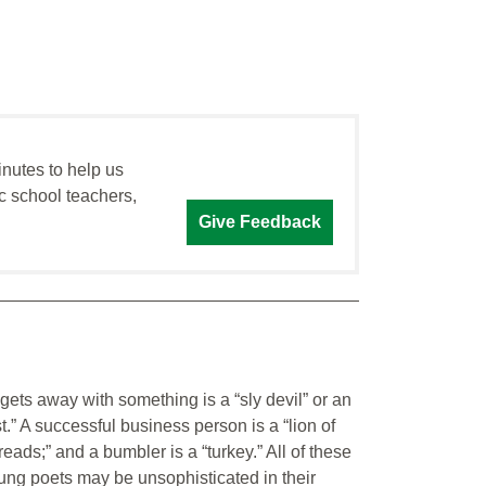
inutes to help us
c school teachers,
Give Feedback
ets away with something is a “sly devil” or an
t.” A successful business person is a “lion of
hreads;” and a bumbler is a “turkey.” All of these
ung poets may be unsophisticated in their