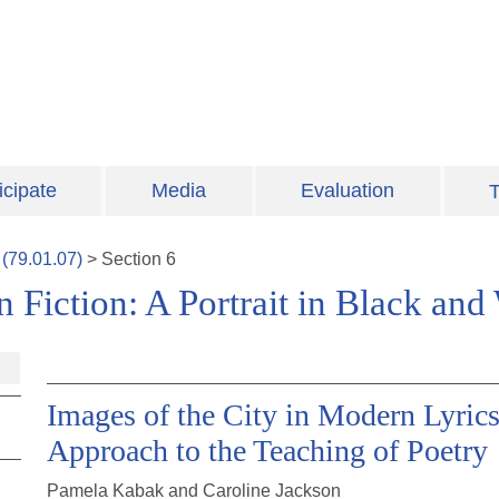
icipate
Media
Evaluation
T
(
79.01.07
)
>
Section
6
Fiction: A Portrait in Black and
Images of the City in Modern Lyrics
Approach to the Teaching of Poetry
Pamela Kabak and Caroline Jackson