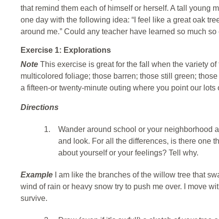
that remind them each of himself or herself. A tall young 
one day with the following idea: “I feel like a great oak tre
around me.” Could any teacher have learned so much so 
Exercise 1: Explorations
Note
This exercise is great for the fall when the variety o
multicolored foliage; those barren; those still green; tho
a fifteen-or twenty-minute outing where you point our lots 
Directions
1.
Wander around school or your neighborhood and
and look. For all the differences, is there one 
about yourself or your feelings? Tell why.
Example
I am like the branches of the willow tree that 
wind of rain or heavy snow try to push me over. I move w
survive.