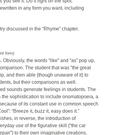
s you see it. Do it right on the spot.
rewritten in any form you want, including
try discussed in the “Rhyme” chapter.
int form)
. Obviously, the words “like” and “as” pop up,
 comparison. The student that was “the great
hip, and then able (though unaware of it) to
ents, but their comparisons as well.
ted sounds generate feelings in students. The
n the sophistication to include onomatopoeia, a
r because of its constant use in common speech
l”: “Breeze it, buzz it, easy does it.”
shes, in reverse, the introduction of
ryday use of the figurative skill (“the car
epair”) to their own imaginative creations.