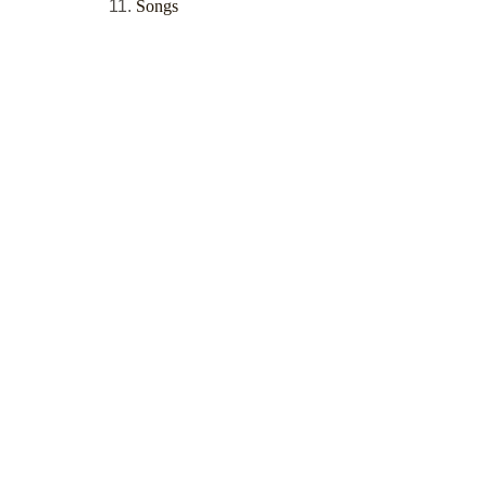
Songs