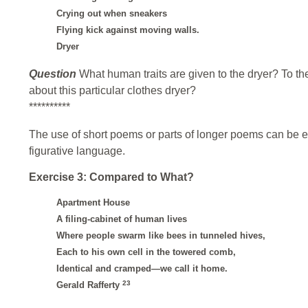
Crying out when sneakers
Flying kick against moving walls.
Dryer
Question
What human traits are given to the dryer? To t
about this particular clothes dryer?
**********
The use of short poems or parts of longer poems can be exc
figurative language.
Exercise 3: Compared to What?
Apartment House
A filing-cabinet of human lives
Where people swarm like bees in tunneled hives,
Each to his own cell in the towered comb,
Identical and cramped—we call it home.
23
Gerald Rafferty