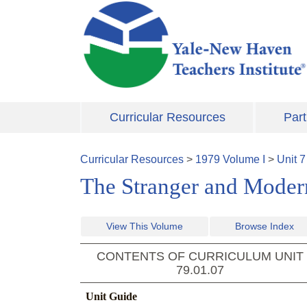
Skip to main content
Curricular Resources
Part
Curricular Resources
>
1979
Volume
I
>
Unit
7
The Stranger and Modern 
View This Volume
Browse Index
CONTENTS OF CURRICULUM UNIT
79.01.07
Unit Guide