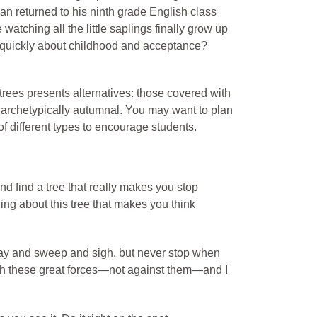
man returned to his ninth grade English class
e watching all the little saplings finally grow up
quickly about childhood and acceptance?
f trees presents alternatives: those covered with
se archetypically autumnal. You may want to plan
of different types to encourage students.
 find a tree that really makes you stop
thing about this tree that makes you think
sway and sweep and sigh, but never stop when
ith these great forces—not against them—and I