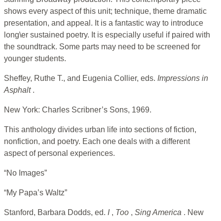
shows every aspect of this unit; technique, theme dramatic
presentation, and appeal. It is a fantastic way to introduce
long\er sustained poetry. It is especially useful if paired with
the soundtrack. Some parts may need to be screened for
younger students.
Sheffey, Ruthe T., and Eugenia Collier, eds.
Impressions in
Asphalt
.
New York: Charles Scribner’s Sons, 1969.
This anthology divides urban life into sections of fiction,
nonfiction, and poetry. Each one deals with a different
aspect of personal experiences.
“No Images”
“My Papa’s Waltz”
Stanford, Barbara Dodds, ed.
I
,
Too
,
Sing America
. New