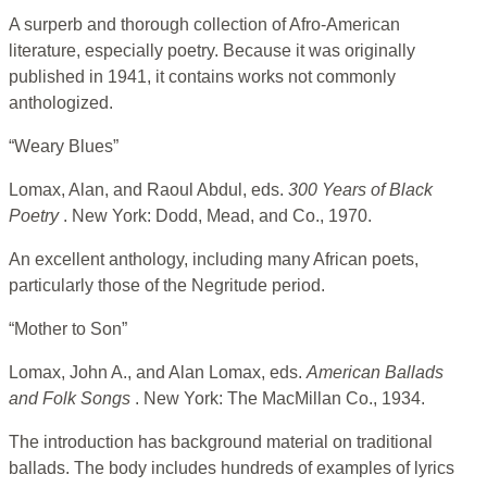
A surperb and thorough collection of Afro-American
literature, especially poetry. Because it was originally
published in 1941, it contains works not commonly
anthologized.
“Weary Blues”
Lomax, Alan, and Raoul Abdul, eds.
300 Years of Black
Poetry
. New York: Dodd, Mead, and Co., 1970.
An excellent anthology, including many African poets,
particularly those of the Negritude period.
“Mother to Son”
Lomax, John A., and Alan Lomax, eds.
American Ballads
and Folk Songs
. New York: The MacMillan Co., 1934.
The introduction has background material on traditional
ballads. The body includes hundreds of examples of lyrics