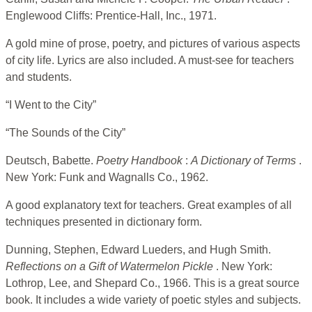
Englewood Cliffs: Prentice-Hall, Inc., 1971.
A gold mine of prose, poetry, and pictures of various aspects
of city life. Lyrics are also included. A must-see for teachers
and students.
“I Went to the City”
“The Sounds of the City”
Deutsch, Babette.
Poetry Handbook
:
A Dictionary of Terms
.
New York: Funk and Wagnalls Co., 1962.
A good explanatory text for teachers. Great examples of all
techniques presented in dictionary form.
Dunning, Stephen, Edward Lueders, and Hugh Smith.
Reflections on a Gift of Watermelon Pickle
. New York:
Lothrop, Lee, and Shepard Co., 1966. This is a great source
book. It includes a wide variety of poetic styles and subjects.