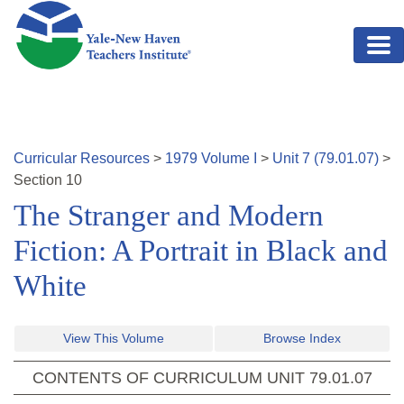
Skip to main content
Curricular Resources
>
1979
Volume
I
>
Unit
7
(
79.01.07
)
>
Section
10
The Stranger and Modern
Fiction: A Portrait in Black and
White
View This Volume
Browse Index
CONTENTS OF CURRICULUM UNIT
79.01.07