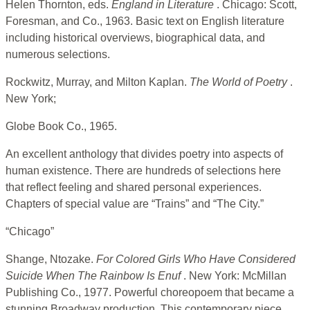
Helen Thornton, eds.
England in Literature
. Chicago: Scott,
Foresman, and Co., 1963. Basic text on English literature
including historical overviews, biographical data, and
numerous selections.
Rockwitz, Murray, and Milton Kaplan.
The World of Poetry
.
New York;
Globe Book Co., 1965.
An excellent anthology that divides poetry into aspects of
human existence. There are hundreds of selections here
that reflect feeling and shared personal experiences.
Chapters of special value are “Trains” and “The City.”
“Chicago”
Shange, Ntozake.
For Colored Girls Who Have Considered
Suicide When
The Rainbow Is Enuf
. New York: McMillan
Publishing Co., 1977. Powerful choreopoem that became a
stunning Broadway production. This contemporary piece