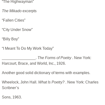
“The Highwayman”
The Mikado
excerpts
“Fallen Cities”
“City Under Snow”
“Billy Boy”
“I Meant To Do My Work Today”
________________.
The Forms of Poetry
. New York:
Harcourt, Brace, and World, Inc., 1926.
Another good solid dictionary of terms with examples.
Wheelock, John Hall.
What Is Poetry?
. New York: Charles
Scribner’s
Sons, 1963.