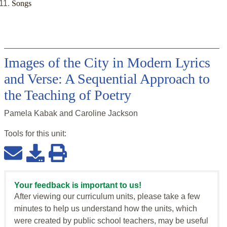
Songs
Images of the City in Modern Lyrics
and Verse: A Sequential Approach to
the Teaching of Poetry
Pamela Kabak and Caroline Jackson
Tools for this
unit
:
Your feedback is important to us!
After viewing our curriculum units, please take a few
minutes to help us understand how the units, which
were created by public school teachers, may be useful