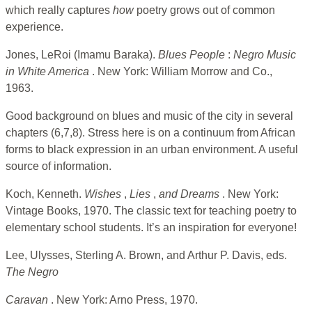
which really captures
how
poetry grows out of common
experience.
Jones, LeRoi (Imamu Baraka).
Blues People
:
Negro Music
in White America
. New York: William Morrow and Co.,
1963.
Good background on blues and music of the city in several
chapters (6,7,8). Stress here is on a continuum from African
forms to black expression in an urban environment. A useful
source of information.
Koch, Kenneth.
Wishes
,
Lies
,
and Dreams
. New York:
Vintage Books, 1970. The classic text for teaching poetry to
elementary school students. It’s an inspiration for everyone!
Lee, Ulysses, Sterling A. Brown, and Arthur P. Davis, eds.
The Negro
Caravan
. New York: Arno Press, 1970.