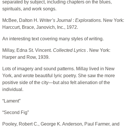
separated by subject, including chapters on the blues,
spirituals, and work songs.
McBee, Dalton H.
Writer’s Journal
:
Explorations.
New York:
Harccurt, Brace, Janovich, Inc., 1972.
An interesting text covering many styles of writing.
Millay, Edna St. Vincent.
Collected Lyrics
. New York:
Harper and Row, 1939.
Lots of imagery and sound patterns. Millay lived in New
York, and wrote beautiful lyric poetry. She saw the more
positive side of the city—but also felt alienation of the
individual.
“Lament”
“Second Fig”
Pooley, Robert C., George K. Anderson, Paul Farmer, and