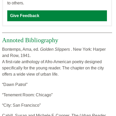
to others.
Give Feedback
Annoted Bibliography
Bontemps, Arna, ed.
Golden Slippers
. New York: Harper
and Row, 1941.
A first-rate anthology of Afro-American poetry designed
specifically for the young reader. The chapter on the city
offers a wide view of urban life.
“Dawn Patrol”
“Tenement Room: Chicago”
“City: San Francisco”
Cahill, Susan and Michele F. Cooper.
The Urban Reader
.