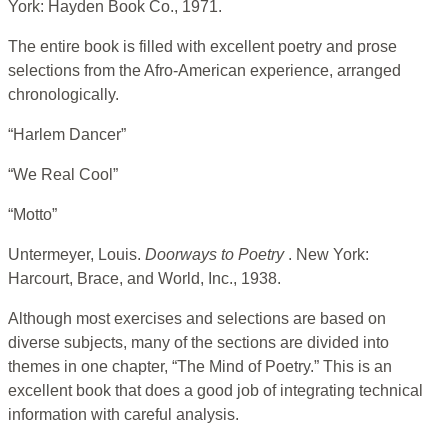
York: Hayden Book Co., 1971.
The entire book is filled with excellent poetry and prose
selections from the Afro-American experience, arranged
chronologically.
“Harlem Dancer”
“We Real Cool”
“Motto”
Untermeyer, Louis.
Doorways to Poetry
. New York:
Harcourt, Brace, and World, Inc., 1938.
Although most exercises and selections are based on
diverse subjects, many of the sections are divided into
themes in one chapter, “The Mind of Poetry.” This is an
excellent book that does a good job of integrating technical
information with careful analysis.