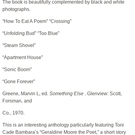
The book is beautifully complemented by black and white
photographs.
“How To Eat A Poem” “Crossing”
“Unfolding Bud” “Too Blue”
“Steam Shovel”
“Apartment House”
“Sonic Boom”
“Gone Forever”
Greene, Marvin L, ed.
Something Else
. Glenview: Scott,
Forsman, and
Co., 1970.
This is an interesting anthology particularly featuring Toni
Cade Bambara’s “Geraldine Moore the Poet,” a short story