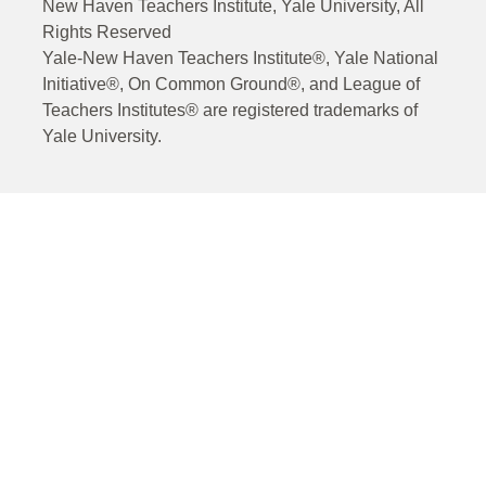
New Haven Teachers Institute, Yale University, All
Rights Reserved
Yale-New Haven Teachers Institute®, Yale National
Initiative®, On Common Ground®, and League of
Teachers Institutes® are registered trademarks of
Yale University.