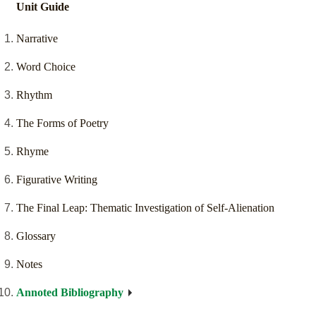
Unit Guide
Narrative
Word Choice
Rhythm
The Forms of Poetry
Rhyme
Figurative Writing
The Final Leap: Thematic Investigation of Self-Alienation
Glossary
Notes
Annoted Bibliography