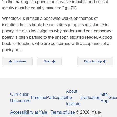
“In the making of a poem, the creative impulse and critical
faculty must be equally matched.” (p. 70)
Wheelock is himself a poet who works on themes of
isolation. In this book, he considers people’s resistance to
poetry. He also investigates why modern and contemporary
poetry is often baffling to the unsophisticated reader. A good
book for teachers who are concerned with acceptance of a
poetry unit.
Previous
Next
Back to Top
About
Curricular
Site
Timeline
Participate
the
Evaluation
Gue
Resources
Map
Institute
Accessibility at Yale
·
Terms of Use
©
2026
, Yale-