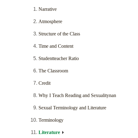
Narrative
Atmosphere
Structure of the Class
Time and Content
Studentteacher Ratio
The Classroom
Credit
Why I Teach Reading and Sexualitynan
Sexual Terminology and Literature
Terminology
Literature