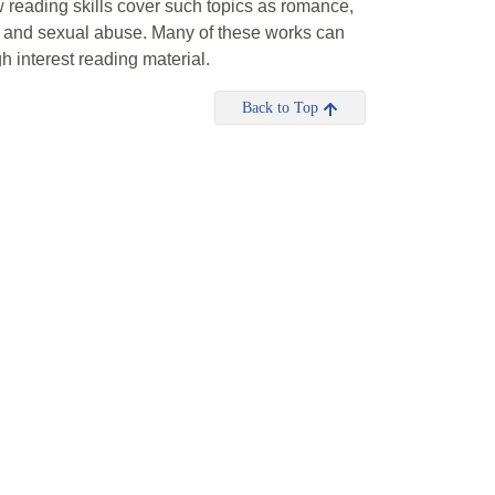
 reading skills cover such topics as romance,
on and sexual abuse. Many of these works can
h interest reading material.
Back to Top