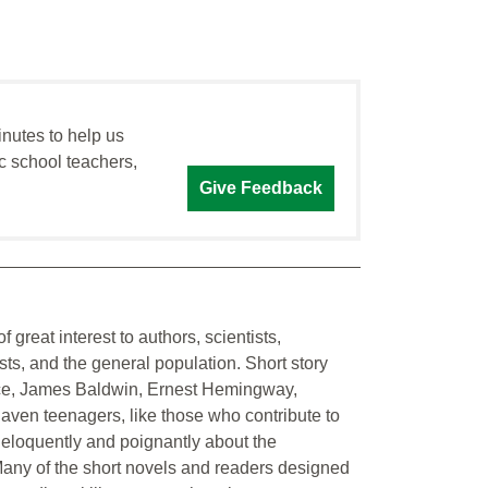
inutes to help us
c school teachers,
Give Feedback
 great interest to authors, scientists,
sts, and the general population. Short story
nce, James Baldwin, Ernest Hemingway,
ven teenagers, like those who contribute to
e eloquently and poignantly about the
 Many of the short novels and readers designed