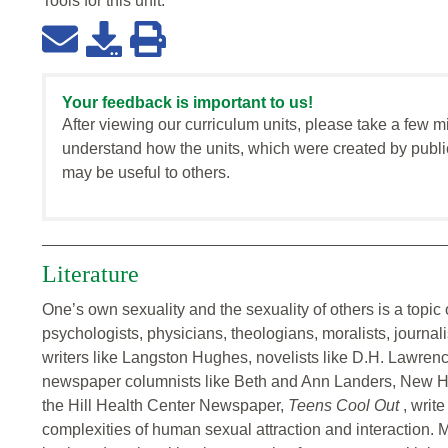
Tools for this
unit
:
Your feedback is important to us!
After viewing our curriculum units, please take a few m
understand how the units, which were created by publi
may be useful to others.
Literature
One’s own sexuality and the sexuality of others is a topic of
psychologists, physicians, theologians, moralists, journali
writers like Langston Hughes, novelists like D.H. Lawre
newspaper columnists like Beth and Ann Landers, New Ha
the Hill Health Center Newspaper,
Teens Cool Out
, writ
complexities of human sexual attraction and interaction.