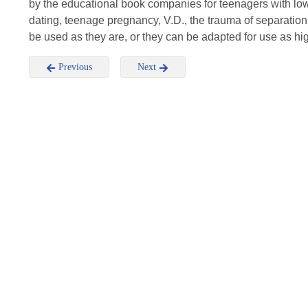
by the educational book companies for teenagers with low
dating, teenage pregnancy, V.D., the trauma of separati
be used as they are, or they can be adapted for use as hig
Previous
Next