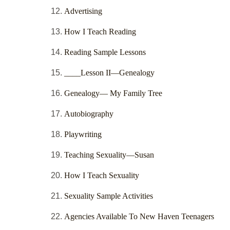
Advertising
How I Teach Reading
Reading Sample Lessons
____Lesson II—Genealogy
Genealogy— My Family Tree
Autobiography
Playwriting
Teaching Sexuality—Susan
How I Teach Sexuality
Sexuality Sample Activities
Agencies Available To New Haven Teenagers