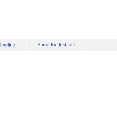
About the Institute
imeline