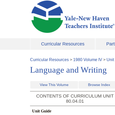
Skip to main content
Curricular Resources
Part
Curricular Resources
>
1980
Volume
IV
>
Unit
Language and Writing
View This Volume
Browse Index
CONTENTS OF CURRICULUM UNIT
80.04.01
Unit Guide