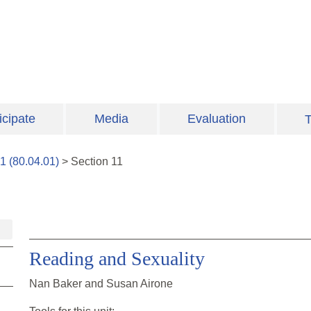
icipate
Media
Evaluation
T
1
(
80.04.01
)
>
Section
11
Reading and Sexuality
Nan Baker and Susan Airone