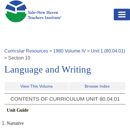
Skip to main content
Curricular Resources
>
1980
Volume
IV
>
Unit
1
(
80.04.01
)
>
Section
10
Language and Writing
View This Volume
Browse Index
CONTENTS OF CURRICULUM UNIT
80.04.01
Unit Guide
Narrative