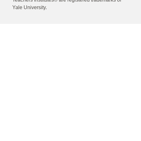
Yale University.