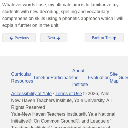
Whatever words I use, my ultimate aim is to familiarize my
students with new decoding, spelling and vocabulary
comprehension skills using a phonetic approach which I will
explain further on in the unit.
Previous
Next
Back to Top
About
Curricular
Site
Timeline
Participate
the
Evaluation
Gue
Resources
Map
Institute
Accessibility at Yale
·
Terms of Use
©
2026
, Yale-
New Haven Teachers Institute, Yale University, All
Rights Reserved
Yale-New Haven Teachers Institute®, Yale National
Initiative®, On Common Ground®, and League of
Teachers Institutes® are registered trademarks of