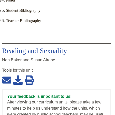
Notes
Student Bibliography
Teacher Bibliography
Reading and Sexuality
Nan Baker and Susan Airone
Tools for this
unit
:
Your feedback is important to us!
After viewing our curriculum units, please take a few
minutes to help us understand how the units, which
were created by public school teachers, may be useful