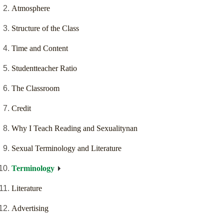
Atmosphere
Structure of the Class
Time and Content
Studentteacher Ratio
The Classroom
Credit
Why I Teach Reading and Sexualitynan
Sexual Terminology and Literature
Terminology
Literature
Advertising