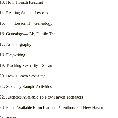
How I Teach Reading
Reading Sample Lessons
____Lesson II—Genealogy
Genealogy— My Family Tree
Autobiography
Playwriting
Teaching Sexuality—Susan
How I Teach Sexuality
Sexuality Sample Activities
Agencies Available To New Haven Teenagers
Films Available From Planned Parenthood Of New Haven