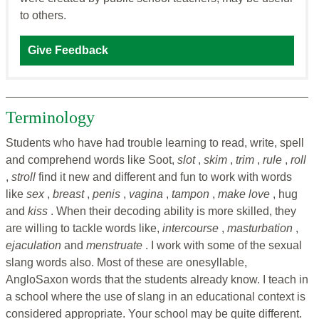
to others.
Give Feedback
Terminology
Students who have had trouble learning to read, write, spell
and comprehend words like Soot,
slot
,
skim
,
trim
,
rule
,
roll
,
stroll
find it new and different and fun to work with words
like
sex
,
breast
,
penis
,
vagina
,
tampon
,
make love
, hug
and
kiss
. When their decoding ability is more skilled, they
are willing to tackle words like,
intercourse
,
masturbation
,
ejaculation
and
menstruate
. I work with some of the sexual
slang words also. Most of these are onesyllable,
AngloSaxon words that the students already know. I teach in
a school where the use of slang in an educational context is
considered appropriate. Your school may be quite different.