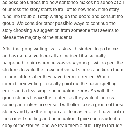
as possible unless the new sentence makes no sense at all
or unless the story starts to trail off to nowhere. If the story
runs into trouble, I stop writing on the board and consult the
group. We consider other possible ways to continue the
story choosing a suggestion from someone that seems to
please the majority of the students.
After the group writing I will ask each student to go home
and ask a relative to recall an incident that actually
happened to him when he was very young. I will expect the
students to write their own individual stories and keep them
in their folders after they have been corrected. When I
correct their writing, I usually point out the basic spelling
errors and a few simple punctuation errors. As with the
group stories I leave the content as they write it, unless
some part makes no sense. I will often take a group of these
stories and type them up on a ditto master after I have put in
the correct spelling and punctuation. I give each student a
copy of the stories, and we read them aloud. I try to include