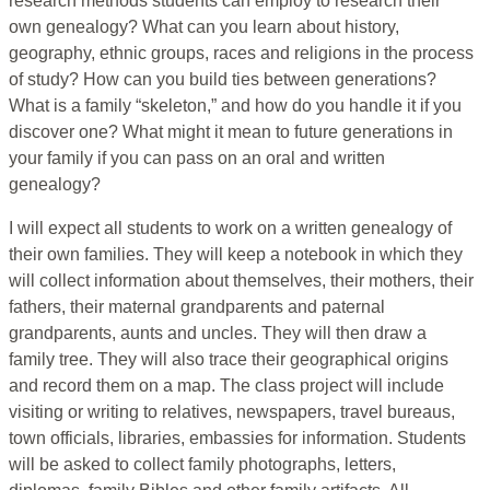
research methods students can employ to research their
own genealogy? What can you learn about history,
geography, ethnic groups, races and religions in the process
of study? How can you build ties between generations?
What is a family “skeleton,” and how do you handle it if you
discover one? What might it mean to future generations in
your family if you can pass on an oral and written
genealogy?
I will expect all students to work on a written genealogy of
their own families. They will keep a notebook in which they
will collect information about themselves, their mothers, their
fathers, their maternal grandparents and paternal
grandparents, aunts and uncles. They will then draw a
family tree. They will also trace their geographical origins
and record them on a map. The class project will include
visiting or writing to relatives, newspapers, travel bureaus,
town officials, libraries, embassies for information. Students
will be asked to collect family photographs, letters,