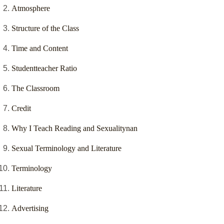
Atmosphere
Structure of the Class
Time and Content
Studentteacher Ratio
The Classroom
Credit
Why I Teach Reading and Sexualitynan
Sexual Terminology and Literature
Terminology
Literature
Advertising