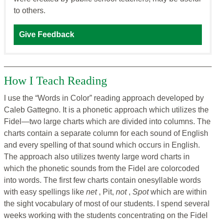
to others.
Give Feedback
How I Teach Reading
I use the “Words in Color” reading approach developed by
Caleb Gattegno. It is a phonetic approach which utilizes the
Fidel—two large charts which are divided into columns. The
charts contain a separate column for each sound of English
and every spelling of that sound which occurs in English.
The approach also utilizes twenty large word charts in
which the phonetic sounds from the Fidel are colorcoded
into words. The first few charts contain onesyllable words
with easy spellings like
net
, Pit,
not
,
Spot
which are within
the sight vocabulary of most of our students. I spend several
weeks working with the students concentrating on the Fidel