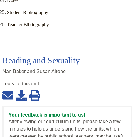
Notes
Student Bibliography
Teacher Bibliography
Reading and Sexuality
Nan Baker and Susan Airone
Tools for this
unit
:
Your feedback is important to us!
After viewing our curriculum units, please take a few
minutes to help us understand how the units, which
were created by public school teachers, may be useful