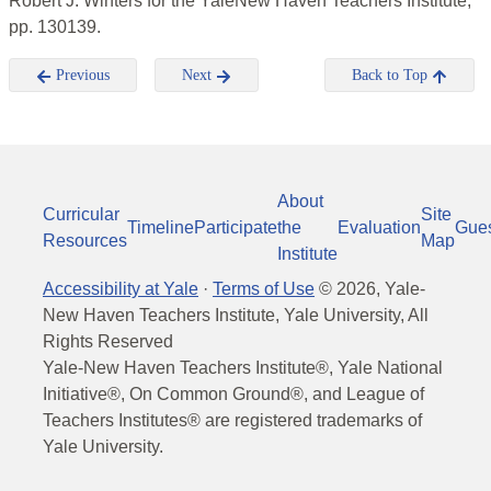
Robert J. Winters for the YaleNew Haven Teachers Institute,
pp. 130139.
Previous
Next
Back to Top
About
Curricular
Site
Timeline
Participate
the
Evaluation
Gue
Resources
Map
Institute
Accessibility at Yale
·
Terms of Use
©
2026
, Yale-
New Haven Teachers Institute, Yale University, All
Rights Reserved
Yale-New Haven Teachers Institute®, Yale National
Initiative®, On Common Ground®, and League of
Teachers Institutes® are registered trademarks of
Yale University.