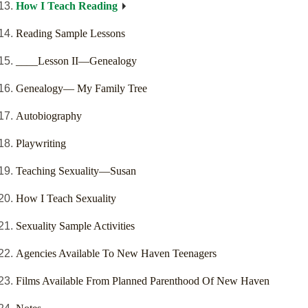
How I Teach Reading
Reading Sample Lessons
____Lesson II—Genealogy
Genealogy— My Family Tree
Autobiography
Playwriting
Teaching Sexuality—Susan
How I Teach Sexuality
Sexuality Sample Activities
Agencies Available To New Haven Teenagers
Films Available From Planned Parenthood Of New Haven