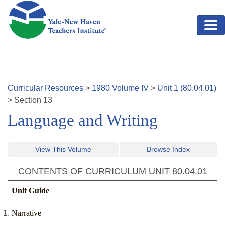
Skip to main content
Curricular Resources
>
1980
Volume
IV
>
Unit
1
(
80.04.01
)
>
Section
13
Language and Writing
View This Volume
Browse Index
CONTENTS OF CURRICULUM UNIT
80.04.01
Unit Guide
Narrative