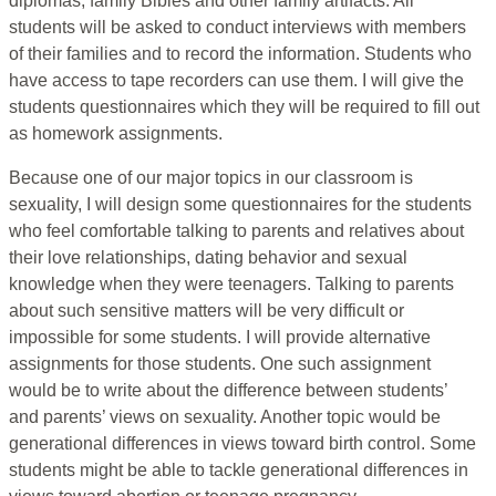
diplomas, family Bibles and other family artifacts. All
students will be asked to conduct interviews with members
of their families and to record the information. Students who
have access to tape recorders can use them. I will give the
students questionnaires which they will be required to fill out
as homework assignments.
Because one of our major topics in our classroom is
sexuality, I will design some questionnaires for the students
who feel comfortable talking to parents and relatives about
their love relationships, dating behavior and sexual
knowledge when they were teenagers. Talking to parents
about such sensitive matters will be very difficult or
impossible for some students. I will provide alternative
assignments for those students. One such assignment
would be to write about the difference between students’
and parents’ views on sexuality. Another topic would be
generational differences in views toward birth control. Some
students might be able to tackle generational differences in