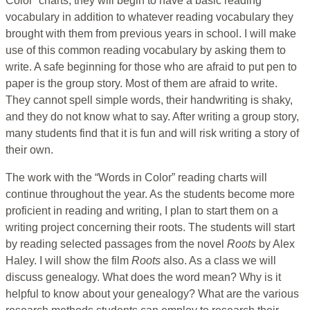
Color” charts, they will begin to have a basic reading
vocabulary in addition to whatever reading vocabulary they
brought with them from previous years in school. I will make
use of this common reading vocabulary by asking them to
write. A safe beginning for those who are afraid to put pen to
paper is the group story. Most of them are afraid to write.
They cannot spell simple words, their handwriting is shaky,
and they do not know what to say. After writing a group story,
many students find that it is fun and will risk writing a story of
their own.
The work with the “Words in Color” reading charts will
continue throughout the year. As the students become more
proficient in reading and writing, I plan to start them on a
writing project concerning their roots. The students will start
by reading selected passages from the novel
Roots
by Alex
Haley. I will show the film
Roots
also. As a class we will
discuss genealogy. What does the word mean? Why is it
helpful to know about your genealogy? What are the various