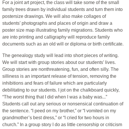
For a joint art project, the class will take some of the small
family trees drawn by individual students and turn them into
postersize drawings. We will also make collages of
students’ photographs and places of origin and draw a
poster size map illustrating family migrations. Students who
are into printing and calligraphy will reproduce family
documents such as an old will or diploma or birth certificate.
The genealogy study will lead into short pieces of writing.
We will start with group stories about our students’ lives.
Group stories are nonthreatening, fun, and often silly. The
silliness is an important release of tension, removing the
inhibitions and fears of failure which are particularly
debilitating to our students. I jot on the chalkboard quickly,
“The worst thing that I did when I was a baby was...”
Students call out any serious or nonsensical continuation of
the sentence. “I peed on my brother,” or “I vomited on my
grandmother’s best dress,” or “I cried for two hours in
church.” In a group story I do as little censorship or criticism