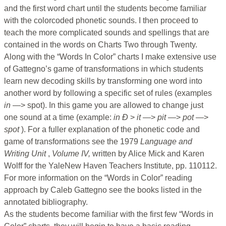
and the first word chart until the students become familiar
with the colorcoded phonetic sounds. I then proceed to
teach the more complicated sounds and spellings that are
contained in the words on Charts Two through Twenty.
Along with the “Words In Color” charts I make extensive use
of Gattegno’s game of transformations in which students
learn new decoding skills by transforming one word into
another word by following a specific set of rules (examples
in
—> spot). In this game you are allowed to change just
one sound at a time (example:
in Ð
>
it
—>
pit
—>
pot
—>
spot
). For a fuller explanation of the phonetic code and
game of transformations see the 1979
Language and
Writing Unit
,
Volume IV,
written by Alice Mick and Karen
Wolff for the YaleNew Haven Teachers Institute, pp. 110112.
For more information on the “Words in Color” reading
approach by Caleb Gattegno see the books listed in the
annotated bibliography.
As the students become familiar with the first few “Words in