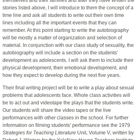
themselves and their families and after they have written the
stories listed above, I will introduce to them the concept of a
time line and ask all students to write out their own time
lines including all the important events that they can
remember. At this point starting to write the autobiography
will be mostly a matter of organization and selection of
material. In conjunction with our class study of sexuality, the
autobiography will include a section on the students’
development as adolescents. I will ask them to include their
physical development, their emotional development, and
how they expect to develop during the next five years.
Their final writing project will be to write a play about sexual
problems that adolescents face. Whole class activities will
be to act out and videotape the plays that the students write.
Our students will share the video tapes or the live
performances with other classes in the school. For further
information on filming students’ performance see the 1979
Strategies for Teaching Literature
Unit, Volume V, written by