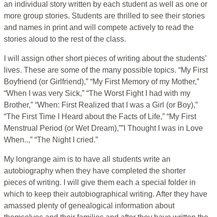
an individual story written by each student as well as one or
more group stories. Students are thrilled to see their stories
and names in print and will compete actively to read the
stories aloud to the rest of the class.
I will assign other short pieces of writing about the students’
lives. These are some of the many possible topics. “My First
Boyfriend (or Girlfriend),” “My First Memory of my Mother,”
“When I was very Sick,” “The Worst Fight I had with my
Brother,” “When: First Realized that I was a Girl (or Boy),”
“The First Time I Heard about the Facts of Life,” “My First
Menstrual Period (or Wet Dream),””I Thought I was in Love
When..,” “The Night I cried.”
My longrange aim is to have all students write an
autobiography when they have completed the shorter
pieces of writing. I will give them each a special folder in
which to keep their autobiographical writing. After they have
amassed plenty of genealogical information about