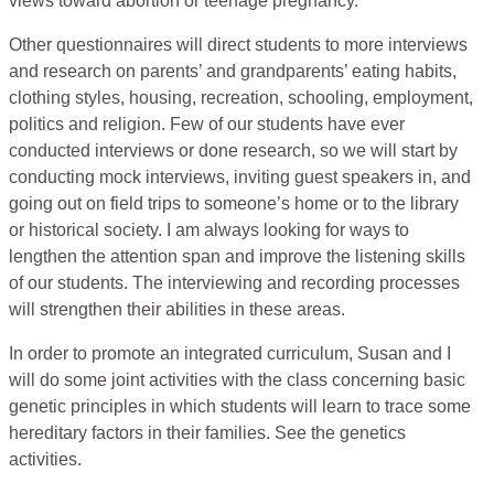
views toward abortion or teenage pregnancy.
Other questionnaires will direct students to more interviews
and research on parents’ and grandparents’ eating habits,
clothing styles, housing, recreation, schooling, employment,
politics and religion. Few of our students have ever
conducted interviews or done research, so we will start by
conducting mock interviews, inviting guest speakers in, and
going out on field trips to someone’s home or to the library
or historical society. I am always looking for ways to
lengthen the attention span and improve the listening skills
of our students. The interviewing and recording processes
will strengthen their abilities in these areas.
In order to promote an integrated curriculum, Susan and I
will do some joint activities with the class concerning basic
genetic principles in which students will learn to trace some
hereditary factors in their families. See the genetics
activities.